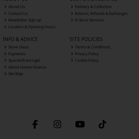
About Us
Delivery & Collection
Contact Us
Returns, Refunds & Exchanges
Newsletter Sign-up
In Store Services
Location & Opening Hours
INFO & ADVICE
SITE POLICIES
Stove Glass
Terms & Conditions
Payments
Privacy Policy
Spaceloft Aerogel
Cookie Policy
About Humm Finance
Site Map