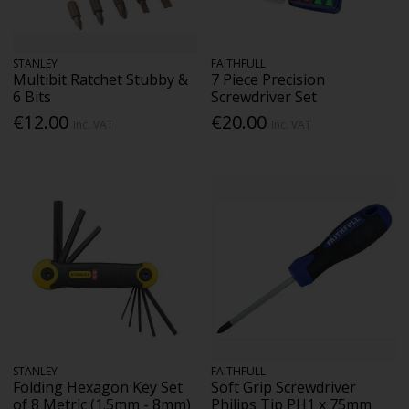
STANLEY
FAITHFULL
Multibit Ratchet Stubby &
7 Piece Precision
6 Bits
Screwdriver Set
€12.00
€20.00
Inc. VAT
Inc. VAT
STANLEY
FAITHFULL
Folding Hexagon Key Set
Soft Grip Screwdriver
of 8 Metric (1.5mm - 8mm)
Philips Tip PH1 x 75mm