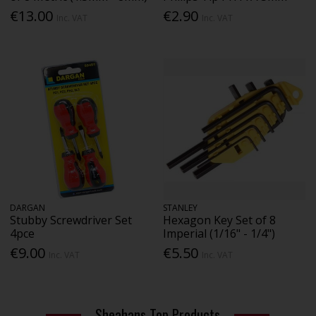
€13.00
€2.90
Inc. VAT
Inc. VAT
DARGAN
STANLEY
Stubby Screwdriver Set
Hexagon Key Set of 8
4pce
Imperial (1/16" - 1/4")
€9.00
€5.50
Inc. VAT
Inc. VAT
Sheahans Top Products