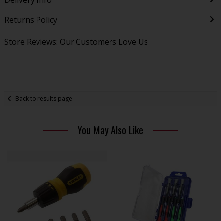
Returns Policy
Store Reviews: Our Customers Love Us
Back to results page
You May Also Like