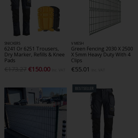
SNICKERS
V MESH
6241 Or 6251 Trousers,
Green Fencing 2030 X 2500
Dry Marker, Refills & Knee
X 5mm Heavy Duty With 4
Pads
Clips
€173.27
€150.00
€55.01
Inc. VAT
Inc. VAT
BESTSELLER