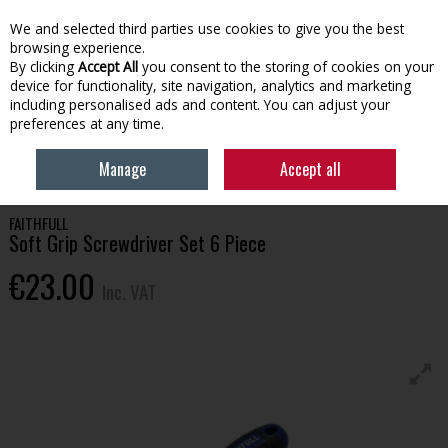
EX. VAT
INC. VAT
We and selected third parties use cookies to give you the best
Skip to content
browsing experience.
By clicking
Accept All
you consent to the storing of cookies on your
device for functionality, site navigation, analytics and marketing
Menu
Account
Search
Cart
including personalised ads and content. You can adjust your
preferences at any time.
HOME
TOOLS & HARDWARE
SCREWDRIVERS & KEYS
FAITHFULL SOFT
Manage
Accept all
GRIP SCREWDRIVER SET 6 PIECE
FAITHFULL
Soft Grip Screwdriver Set 6 Piece
€23.00
Inc. VAT