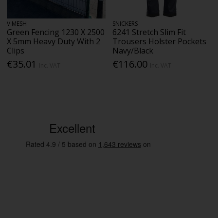
V MESH
SNICKERS
Green Fencing 1230 X 2500
6241 Stretch Slim Fit
X 5mm Heavy Duty With 2
Trousers Holster Pockets
Clips
Navy/Black
€35.01
€116.00
Inc. VAT
Inc. VAT