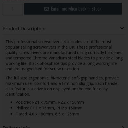
Email me when back in stock
Product Description
This professional screwdriver set includes six of the most
popular selling screwdrivers in the UK. These professional
quality screwdrivers are manufactured using correctly hardened
and tempered Chrome Vanadium steel blades to provide a long
working life. Black phosphate tips provide a long working life
and are magnetised for screw retention.
The full size ergonomic, bi-material soft-grip handles, provide
maximum user comfort and a firm non-slip grip. Each handle
also features a drive icon displayed on the end for easy
identification.
Pozidriv: PZ1 x 75mm, PZ2 x 150mm
Phillips: PH1 x 75mm, PH2 x 150mm
Flared: 4.0 x 100mm, 6.5 x 125mm
Delivery Info