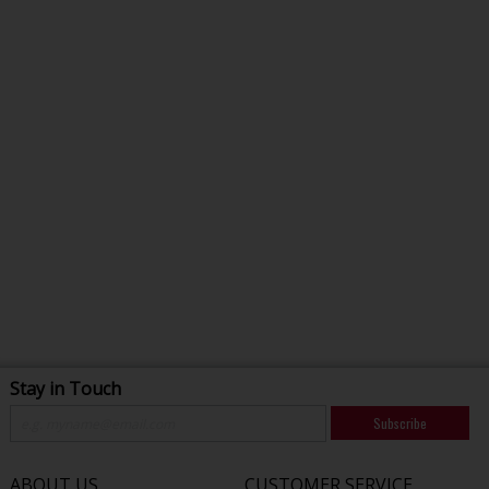
Stay in Touch
Subscribe
ABOUT US
CUSTOMER SERVICE