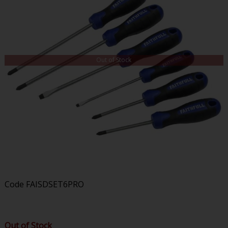
Out of Stock
Code
FAISDSET6PRO
Out of Stock