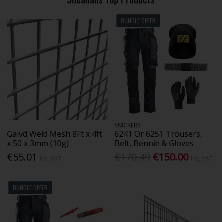
BUNDLE OFFER
SNICKERS
Galvd Weld Mesh 8Ft x 4ft
6241 Or 6251 Trousers,
x 50 x 3mm (10g)
Belt, Bennie & Gloves
€55.01
€170.49
€150.00
Inc. VAT
Inc. VAT
BUNDLE OFFER