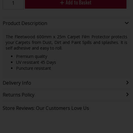
Add to Basket
Product Description
The Fleetwood 600mm x 25m Carpet Film Protector protects
your Carpets from Dust, Dirt and Paint Spills and splashes. It is
self adhesive and easy to roll.
Premium quality
UV resistant 45 Days
Puncture resistant
Delivery Info
Returns Policy
Store Reviews: Our Customers Love Us