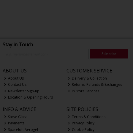
Stay in Touch
Subscribe
ABOUT US
CUSTOMER SERVICE
About Us
Delivery & Collection
Contact Us
Returns, Refunds & Exchanges
Newsletter Sign-up
In Store Services
Location & Opening Hours
INFO & ADVICE
SITE POLICIES
Stove Glass
Terms & Conditions
Payments
Privacy Policy
Spaceloft Aerogel
Cookie Policy