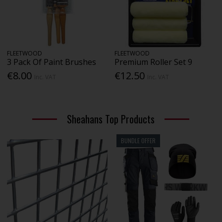
FLEETWOOD
FLEETWOOD
3 Pack Of Paint Brushes
Premium Roller Set 9
€8.00
€12.50
Inc. VAT
Inc. VAT
Sheahans Top Products
BUNDLE OFFER