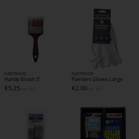
FLEETWOOD
FLEETWOOD
Handy Brush 3"
Painters Gloves Large
€5.25
€2.00
Inc. VAT
Inc. VAT