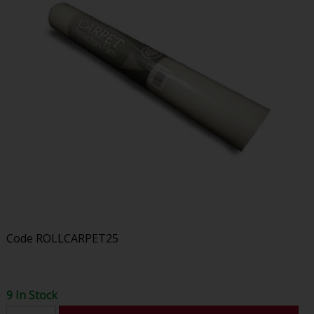
Code
ROLLCARPET25
9 In Stock