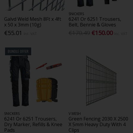
SNICKERS
Galvd Weld Mesh 8Ft x 4ft
6241 Or 6251 Trousers,
x 50 x 3mm (10g)
Belt, Bennie & Gloves
€55.01
€170.49
€150.00
Inc. VAT
Inc. VAT
BUNDLE OFFER
SNICKERS
V MESH
6241 Or 6251 Trousers,
Green Fencing 2030 X 2500
Dry Marker, Refills & Knee
X 5mm Heavy Duty With 4
Pads
Clips