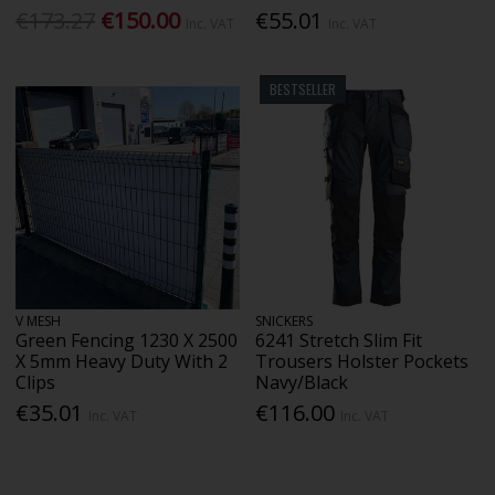
€173.27
€150.00
€55.01
Inc. VAT
Inc. VAT
BESTSELLER
V MESH
SNICKERS
Green Fencing 1230 X 2500
6241 Stretch Slim Fit
X 5mm Heavy Duty With 2
Trousers Holster Pockets
Clips
Navy/Black
€35.01
€116.00
Inc. VAT
Inc. VAT