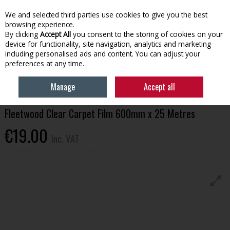
EX. VAT
INC. VAT
We and selected third parties use cookies to give you the best
Skip to content
browsing experience.
By clicking
Accept All
you consent to the storing of cookies on your
device for functionality, site navigation, analytics and marketing
Menu
Account
Search
Cart
including personalised ads and content. You can adjust your
preferences at any time.
HOME
HOUSEHOLD & HEATING
PAINTING TOOLS & ACCESSORIES
Manage
Accept all
FLEETWOOD CLEAR CARPET FILM 600MM X 25 METRES
Fleetwood Clear Carpet Film 600mm x 25 Metres
€19.00
Inc. VAT