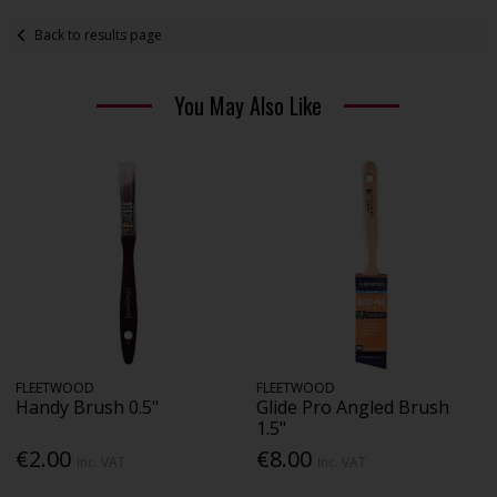
Back to results page
You May Also Like
FLEETWOOD
FLEETWOOD
Handy Brush 0.5"
Glide Pro Angled Brush
1.5"
€2.00
€8.00
Inc. VAT
Inc. VAT