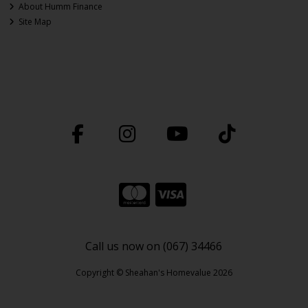
About Humm Finance
Site Map
Call us now on (067) 34466
Copyright © Sheahan's Homevalue 2026