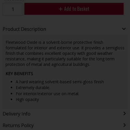
Add to Basket
Product Description
Fleetwood Oxide is a solvent-borne protective finish
formulated for interior and exterior use. It provides a semigloss
finish that combines excellent opacity with good weather
resistance, making it particularly suitable for the long term
protection of metal and agricultural buildings.
KEY BENEFITS
A hard wearing solvent-based semi-gloss finish
Extremely durable.
For interior/exterior use on metal.
High opacity
Delivery Info
Returns Policy