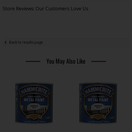
Store Reviews: Our Customers Love Us
Back to results page
You May Also Like