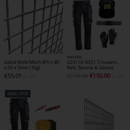
SNICKERS
Galvd Weld Mesh 8Ft x 4ft
6241 Or 6251 Trousers,
x 50 x 3mm (10g)
Belt, Bennie & Gloves
€55.01
€170.49
€150.00
Inc. VAT
Inc. VAT
BUNDLE OFFER