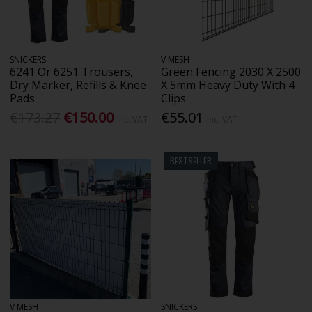
SNICKERS
V MESH
6241 Or 6251 Trousers,
Green Fencing 2030 X 2500
Dry Marker, Refills & Knee
X 5mm Heavy Duty With 4
Pads
Clips
€173.27
€150.00
€55.01
Inc. VAT
Inc. VAT
BESTSELLER
V MESH
SNICKERS