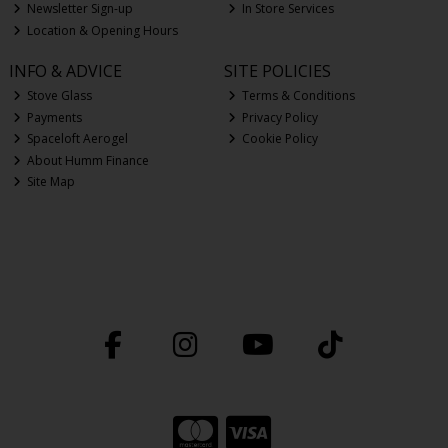
Newsletter Sign-up
In Store Services
Location & Opening Hours
INFO & ADVICE
SITE POLICIES
Stove Glass
Terms & Conditions
Payments
Privacy Policy
Spaceloft Aerogel
Cookie Policy
About Humm Finance
Site Map