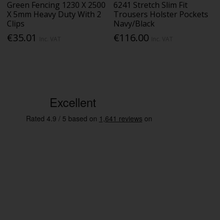
Green Fencing 1230 X 2500
6241 Stretch Slim Fit
X 5mm Heavy Duty With 2
Trousers Holster Pockets
Clips
Navy/Black
€35.01
€116.00
Inc. VAT
Inc. VAT