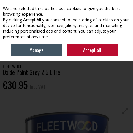
EX. VAT
INC. VAT
We and selected third parties use cookies to give you the best
Skip to content
browsing experience.
By clicking
Accept All
you consent to the storing of cookies on your
device for functionality, site navigation, analytics and marketing
Menu
Account
Search
Cart
including personalised ads and content. You can adjust your
preferences at any time.
HOME
HOUSEHOLD & HEATING
PAINT
FLEETWOOD OXIDE PAINT
Manage
Accept all
GREY 2.5 LITRE
FLEETWOOD
Oxide Paint Grey 2.5 Litre
€30.95
Inc. VAT