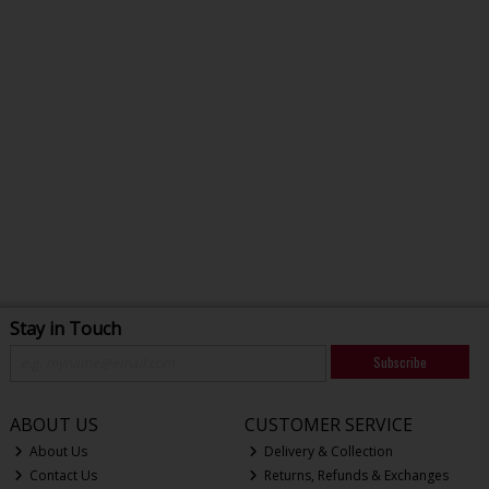
Stay in Touch
Subscribe
ABOUT US
CUSTOMER SERVICE
About Us
Delivery & Collection
Contact Us
Returns, Refunds & Exchanges