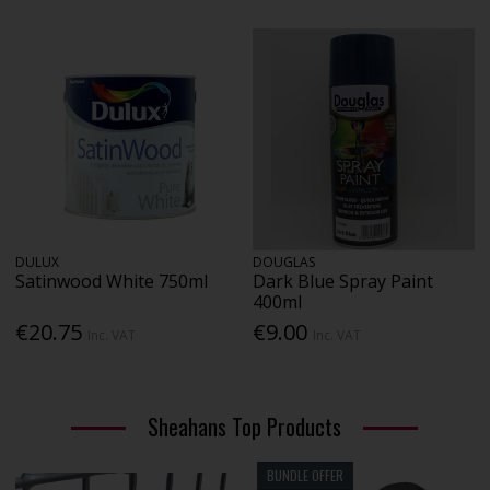
DULUX
DOUGLAS
Satinwood White 750ml
Dark Blue Spray Paint
400ml
€20.75
€9.00
Inc. VAT
Inc. VAT
Sheahans Top Products
BUNDLE OFFER