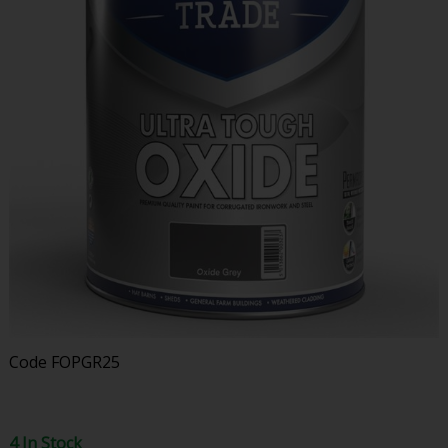
Code
FOPGR25
4 In Stock