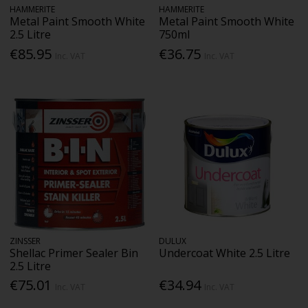
HAMMERITE
HAMMERITE
Metal Paint Smooth White
Metal Paint Smooth White
2.5 Litre
750ml
€85.95
€36.75
Inc. VAT
Inc. VAT
ZINSSER
DULUX
Shellac Primer Sealer Bin
Undercoat White 2.5 Litre
2.5 Litre
€75.01
€34.94
Inc. VAT
Inc. VAT