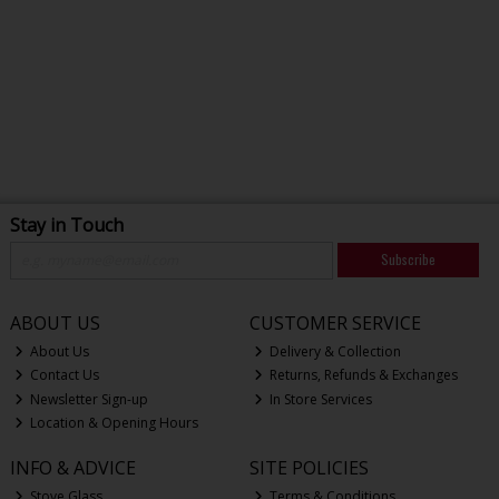
Stay in Touch
Subscribe
ABOUT US
CUSTOMER SERVICE
About Us
Delivery & Collection
Contact Us
Returns, Refunds & Exchanges
Newsletter Sign-up
In Store Services
Location & Opening Hours
INFO & ADVICE
SITE POLICIES
Stove Glass
Terms & Conditions