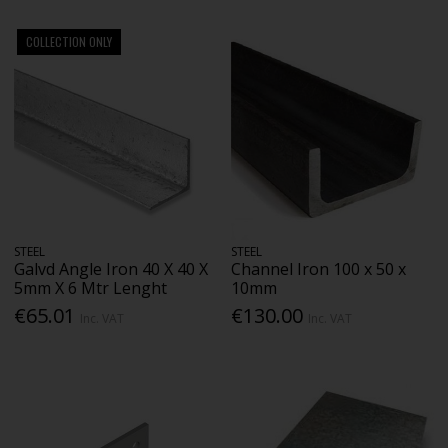
COLLECTION ONLY
STEEL
STEEL
Galvd Angle Iron 40 X 40 X
Channel Iron 100 x 50 x
5mm X 6 Mtr Lenght
10mm
€65.01
€130.00
Inc. VAT
Inc. VAT