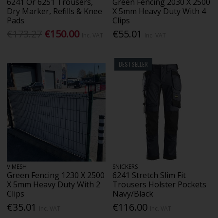
6241 Or 6251 Trousers,
Green Fencing 2030 X 2500
Dry Marker, Refills & Knee
X 5mm Heavy Duty With 4
Pads
Clips
€173.27
€150.00
€55.01
Inc. VAT
Inc. VAT
BESTSELLER
V MESH
SNICKERS
Green Fencing 1230 X 2500
6241 Stretch Slim Fit
X 5mm Heavy Duty With 2
Trousers Holster Pockets
Clips
Navy/Black
€35.01
€116.00
Inc. VAT
Inc. VAT