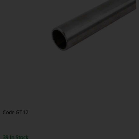
Code
GT12
39 In Stock