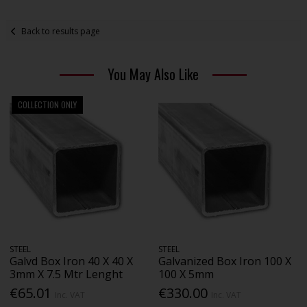
Back to results page
You May Also Like
COLLECTION ONLY
STEEL
STEEL
Galvd Box Iron 40 X 40 X
Galvanized Box Iron 100 X
3mm X 7.5 Mtr Lenght
100 X 5mm
€65.01
€330.00
Inc. VAT
Inc. VAT