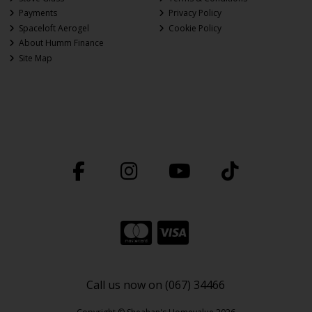
Payments
Privacy Policy
Spaceloft Aerogel
Cookie Policy
About Humm Finance
Site Map
Call us now on (067) 34466