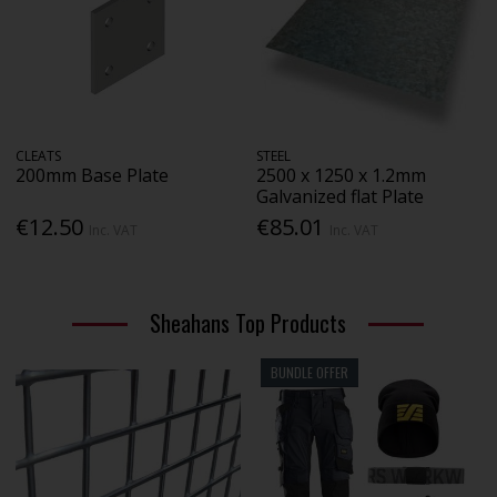
CLEATS
STEEL
200mm Base Plate
2500 x 1250 x 1.2mm
Galvanized flat Plate
€12.50
€85.01
Inc. VAT
Inc. VAT
Sheahans Top Products
BUNDLE OFFER