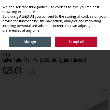
EX. VAT
INC. VAT
We and selected third parties use cookies to give you the best
Skip to content
browsing experience.
By clicking
Accept All
you consent to the storing of cookies on your
device for functionality, site navigation, analytics and marketing
Menu
Account
Search
Cart
including personalised ads and content. You can adjust your
preferences at any time.
HOME
BUILDING SUPPLIES
STEEL
GALVD TUBE 1/2" P/E (22X2.6MM)
Manage
Accept all
(DONTTHREAD)
STEEL
Galvd Tube 1/2" P/e (22x2.6mm)(dontthread)
€25.01
Inc. VAT