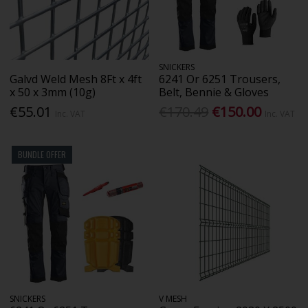
SNICKERS
Galvd Weld Mesh 8Ft x 4ft
6241 Or 6251 Trousers,
x 50 x 3mm (10g)
Belt, Bennie & Gloves
€55.01
€170.49
€150.00
Inc. VAT
Inc. VAT
BUNDLE OFFER
SNICKERS
V MESH