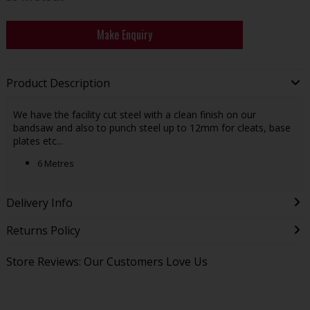
Make Enquiry
Product Description
We have the facility cut steel with a clean finish on our
bandsaw and also to punch steel up to 12mm for cleats, base
plates etc...
6 Metres
Delivery Info
Returns Policy
Store Reviews: Our Customers Love Us