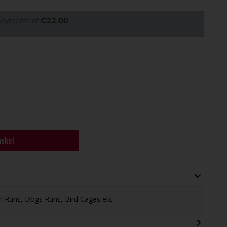
 payments of
€22.00
asket
n Runs, Dogs Runs, Bird Cages etc