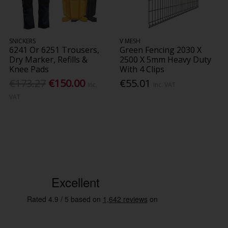
SNICKERS
V MESH
6241 Or 6251 Trousers,
Green Fencing 2030 X
Dry Marker, Refills &
2500 X 5mm Heavy Duty
Knee Pads
With 4 Clips
€173.27
€150.00
€55.01
Inc.
Inc. VAT
VAT