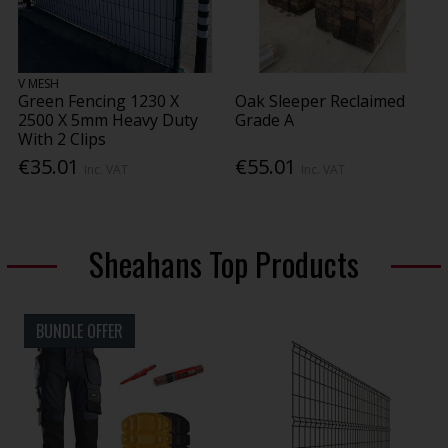
V MESH
Green Fencing 1230 X
Oak Sleeper Reclaimed
2500 X 5mm Heavy Duty
Grade A
With 2 Clips
€35.01
€55.01
Inc. VAT
Inc. VAT
Sheahans Top Products
BUNDLE OFFER