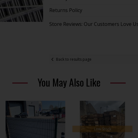
Returns Policy
Store Reviews: Our Customers Love U
Back to results page
You May Also Like
Low Stock