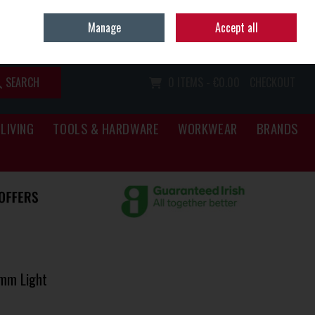
Home
Call Us: (067) 34466
Manage
Accept all
Sign in
Join
SEARCH
0 ITEMS - €0.00
CHECKOUT
LIVING
TOOLS & HARDWARE
WORKWEAR
BRANDS
6mm Light