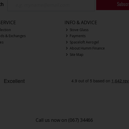
Subscr
ch
ERVICE
INFO & ADVICE
lection
Stove Glass
nds & Exchanges
Payments
ces
Spaceloft Aerogel
About Humm Finance
Site Map
Call us now on (067) 34466