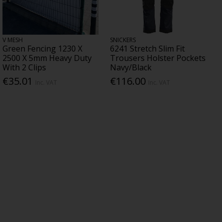
V MESH
SNICKERS
Green Fencing 1230 X
6241 Stretch Slim Fit
2500 X 5mm Heavy Duty
Trousers Holster Pockets
With 2 Clips
Navy/Black
€35.01
€116.00
Inc. VAT
Inc. VAT