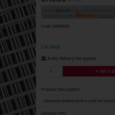
or pay
€22.00
today, and 4 Fortnightly
Interest free with
more info
Code
GWM950
2 In Stock
Bulky delivery fee applies
Add to B
Product Description
Galvinized Welded Mesh is used for Chicke
Delivery Info