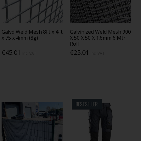
Galvd Weld Mesh 8Ft x 4Ft
Galvinized Weld Mesh 900
x 75 x 4mm (8g)
X 50 X 50 X 1.6mm 6 Mtr
Roll
€45.01
€25.01
Inc. VAT
Inc. VAT
BESTSELLER