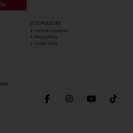
ibe
SITE POLICIES
Terms & Conditions
Privacy Policy
Cookie Policy