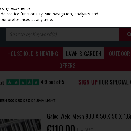
PRICING
EX. VAT
INC. VAT
wsing experience.
evice for functionality, site navigation, analytics and
your preferences at any time.
HOUSEHOLD & HEATING
LAWN & GARDEN
OUTDOOR 
OFFERS
SH 900 X 50 X 50 X 1.6MM LIGHT
Galvd Weld Mesh 900 X 50 X 50 X 1.
€110.00
Inc. VAT