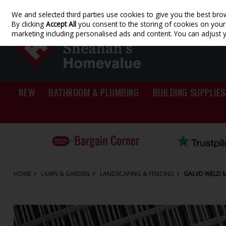
We and selected third parties use cookies to give you the best bro
Skip to content
By clicking
Accept All
you consent to the storing of cookies on your d
marketing including personalised ads and content. You can adjust 
NEW
BATHROOM & PLUMBING
BUILDING SUPPLIES
HOME
LAWN & GARDEN
LANDSCAPING & FENCING
GALVD WELD ME