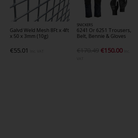
SNICKERS
Galvd Weld Mesh 8Ft x 4ft
6241 Or 6251 Trousers,
x 50 x 3mm (10g)
Belt, Bennie & Gloves
€55.01
€170.49
€150.00
Inc. VAT
Inc.
VAT