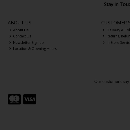
Stay in Tou
ABOUT US
CUSTOMER S
About Us
Delivery & Col
Contact Us
Returns, Refu
Newsletter Sign-up
In Store Servi
Location & Opening Hours