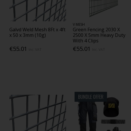
V MESH
Galvd Weld Mesh 8Ft x 4ft
Green Fencing 2030 X
x 50 x 3mm (10g)
2500 X 5mm Heavy Duty
With 4 Clips
€55.01
€55.01
Inc. VAT
Inc. VAT
BUNDLE OFFER