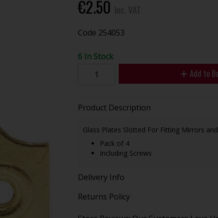
€2.50
Inc. VAT
Code
254053
6 In Stock
Add to B
Product Description
Glass Plates Slotted For Fitting Mirrors and
Pack of 4
Including Screws
Delivery Info
Returns Policy