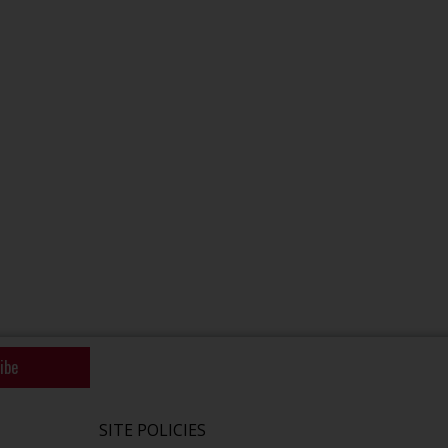
ibe
SITE POLICIES