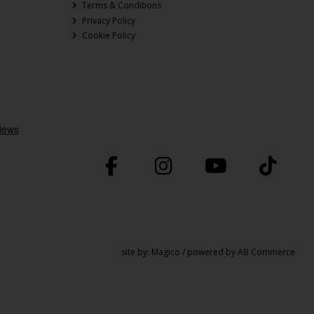
Terms & Conditions
Privacy Policy
Cookie Policy
site by:
Magico
/ powered by
AB Commerce