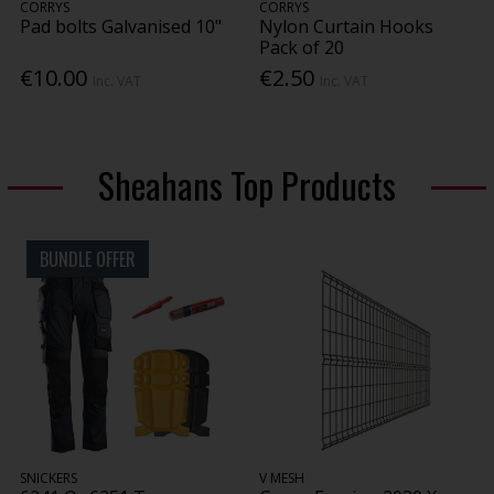
CORRYS
CORRYS
Pad bolts Galvanised 10"
Nylon Curtain Hooks
Pack of 20
€10.00
€2.50
Inc. VAT
Inc. VAT
Sheahans Top Products
BUNDLE OFFER
SNICKERS
V MESH