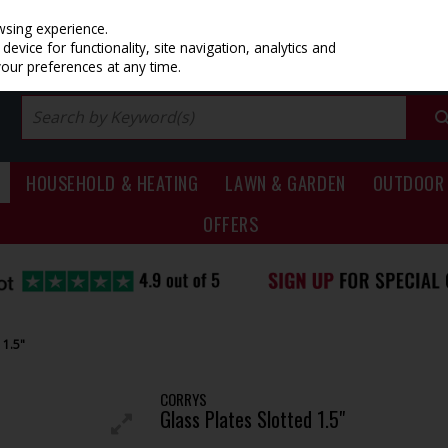
PRICING
EX. VAT
INC. VAT
wsing experience.
evice for functionality, site navigation, analytics and
your preferences at any time.
HOUSEHOLD & HEATING
LAWN & GARDEN
OUTDOOR 
OFFERS
 1.5"
CORRYS
Glass Plates Slotted 1.5"