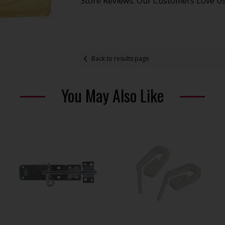
Store Reviews: Our Customers Love U
Back to results page
You May Also Like