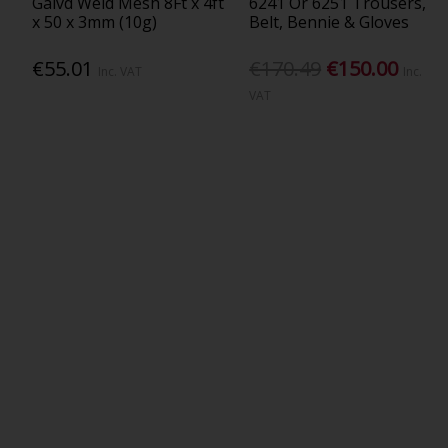
Galvd Weld Mesh 8Ft x 4ft
6241 Or 6251 Trousers,
x 50 x 3mm (10g)
Belt, Bennie & Gloves
€55.01
€170.49
€150.00
Inc. VAT
Inc.
VAT