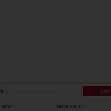
Subscr
ch
ERVICE
INFO & ADVICE