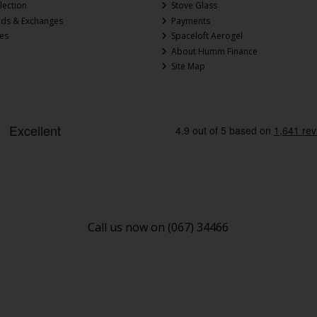
lection
Stove Glass
nds & Exchanges
Payments
ces
Spaceloft Aerogel
About Humm Finance
Site Map
Call us now on (067) 34466