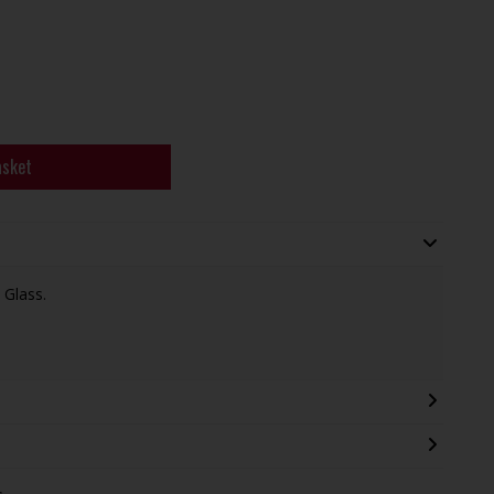
asket
 Glass.