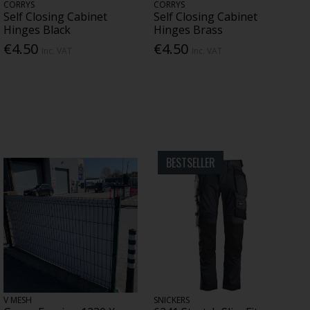
CORRYS
CORRYS
Self Closing Cabinet
Self Closing Cabinet
Hinges Black
Hinges Brass
€4.50
€4.50
Inc. VAT
Inc. VAT
BESTSELLER
V MESH
SNICKERS