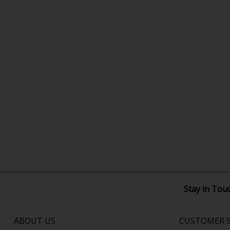
Stay in Tou
ABOUT US
CUSTOMER S