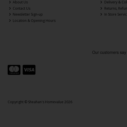
About Us
Delivery & Col
Contact Us
Returns, Refu
Newsletter Sign-up
In Store Servi
Location & Opening Hours
Copyright © Sheahan's Homevalue 2026