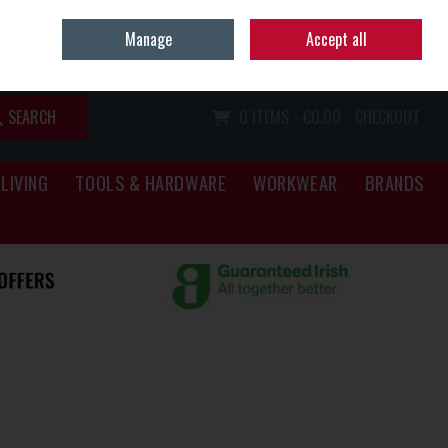
Home
Call Us: (067) 34466
Manage
Accept all
Sign in
Join
SEARCH
0 ITEMS - €0.00
CHECKOUT
LIVING
TOOLS & HARDWARE
WORKWEAR
BRANDS