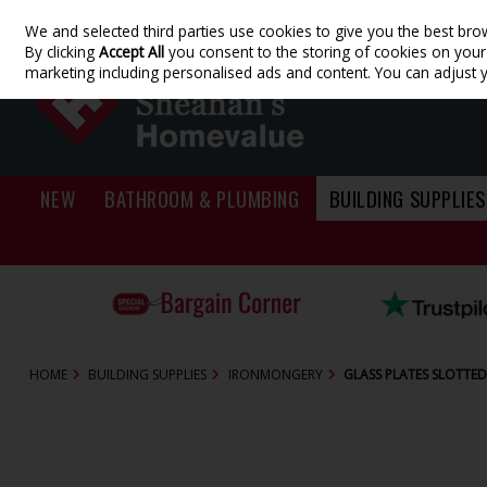
We and selected third parties use cookies to give you the best bro
Skip to content
By clicking
Accept All
you consent to the storing of cookies on your d
marketing including personalised ads and content. You can adjust 
NEW
BATHROOM & PLUMBING
BUILDING SUPPLIES
HOME
BUILDING SUPPLIES
IRONMONGERY
GLASS PLATES SLOTTED