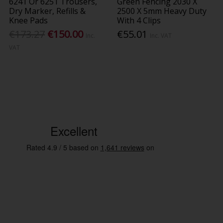
6241 Or 6251 Trousers,
Green Fencing 2030 X
Dry Marker, Refills &
2500 X 5mm Heavy Duty
Knee Pads
With 4 Clips
€173.27
€150.00
€55.01
Inc.
Inc. VAT
VAT