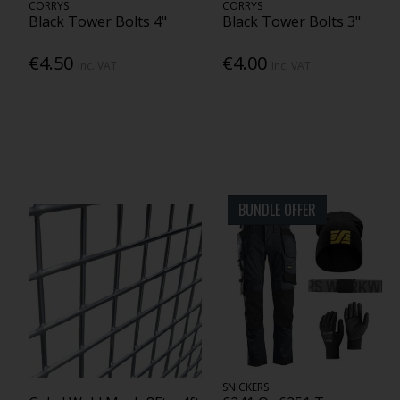
CORRYS
CORRYS
Black Tower Bolts 4"
Black Tower Bolts 3"
€4.50
€4.00
Inc. VAT
Inc. VAT
BUNDLE OFFER
SNICKERS