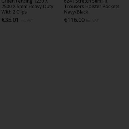
Green Fencing 1230 X
6241 Stretch Slim Fit
2500 X 5mm Heavy Duty
Trousers Holster Pockets
With 2 Clips
Navy/Black
€35.01
€116.00
Inc. VAT
Inc. VAT