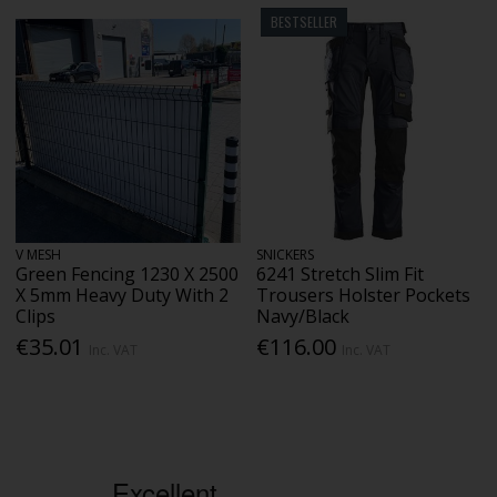
BESTSELLER
V MESH
SNICKERS
Green Fencing 1230 X 2500
6241 Stretch Slim Fit
X 5mm Heavy Duty With 2
Trousers Holster Pockets
Clips
Navy/Black
€35.01
€116.00
Inc. VAT
Inc. VAT