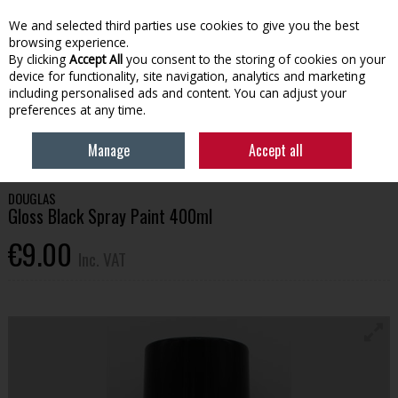
EX. VAT
INC. VAT
We and selected third parties use cookies to give you the best
Skip to content
browsing experience.
By clicking
Accept All
you consent to the storing of cookies on your
device for functionality, site navigation, analytics and marketing
Menu
Account
Search
Cart
including personalised ads and content. You can adjust your
preferences at any time.
HOME
HOUSEHOLD & HEATING
PAINT
GLOSS BLACK SPRAY PAINT
Manage
Accept all
400ML
DOUGLAS
Gloss Black Spray Paint 400ml
€9.00
Inc. VAT