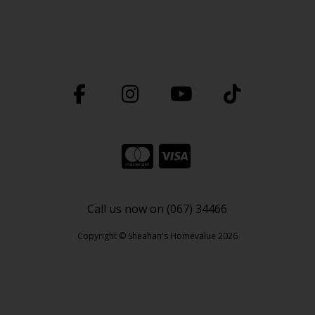
Call us now on (067) 34466
Copyright © Sheahan's Homevalue 2026