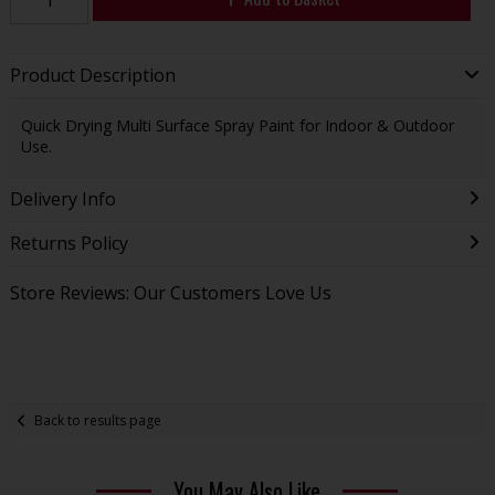
Product Description
Quick Drying Multi Surface Spray Paint for Indoor & Outdoor
Use.
Delivery Info
Returns Policy
Store Reviews: Our Customers Love Us
Back to results page
You May Also Like