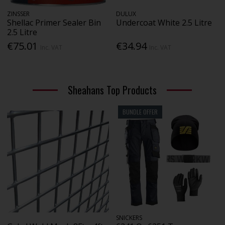
ZINSSER
DULUX
Shellac Primer Sealer Bin
Undercoat White 2.5 Litre
2.5 Litre
€75.01
€34.94
Inc. VAT
Inc. VAT
Sheahans Top Products
BUNDLE OFFER
SNICKERS