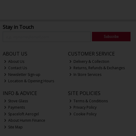
Stay in Touch
Subscribe
ABOUT US
CUSTOMER SERVICE
About Us
Delivery & Collection
Contact Us
Returns, Refunds & Exchanges
Newsletter Sign-up
In Store Services
Location & Opening Hours
INFO & ADVICE
SITE POLICIES
Stove Glass
Terms & Conditions
Payments
Privacy Policy
Spaceloft Aerogel
Cookie Policy
About Humm Finance
Site Map