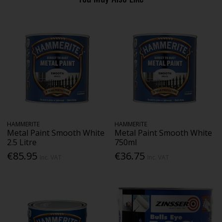
HAMMERITE
HAMMERITE
Metal Paint Smooth White
Metal Paint Smooth White
2.5 Litre
750ml
€85.95
€36.75
Inc. VAT
Inc. VAT