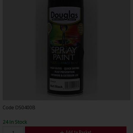
Code
DS0400B
24 In Stock
Add to Basket