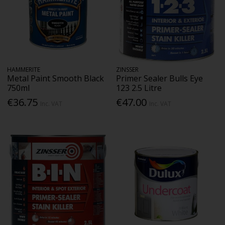
HAMMERITE
ZINSSER
Metal Paint Smooth Black
Primer Sealer Bulls Eye
750ml
123 2.5 Litre
€36.75
€47.00
Inc. VAT
Inc. VAT