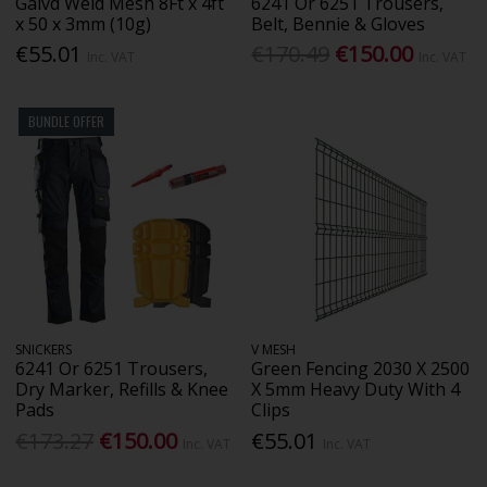
Galvd Weld Mesh 8Ft x 4ft
6241 Or 6251 Trousers,
x 50 x 3mm (10g)
Belt, Bennie & Gloves
€55.01
€170.49
€150.00
Inc. VAT
Inc. VAT
BUNDLE OFFER
SNICKERS
V MESH
6241 Or 6251 Trousers,
Green Fencing 2030 X 2500
Dry Marker, Refills & Knee
X 5mm Heavy Duty With 4
Pads
Clips
€173.27
€150.00
€55.01
Inc. VAT
Inc. VAT