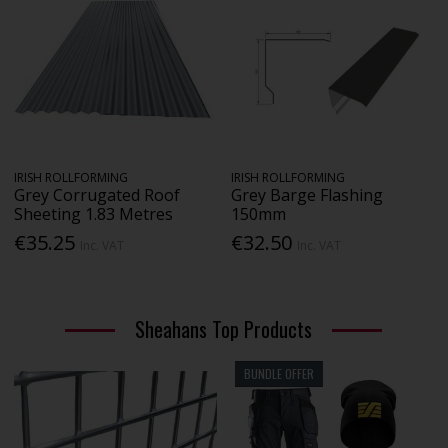
IRISH ROLLFORMING
IRISH ROLLFORMING
Grey Corrugated Roof
Grey Barge Flashing
Sheeting 1.83 Metres
150mm
€35.25
€32.50
Inc. VAT
Inc. VAT
Sheahans Top Products
BUNDLE OFFER