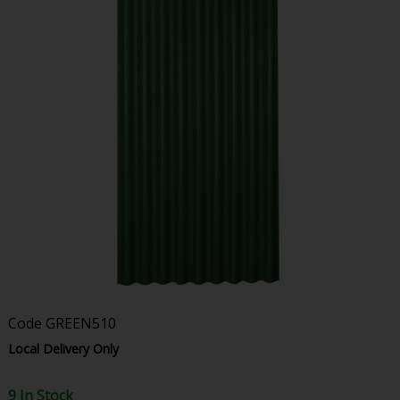
Code
GREEN510
Local Delivery Only
9 In Stock