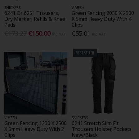
SNICKERS
V MESH
6241 Or 6251 Trousers,
Green Fencing 2030 X 2500
Dry Marker, Refills & Knee
X 5mm Heavy Duty With 4
Pads
Clips
€173.27
€150.00
€55.01
Inc. VAT
Inc. VAT
BESTSELLER
V MESH
SNICKERS
Green Fencing 1230 X 2500
6241 Stretch Slim Fit
X 5mm Heavy Duty With 2
Trousers Holster Pockets
Clips
Navy/Black