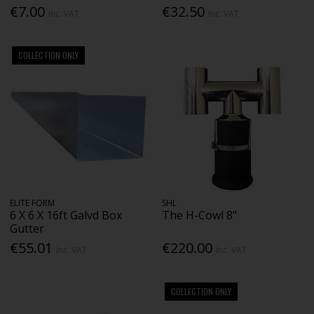
€7.00
€32.50
Inc. VAT
Inc. VAT
COLLECTION ONLY
ELITE FORM
SHL
6 X 6 X 16ft Galvd Box
The H-Cowl 8"
Gutter
€55.01
€220.00
Inc. VAT
Inc. VAT
COLLECTION ONLY