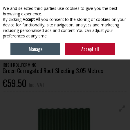
EX. VAT
INC. VAT
We and selected third parties use cookies to give you the best
Skip to content
browsing experience.
By clicking
Accept All
you consent to the storing of cookies on your
device for functionality, site navigation, analytics and marketing
Menu
Account
Search
Cart
including personalised ads and content. You can adjust your
preferences at any time.
HOME
BUILDING SUPPLIES
ROOFING & WINDOWS
GREEN
Manage
Accept all
CORRUGATED ROOF SHEETING 3.05 METRES
IRISH ROLLFORMING
Green Corrugated Roof Sheeting 3.05 Metres
€59.50
Inc. VAT