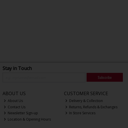
Stay in Touch
Subscribe
ABOUT US
CUSTOMER SERVICE
About Us
Delivery & Collection
Contact Us
Returns, Refunds & Exchanges
Newsletter Sign-up
In Store Services
Location & Opening Hours