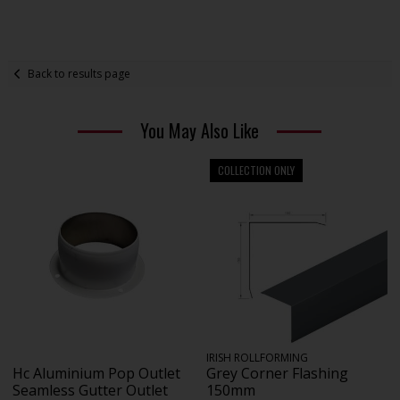
Back to results page
You May Also Like
COLLECTION ONLY
IRISH ROLLFORMING
Hc Aluminium Pop Outlet
Grey Corner Flashing
Seamless Gutter Outlet
150mm