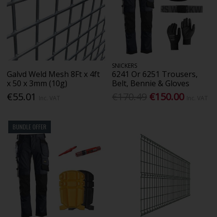
SNICKERS
Galvd Weld Mesh 8Ft x 4ft
6241 Or 6251 Trousers,
x 50 x 3mm (10g)
Belt, Bennie & Gloves
€55.01
€170.49
€150.00
Inc. VAT
Inc. VAT
BUNDLE OFFER