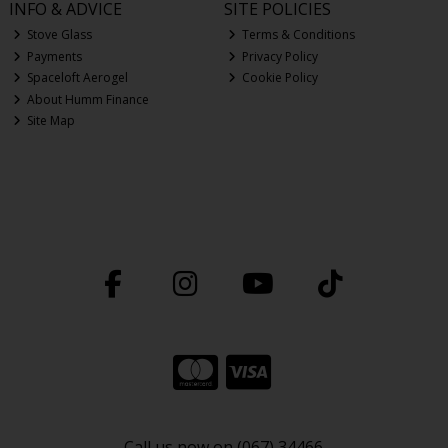
INFO & ADVICE
SITE POLICIES
Stove Glass
Terms & Conditions
Payments
Privacy Policy
Spaceloft Aerogel
Cookie Policy
About Humm Finance
Site Map
Call us now on (067) 34466