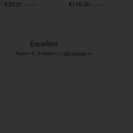
€35.01
€116.00
Inc. VAT
Inc. VAT