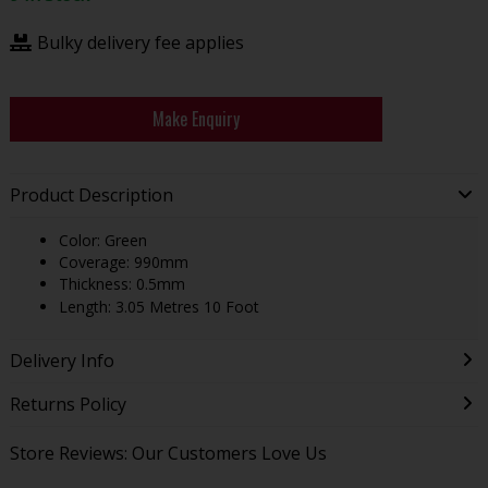
Bulky delivery fee applies
Make Enquiry
Product Description
Color: Green
Coverage: 990mm
Thickness: 0.5mm
Length: 3.05 Metres 10 Foot
Delivery Info
Returns Policy
Store Reviews: Our Customers Love Us