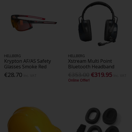
HELLBERG
HELLBERG
Krypton AF/AS Safety
Xstream Multi Point
Glasses Smoke Red
Bluetooth Headband
€28.70
€353.00
€319.95
Inc. VAT
Inc. VAT
Online Offer!