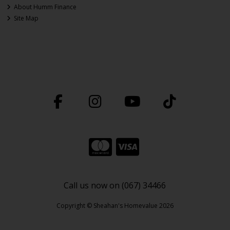
About Humm Finance
Site Map
Call us now on (067) 34466
Copyright © Sheahan's Homevalue 2026