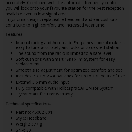
accurately. Combined with the automatic frequency control
you will lock onto your favourite station for the best reception
available even in low signal areas.
Ergonomic design, replaceable headband and ear cushions
contribute to high comfort and increased wear time.
Features
Manual tuning and Automatic Frequency control makes it
easy to tune accurately and locks onto desired station
The sound from the radio is limited to a safe level
Soft cushions with Smart "Snap-In" System for easy
replacement
Smooth size adjustment for optimized comfort and seal
Includes 2 x 1,5 V AA batteries for up to 130 hours of use
External 3.5 mm audio input
Fully compatible with Hellberg 's SAFE Visor System
1 year manufacturer warranty
Technical specifications
Part no: 45002-001
Style: Headband
Weight: 377 g
SNR: 30