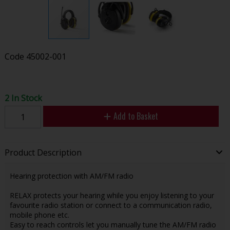
Code
45002-001
2 In Stock
Add to Basket
Product Description
Hearing protection with AM/FM radio
RELAX protects your hearing while you enjoy listening to your
favourite radio station or connect to a communication radio,
mobile phone etc.
Easy to reach controls let you manually tune the AM/FM radio