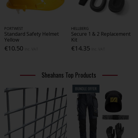
PORTWEST
HELLBERG
Standard Safety Helmet
Secure 1 & 2 Replacement
Yellow
Kit
€10.50
€14.35
Inc. VAT
Inc. VAT
Sheahans Top Products
BUNDLE OFFER