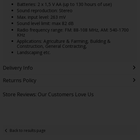
Batteries: 2 x 1,5 V AA (up to 130 hours of use)
Sound reproduction: Stereo
Max. input level: 263 mV
Sound level limit: max 82 dB
Radio frequency range: FM: 88-108 MHz, AM: 540-1700
KHz
Applications: Agriculture & Farming, Building &
Construction, General Contracting,
Landscaping etc.
Delivery Info
Returns Policy
Store Reviews: Our Customers Love Us
Back to results page