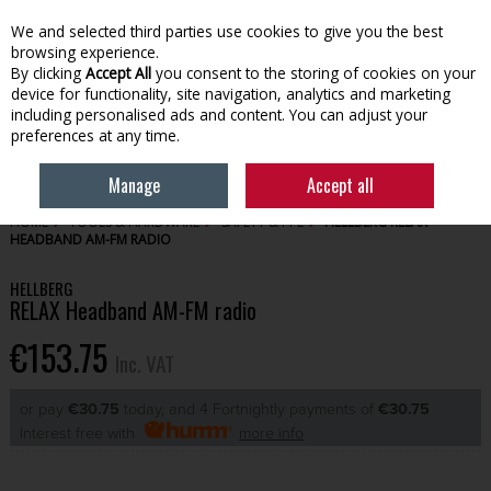
EX. VAT
INC. VAT
We and selected third parties use cookies to give you the best
Skip to content
browsing experience.
By clicking
Accept All
you consent to the storing of cookies on your
device for functionality, site navigation, analytics and marketing
Menu
Account
Search
Cart
including personalised ads and content. You can adjust your
preferences at any time.
Manage
Accept all
HOME
TOOLS & HARDWARE
SAFETY & PPE
HELLBERG RELAX
HEADBAND AM-FM RADIO
HELLBERG
RELAX Headband AM-FM radio
€153.75
Inc. VAT
or pay
€30.75
today, and 4 Fortnightly payments of
€30.75
Interest free with
more info