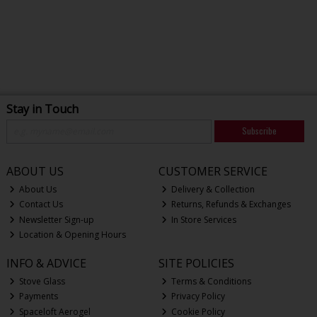
Stay in Touch
Subscribe
ABOUT US
CUSTOMER SERVICE
About Us
Delivery & Collection
Contact Us
Returns, Refunds & Exchanges
Newsletter Sign-up
In Store Services
Location & Opening Hours
INFO & ADVICE
SITE POLICIES
Stove Glass
Terms & Conditions
Payments
Privacy Policy
Spaceloft Aerogel
Cookie Policy