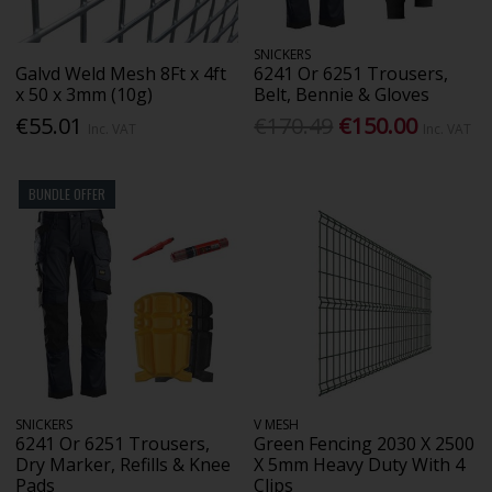
SNICKERS
Galvd Weld Mesh 8Ft x 4ft
6241 Or 6251 Trousers,
x 50 x 3mm (10g)
Belt, Bennie & Gloves
€55.01
€170.49
€150.00
Inc. VAT
Inc. VAT
BUNDLE OFFER
SNICKERS
V MESH
6241 Or 6251 Trousers,
Green Fencing 2030 X 2500
Dry Marker, Refills & Knee
X 5mm Heavy Duty With 4
Pads
Clips