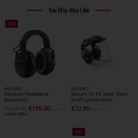
You May Also Like
SALE
HELLBERG
HELLBERG
Xstream Headband
Secure 1H PC visor Visor
Bluetooth
muff combination
€217.30
€195.00
€72.80
Inc. VAT
Inc. VAT
Online Offer!
SALE