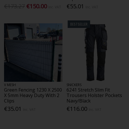
€173.27
€150.00
€55.01
Inc. VAT
Inc. VAT
BESTSELLER
V MESH
SNICKERS
Green Fencing 1230 X 2500
6241 Stretch Slim Fit
X 5mm Heavy Duty With 2
Trousers Holster Pockets
Clips
Navy/Black
€35.01
€116.00
Inc. VAT
Inc. VAT