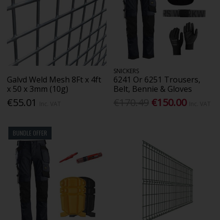
SNICKERS
Galvd Weld Mesh 8Ft x 4ft
6241 Or 6251 Trousers,
x 50 x 3mm (10g)
Belt, Bennie & Gloves
€55.01
€170.49
€150.00
Inc. VAT
Inc. VAT
BUNDLE OFFER