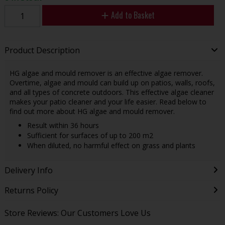
Add to Basket
Product Description
HG algae and mould remover is an effective algae remover.
Overtime, algae and mould can build up on patios, walls, roofs,
and all types of concrete outdoors. This effective algae cleaner
makes your patio cleaner and your life easier. Read below to
find out more about HG algae and mould remover.
Result within 36 hours
Sufficient for surfaces of up to 200 m2
When diluted, no harmful effect on grass and plants
Delivery Info
Returns Policy
Store Reviews: Our Customers Love Us