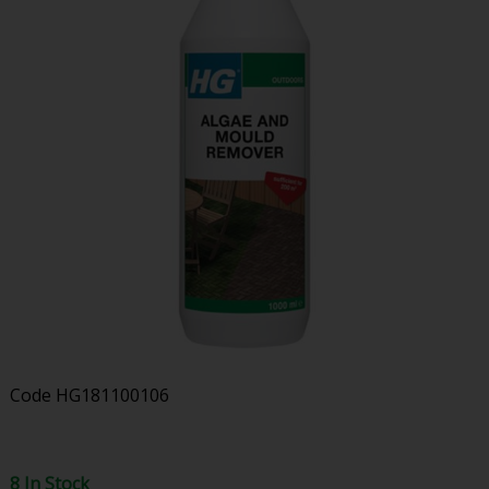
Code
HG181100106
8 In Stock