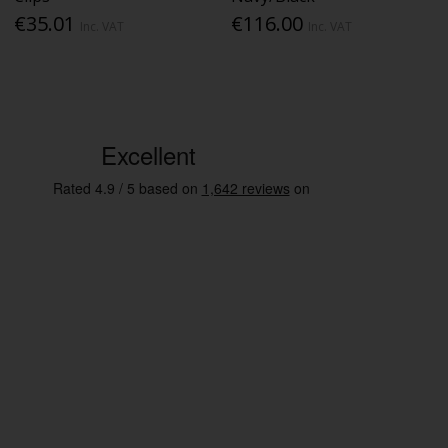
€35.01
€116.00
Inc. VAT
Inc. VAT