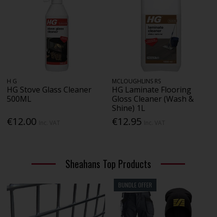
H G
MCLOUGHLINS RS
HG Stove Glass Cleaner
HG Laminate Flooring
500ML
Gloss Cleaner (Wash &
Shine) 1L
€12.00
€12.95
Inc. VAT
Inc. VAT
Sheahans Top Products
BUNDLE OFFER