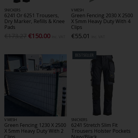
SNICKERS
V MESH
6241 Or 6251 Trousers,
Green Fencing 2030 X 2500
Dry Marker, Refills & Knee
X 5mm Heavy Duty With 4
Pads
Clips
€173.27
€150.00
€55.01
Inc. VAT
Inc. VAT
BESTSELLER
V MESH
SNICKERS
Green Fencing 1230 X 2500
6241 Stretch Slim Fit
X 5mm Heavy Duty With 2
Trousers Holster Pockets
Clips
Navy/Black