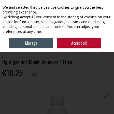
EX. VAT
INC. VAT
We and selected third parties use cookies to give you the best
Skip to content
browsing experience.
By clicking
Accept All
you consent to the storing of cookies on your
device for functionality, site navigation, analytics and marketing
Menu
Account
Search
Cart
including personalised ads and content. You can adjust your
preferences at any time.
HOME
HOUSEHOLD & HEATING
CLEANING PRODUCTS
HG ALGAE
Manage
Accept all
AND MOULD REMOVER 1 LITRE
H G
Hg Algae and Mould Remover 1 Litre
€10.25
Inc. VAT