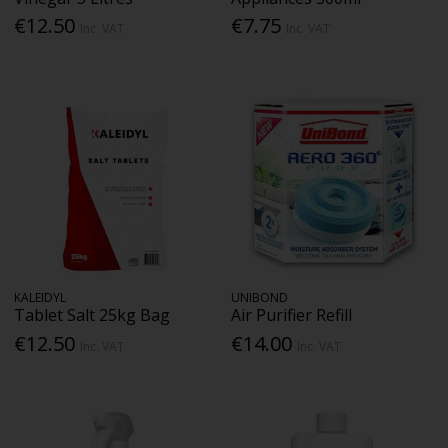
€12.50
€7.75
Inc. VAT
Inc. VAT
KALEIDYL
UNIBOND
Tablet Salt 25kg Bag
Air Purifier Refill
€12.50
€14.00
Inc. VAT
Inc. VAT