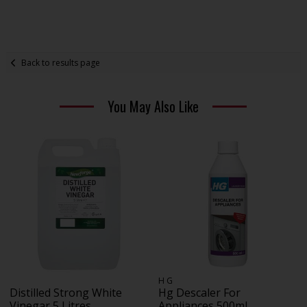
Back to results page
You May Also Like
H G
Distilled Strong White
Hg Descaler For
Vinegar 5 Litres
Appliances 500ml