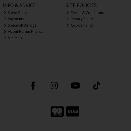
INFO & ADVICE
SITE POLICIES
Stove Glass
Terms & Conditions
Payments
Privacy Policy
Spaceloft Aerogel
Cookie Policy
About Humm Finance
Site Map