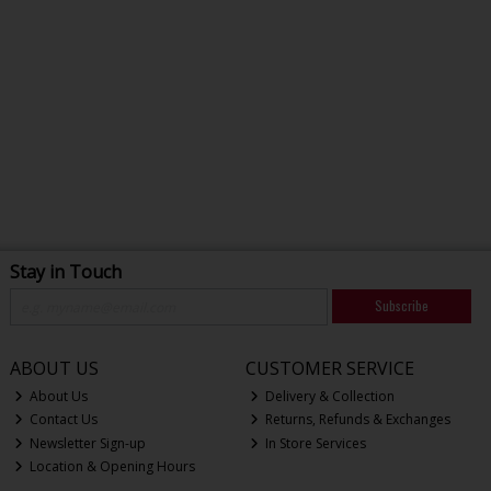
Stay in Touch
Subscribe
ABOUT US
CUSTOMER SERVICE
About Us
Delivery & Collection
Contact Us
Returns, Refunds & Exchanges
Newsletter Sign-up
In Store Services
Location & Opening Hours