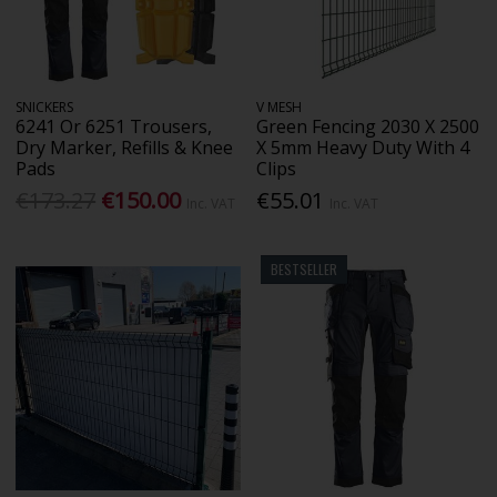
SNICKERS
V MESH
6241 Or 6251 Trousers,
Green Fencing 2030 X 2500
Dry Marker, Refills & Knee
X 5mm Heavy Duty With 4
Pads
Clips
€173.27
€150.00
€55.01
Inc. VAT
Inc. VAT
BESTSELLER