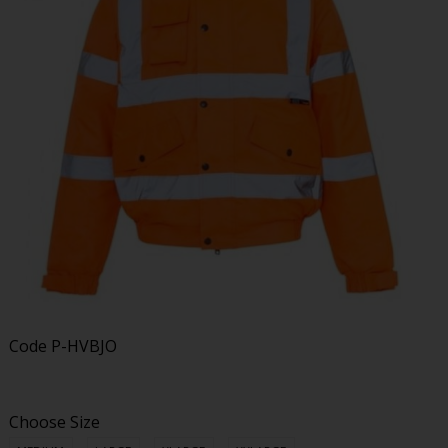
Code
P-HVBJO
Choose Size