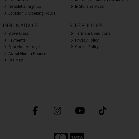
Newsletter Sign-up
In Store Services
Location & Opening Hours
INFO & ADVICE
SITE POLICIES
Stove Glass
Terms & Conditions
Payments
Privacy Policy
Spaceloft Aerogel
Cookie Policy
About Humm Finance
Site Map