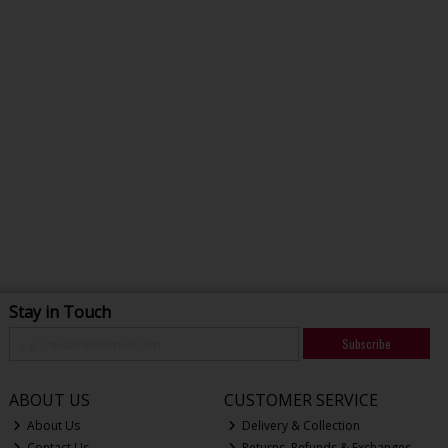
Stay in Touch
Subscribe
ABOUT US
CUSTOMER SERVICE
About Us
Delivery & Collection
Contact Us
Returns, Refunds & Exchanges