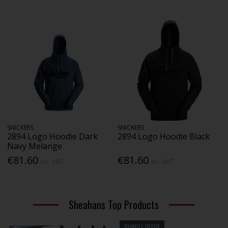
SNICKERS
SNICKERS
2894 Logo Hoodie Dark
2894 Logo Hoodie Black
Navy Melange
€81.60
€81.60
Inc. VAT
Inc. VAT
Sheahans Top Products
BUNDLE OFFER