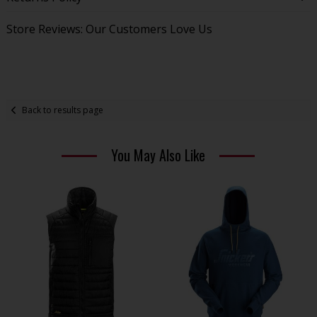
Store Reviews: Our Customers Love Us
Back to results page
You May Also Like