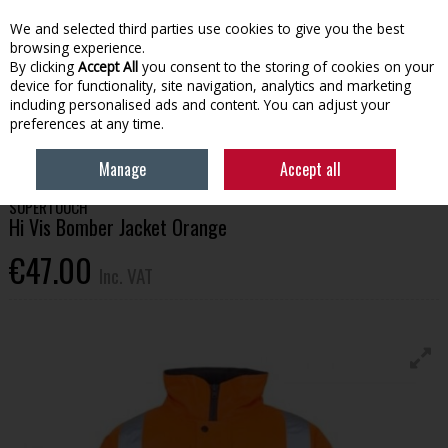
EX. VAT
INC. VAT
We and selected third parties use cookies to give you the best
Skip to content
browsing experience.
By clicking
Accept All
you consent to the storing of cookies on your
device for functionality, site navigation, analytics and marketing
Menu
Account
Search
Cart
including personalised ads and content. You can adjust your
preferences at any time.
HOME
WORKWEAR
TOPS
HI VIS BOMBER JACKET ORANGE
Manage
Accept all
SUPERTOUCH
Hi Vis Bomber Jacket Orange
€47.00
Inc. VAT