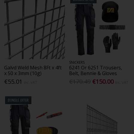
SNICKERS
Galvd Weld Mesh 8Ft x 4ft
6241 Or 6251 Trousers,
x 50 x 3mm (10g)
Belt, Bennie & Gloves
€55.01
€170.49
€150.00
Inc. VAT
Inc. VAT
BUNDLE OFFER