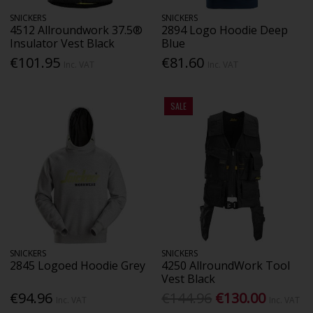
SNICKERS
SNICKERS
4512 Allroundwork 37.5®
2894 Logo Hoodie Deep
Insulator Vest Black
Blue
€101.95
€81.60
Inc. VAT
Inc. VAT
SALE
SNICKERS
SNICKERS
2845 Logoed Hoodie Grey
4250 AllroundWork Tool
Vest Black
€94.96
€144.96
€130.00
Inc. VAT
Inc. VAT