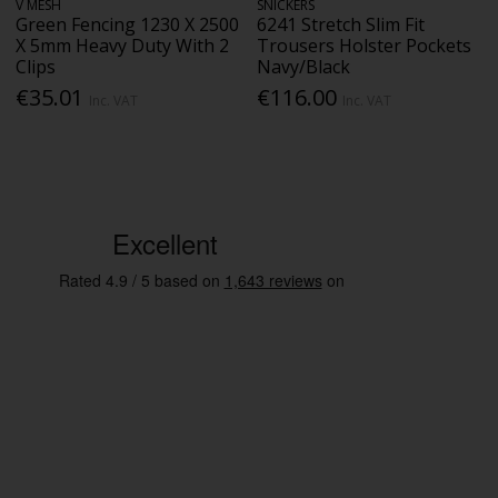
V MESH
SNICKERS
Green Fencing 1230 X 2500
6241 Stretch Slim Fit
X 5mm Heavy Duty With 2
Trousers Holster Pockets
Clips
Navy/Black
€35.01
€116.00
Inc. VAT
Inc. VAT