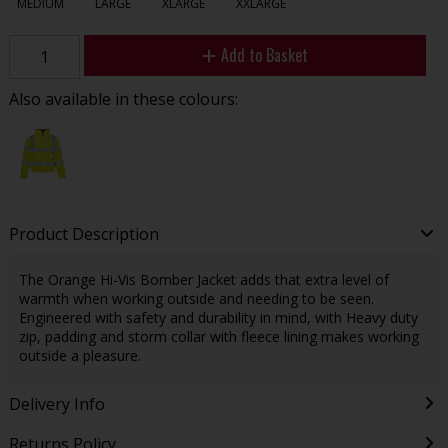
MEDIUM
LARGE
XLARGE
XXLARGE
Add to Basket
Also available in these colours:
Product Description
The Orange Hi-Vis Bomber Jacket adds that extra level of
warmth when working outside and needing to be seen.
Engineered with safety and durability in mind, with Heavy duty
zip, padding and storm collar with fleece lining makes working
outside a pleasure.
Delivery Info
Returns Policy