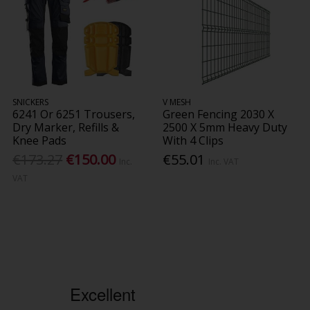
SNICKERS
V MESH
6241 Or 6251 Trousers,
Green Fencing 2030 X
Dry Marker, Refills &
2500 X 5mm Heavy Duty
Knee Pads
With 4 Clips
€173.27
€150.00
€55.01
Inc.
Inc. VAT
VAT