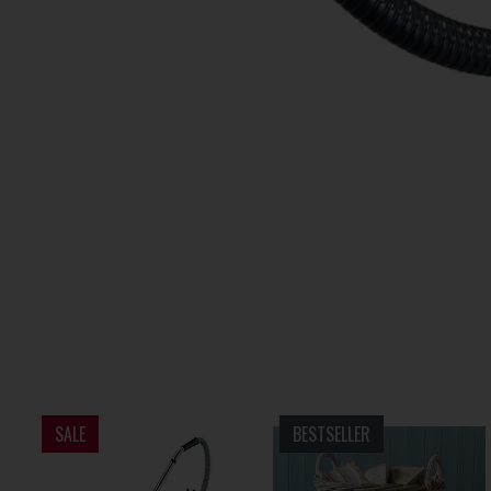
SALE
BESTSELLER