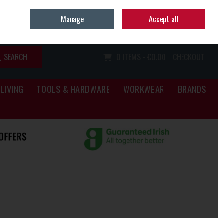
Home
Call Us: (067) 34466
Manage
Accept all
Sign in
Join
SEARCH
0 ITEMS - €0.00
CHECKOUT
LIVING
TOOLS & HARDWARE
WORKWEAR
BRANDS