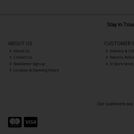
Stay in Tou
ABOUT US
CUSTOMER S
About Us
Delivery & Col
Contact Us
Returns, Refu
Newsletter Sign-up
In Store Servi
Location & Opening Hours