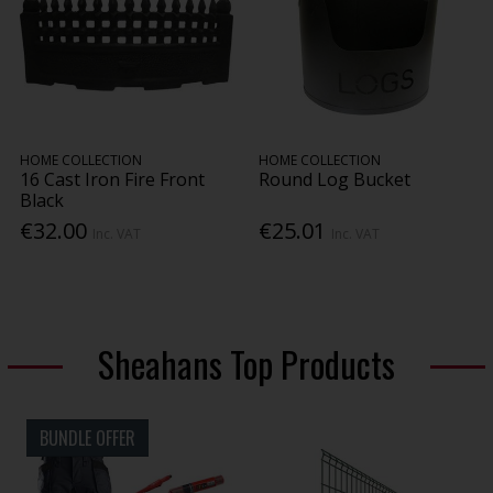
HOME COLLECTION
HOME COLLECTION
16 Cast Iron Fire Front
Round Log Bucket
Black
€32.00
€25.01
Inc. VAT
Inc. VAT
Sheahans Top Products
BUNDLE OFFER