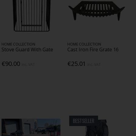
HOME COLLECTION
HOME COLLECTION
Stove Guard With Gate
Cast Iron Fire Grate 16
€90.00
€25.01
Inc. VAT
Inc. VAT
BESTSELLER