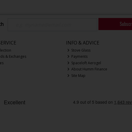
Subscr
ch
ERVICE
INFO & ADVICE
lection
Stove Glass
nds & Exchanges
Payments
ces
Spaceloft Aerogel
About Humm Finance
Site Map