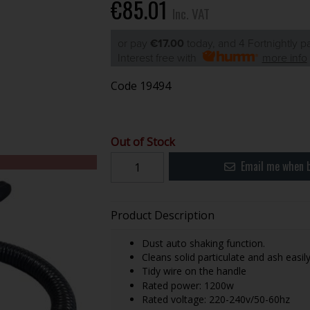
€85.01
Inc. VAT
or pay
€17.00
today, and 4 Fortnightly 
Interest free with
more info
Code
19494
Out of Stock
Email me when b
Product Description
Dust auto shaking function.
Cleans solid particulate and ash easily
Tidy wire on the handle
Rated power: 1200w
Rated voltage: 220-240v/50-60hz