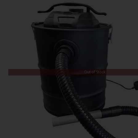
Out of Stock