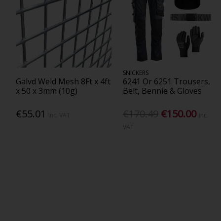
SNICKERS
Galvd Weld Mesh 8Ft x 4ft
6241 Or 6251 Trousers,
x 50 x 3mm (10g)
Belt, Bennie & Gloves
€55.01
€170.49
€150.00
Inc. VAT
Inc.
VAT