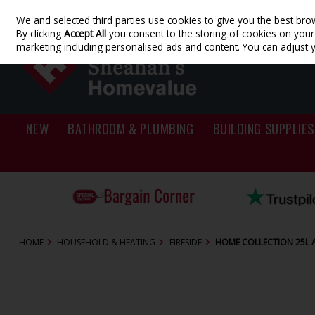
We and selected third parties use cookies to give you the best bro
Skip to content
By clicking
Accept All
you consent to the storing of cookies on your d
marketing including personalised ads and content. You can adjust 
NEW
BATHROOM & PLUMBING
BUILDING SUPPLIES
HOME
HOUSEHOLD & HEATING
FIRESIDE
HOME COLLECTION 25L 