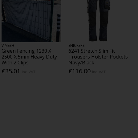
V MESH
SNICKERS
Green Fencing 1230 X
6241 Stretch Slim Fit
2500 X 5mm Heavy Duty
Trousers Holster Pockets
With 2 Clips
Navy/Black
€35.01
€116.00
Inc. VAT
Inc. VAT