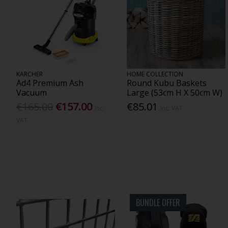
KARCHER
HOME COLLECTION
Ad4 Premium Ash
Round Kubu Baskets
Vacuum
Large (53cm H X 50cm W)
€165.00
€157.00
€85.01
Inc.
Inc. VAT
VAT
BUNDLE OFFER