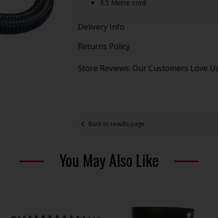
3.5 Metre cord
Delivery Info
Returns Policy
Store Reviews: Our Customers Love U
Back to results page
You May Also Like