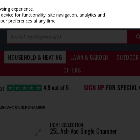
PRICING
EX. VAT
INC. VAT
wsing experience.
evice for functionality, site navigation, analytics and
your preferences at any time.
HOUSEHOLD & HEATING
LAWN & GARDEN
OUTDOOR 
OFFERS
ASH VAC SINGLE CHAMBER
HOME COLLECTION
25L Ash Vac Single Chamber