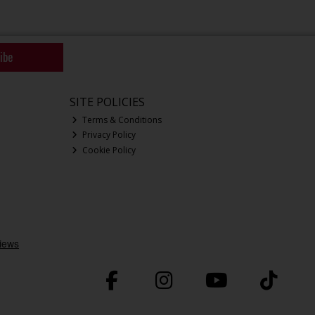
ibe
SITE POLICIES
Terms & Conditions
Privacy Policy
Cookie Policy