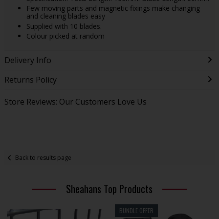
Few moving parts and magnetic fixings make changing
and cleaning blades easy
Supplied with 10 blades.
Colour picked at random
Delivery Info
Returns Policy
Store Reviews: Our Customers Love Us
Back to results page
Sheahans Top Products
BUNDLE OFFER