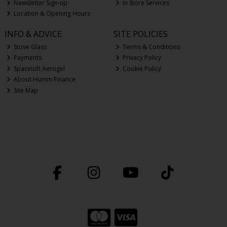
Newsletter Sign-up
In Store Services
Location & Opening Hours
INFO & ADVICE
SITE POLICIES
Stove Glass
Terms & Conditions
Payments
Privacy Policy
Spaceloft Aerogel
Cookie Policy
About Humm Finance
Site Map