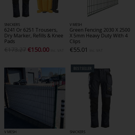
SNICKERS
V MESH
6241 Or 6251 Trousers,
Green Fencing 2030 X 2500
Dry Marker, Refills & Knee
X 5mm Heavy Duty With 4
Pads
Clips
€173.27
€150.00
€55.01
Inc. VAT
Inc. VAT
BESTSELLER
V MESH
SNICKERS