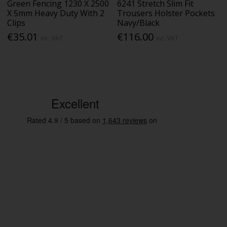
Green Fencing 1230 X 2500
6241 Stretch Slim Fit
X 5mm Heavy Duty With 2
Trousers Holster Pockets
Clips
Navy/Black
€35.01
€116.00
Inc. VAT
Inc. VAT