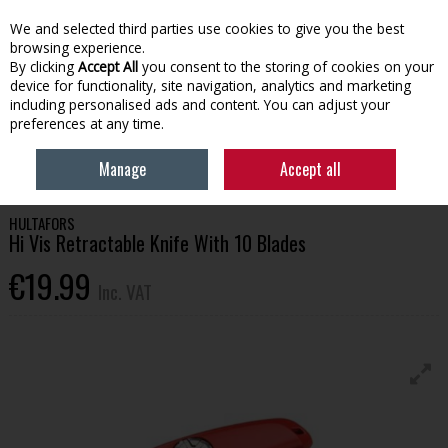
EX. VAT
INC. VAT
We and selected third parties use cookies to give you the best
Skip to content
browsing experience.
By clicking
Accept All
you consent to the storing of cookies on your
device for functionality, site navigation, analytics and marketing
Menu
Account
Search
Cart
including personalised ads and content. You can adjust your
preferences at any time.
HOME
OFFERS
GET KITTED OUT 26
HULTAFORS HI VIS RETRACTABLE
Manage
Accept all
KNIFE WITH 10 BLADES
HULTAFORS
Hi Vis Retractable Knife With 10 Blades
€19.99
Inc. VAT