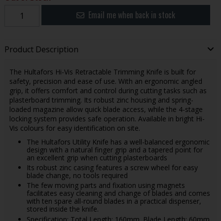
Email me when back in stock
Product Description
The Hultafors Hi-Vis Retractable Trimming Knife is built for
safety, precision and ease of use. With an ergonomic angled
grip, it offers comfort and control during cutting tasks such as
plasterboard trimming. Its robust zinc housing and spring-
loaded magazine allow quick blade access, while the 4-stage
locking system provides safe operation. Available in bright Hi-
Vis colours for easy identification on site.
The Hultafors Utility Knife has a well-balanced ergonomic
design with a natural finger grip and a tapered point for
an excellent grip when cutting plasterboards
Its robust zinc casing features a screw wheel for easy
blade change, no tools required
The few moving parts and fixation using magnets
facilitates easy cleaning and change of blades and comes
with ten spare all-round blades in a practical dispenser,
stored inside the knife.
Specification: Total Length: 160mm. Blade Length: 60mm.