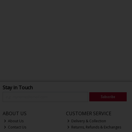
Stay in Touch
Subscribe
ABOUT US
CUSTOMER SERVICE
About Us
Delivery & Collection
Contact Us
Returns, Refunds & Exchanges