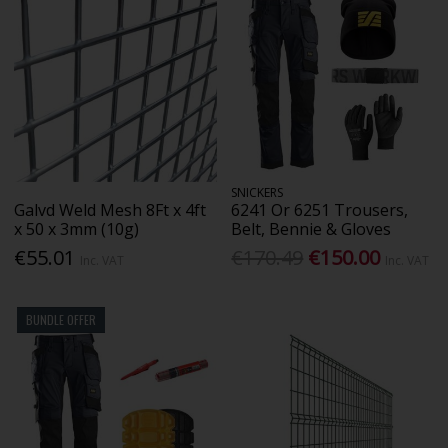
SNICKERS
Galvd Weld Mesh 8Ft x 4ft
6241 Or 6251 Trousers,
x 50 x 3mm (10g)
Belt, Bennie & Gloves
€55.01
€170.49
€150.00
Inc. VAT
Inc. VAT
BUNDLE OFFER