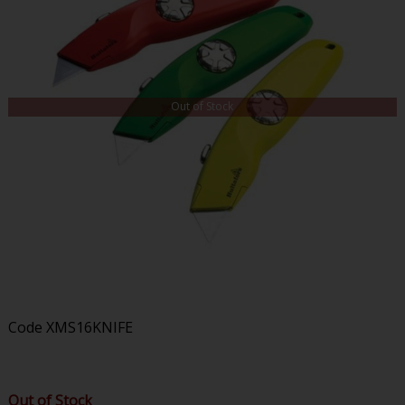
Out of Stock
Code
XMS16KNIFE
Out of Stock