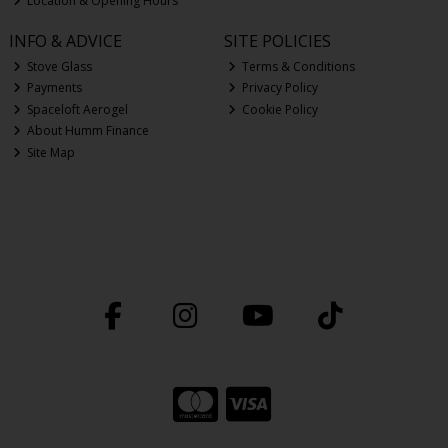
Location & Opening Hours
INFO & ADVICE
SITE POLICIES
Stove Glass
Terms & Conditions
Payments
Privacy Policy
Spaceloft Aerogel
Cookie Policy
About Humm Finance
Site Map