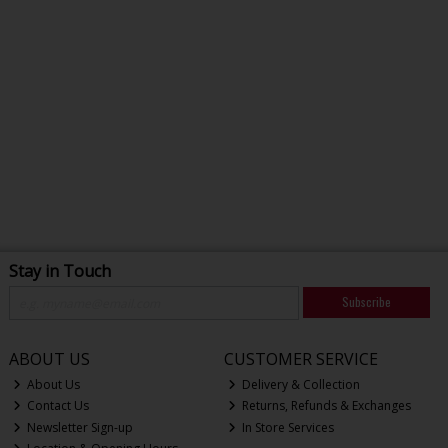
Stay in Touch
Subscribe
ABOUT US
CUSTOMER SERVICE
About Us
Delivery & Collection
Contact Us
Returns, Refunds & Exchanges
Newsletter Sign-up
In Store Services