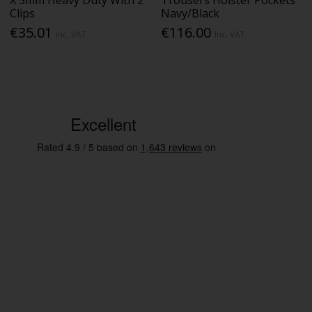
Clips
Navy/Black
€35.01
€116.00
Inc. VAT
Inc. VAT