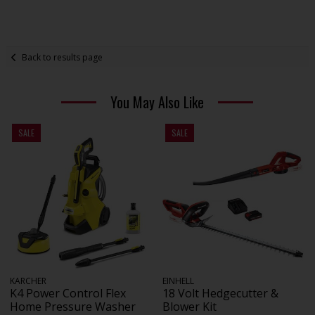
Back to results page
You May Also Like
SALE
SALE
KARCHER
EINHELL
K4 Power Control Flex
18 Volt Hedgecutter &
Home Pressure Washer
Blower Kit