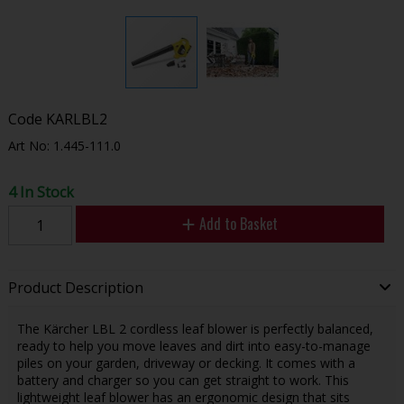
Code
KARLBL2
Art No: 1.445-111.0
4 In Stock
Add to Basket
Product Description
The Kärcher LBL 2 cordless leaf blower is perfectly balanced,
ready to help you move leaves and dirt into easy-to-manage
piles on your garden, driveway or decking. It comes with a
battery and charger so you can get straight to work. This
lightweight leaf blower has an ergonomic design that sits