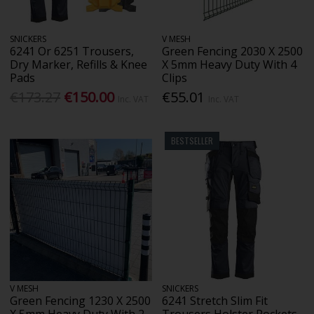
SNICKERS
V MESH
6241 Or 6251 Trousers,
Green Fencing 2030 X 2500
Dry Marker, Refills & Knee
X 5mm Heavy Duty With 4
Pads
Clips
€173.27
€150.00
€55.01
Inc. VAT
Inc. VAT
BESTSELLER
V MESH
SNICKERS
Green Fencing 1230 X 2500
6241 Stretch Slim Fit
X 5mm Heavy Duty With 2
Trousers Holster Pockets