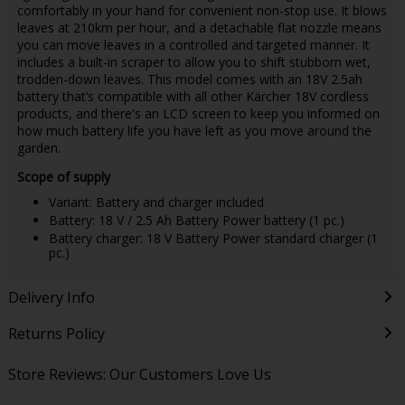
comfortably in your hand for convenient non-stop use. It blows
leaves at 210km per hour, and a detachable flat nozzle means
you can move leaves in a controlled and targeted manner. It
includes a built-in scraper to allow you to shift stubborn wet,
trodden-down leaves. This model comes with an 18V 2.5ah
battery that’s compatible with all other Kärcher 18V cordless
products, and there's an LCD screen to keep you informed on
how much battery life you have left as you move around the
garden.
Scope of supply
Variant: Battery and charger included
Battery: 18 V / 2.5 Ah Battery Power battery (1 pc.)
Battery charger: 18 V Battery Power standard charger (1
pc.)
Delivery Info
Returns Policy
Store Reviews: Our Customers Love Us