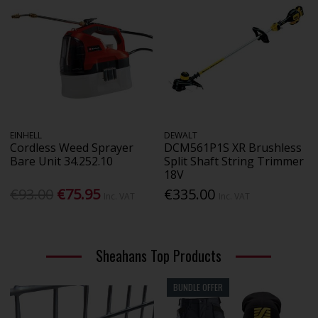
EINHELL
DEWALT
Cordless Weed Sprayer
DCM561P1S XR Brushless
Bare Unit 34.252.10
Split Shaft String Trimmer
18V
€93.00
€75.95
€335.00
Inc. VAT
Inc. VAT
Sheahans Top Products
BUNDLE OFFER