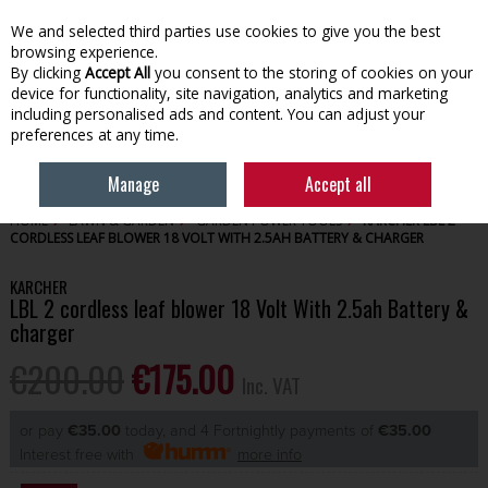
EX. VAT
INC. VAT
We and selected third parties use cookies to give you the best
Skip to content
browsing experience.
By clicking
Accept All
you consent to the storing of cookies on your
device for functionality, site navigation, analytics and marketing
Menu
Account
Search
Cart
including personalised ads and content. You can adjust your
preferences at any time.
Manage
Accept all
HOME
LAWN & GARDEN
GARDEN POWER TOOLS
KARCHER LBL 2
CORDLESS LEAF BLOWER 18 VOLT WITH 2.5AH BATTERY & CHARGER
KARCHER
LBL 2 cordless leaf blower 18 Volt With 2.5ah Battery &
charger
€200.00
€175.00
Inc. VAT
or pay
€35.00
today, and 4 Fortnightly payments of
€35.00
Interest free with
more info