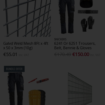
SNICKERS
Galvd Weld Mesh 8Ft x 4ft
6241 Or 6251 Trousers,
x 50 x 3mm (10g)
Belt, Bennie & Gloves
€55.01
€170.49
€150.00
Inc. VAT
Inc. VAT
BUNDLE OFFER