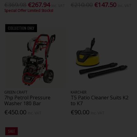
€369.98
€267.94
€210.00
€147.50
Inc. VAT
Inc. VAT
Special Offer Limited Stocks!
COLLECTION ONLY
GREEN CRAFT
KARCHER
7hp Petrol Pressure
T5 Patio Cleaner Suits K2
Washer 180 Bar
to K7
€450.00
€90.00
Inc. VAT
Inc. VAT
SALE