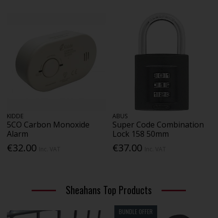
KIDDE
ABUS
5CO Carbon Monoxide
Super Code Combination
Alarm
Lock 158 50mm
€32.00
€37.00
Inc. VAT
Inc. VAT
Sheahans Top Products
BUNDLE OFFER