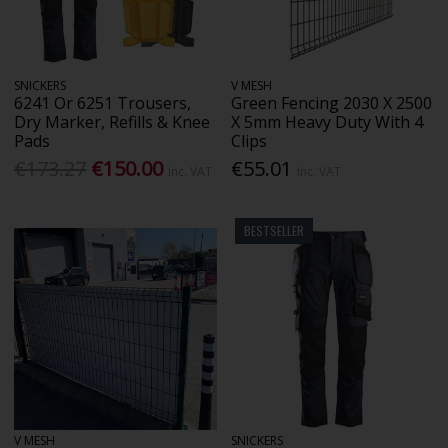
SNICKERS
V MESH
6241 Or 6251 Trousers,
Green Fencing 2030 X 2500
Dry Marker, Refills & Knee
X 5mm Heavy Duty With 4
Pads
Clips
€173.27
€150.00
€55.01
Inc. VAT
Inc. VAT
BESTSELLER
V MESH
SNICKERS