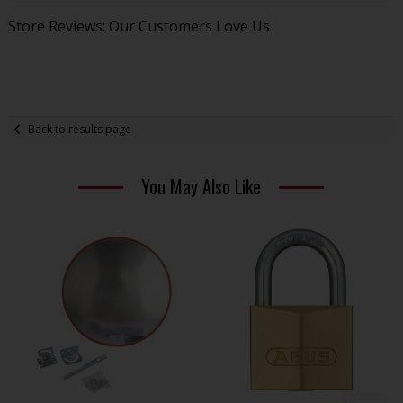
Store Reviews: Our Customers Love Us
Back to results page
You May Also Like