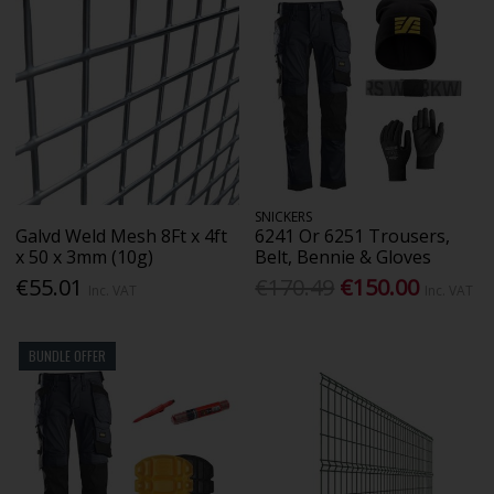
SNICKERS
Galvd Weld Mesh 8Ft x 4ft
6241 Or 6251 Trousers,
x 50 x 3mm (10g)
Belt, Bennie & Gloves
€55.01
€170.49
€150.00
Inc. VAT
Inc. VAT
BUNDLE OFFER