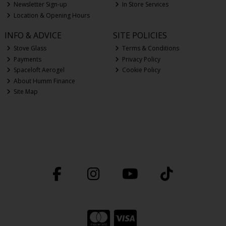
Newsletter Sign-up
In Store Services
Location & Opening Hours
INFO & ADVICE
SITE POLICIES
Stove Glass
Terms & Conditions
Payments
Privacy Policy
Spaceloft Aerogel
Cookie Policy
About Humm Finance
Site Map