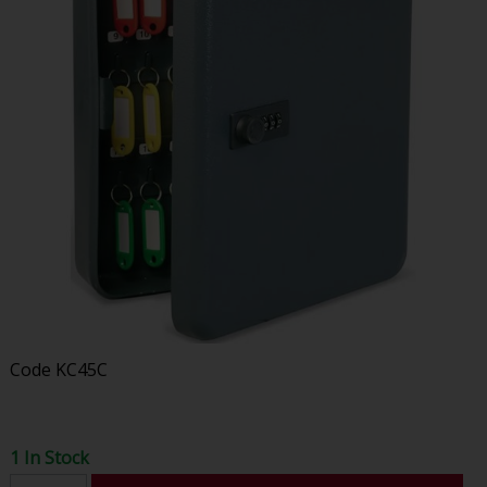
Code
KC45C
1 In Stock