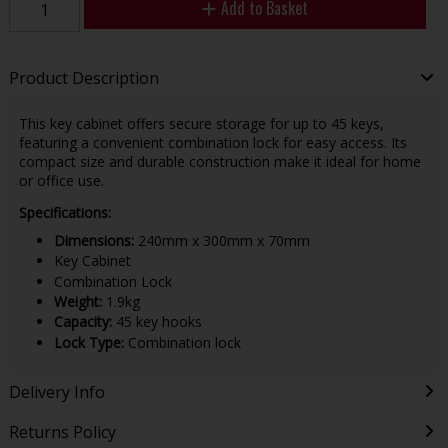
Add to Basket
Product Description
This key cabinet offers secure storage for up to 45 keys,
featuring a convenient combination lock for easy access. Its
compact size and durable construction make it ideal for home
or office use.
Specifications:
Dimensions:
240mm x 300mm x 70mm
Key Cabinet
Combination Lock
Weight:
1.9kg
Capacity:
45 key hooks
Lock Type:
Combination lock
Delivery Info
Returns Policy