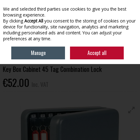
EX. VAT
INC. VAT
We and selected third parties use cookies to give you the best
Skip to content
browsing experience.
By clicking
Accept All
you consent to the storing of cookies on your
device for functionality, site navigation, analytics and marketing
Menu
Account
Search
Cart
including personalised ads and content. You can adjust your
preferences at any time.
HOME
HOUSEHOLD & HEATING
HOME SECURITY & SAFETY
KEY BOX
Manage
Accept all
CABINET 45 TAG COMBINATION LOCK
Key Box Cabinet 45 Tag Combination Lock
€52.00
Inc. VAT