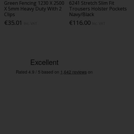
Green Fencing 1230 X 2500
6241 Stretch Slim Fit
X 5mm Heavy Duty With 2
Trousers Holster Pockets
Clips
Navy/Black
€35.01
€116.00
Inc. VAT
Inc. VAT