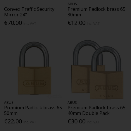
ABUS
Convex Traffic Security
Premium Padlock brass 65
Mirror 24"
30mm
€70.00
€12.00
Inc. VAT
Inc. VAT
ABUS
ABUS
Premium Padlock brass 65
Premium Padlock brass 65
50mm
40mm Double Pack
€22.00
€30.00
Inc. VAT
Inc. VAT