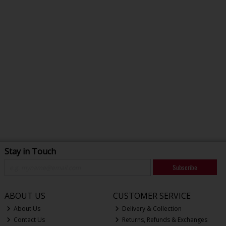
Stay in Touch
Subscribe
ABOUT US
CUSTOMER SERVICE
About Us
Delivery & Collection
Contact Us
Returns, Refunds & Exchanges