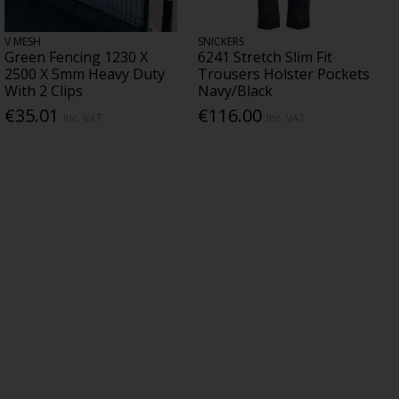
V MESH
SNICKERS
Green Fencing 1230 X
6241 Stretch Slim Fit
2500 X 5mm Heavy Duty
Trousers Holster Pockets
With 2 Clips
Navy/Black
€35.01
€116.00
Inc. VAT
Inc. VAT