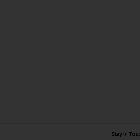
Stay in Tou