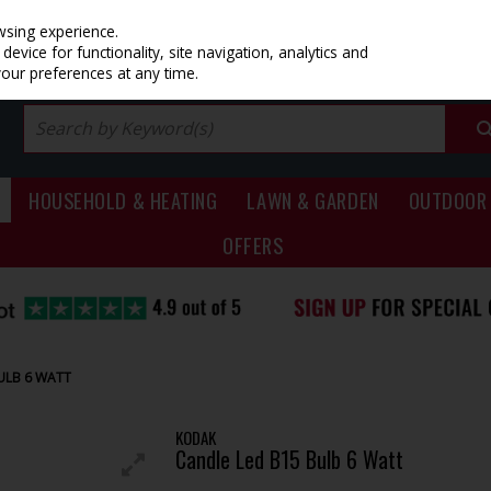
PRICING
EX. VAT
INC. VAT
wsing experience.
evice for functionality, site navigation, analytics and
your preferences at any time.
HOUSEHOLD & HEATING
LAWN & GARDEN
OUTDOOR 
OFFERS
ULB 6 WATT
KODAK
Candle Led B15 Bulb 6 Watt