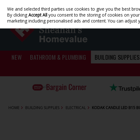
We and selected third parties use cookies to give you the best bro
Skip to content
By clicking
Accept All
you consent to the storing of cookies on your d
marketing including personalised ads and content. You can adjust 
NEW
BATHROOM & PLUMBING
BUILDING SUPPLIES
HOME
BUILDING SUPPLIES
ELECTRICAL
KODAK CANDLE LED B15 B