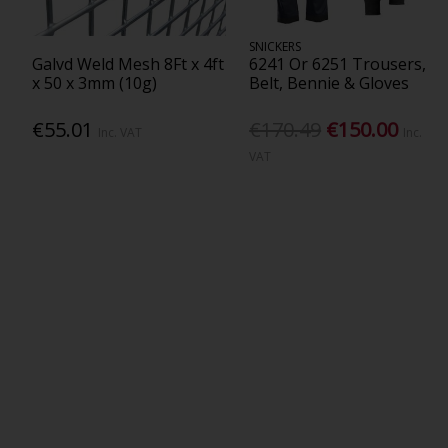
SNICKERS
Galvd Weld Mesh 8Ft x 4ft
6241 Or 6251 Trousers,
x 50 x 3mm (10g)
Belt, Bennie & Gloves
€55.01
€170.49
€150.00
Inc. VAT
Inc.
VAT