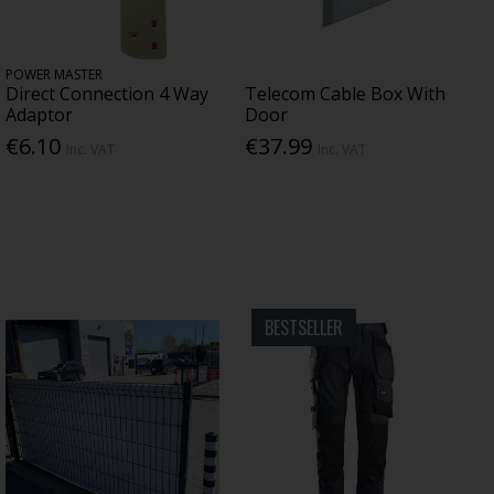
POWER MASTER
Direct Connection 4 Way
Telecom Cable Box With
Adaptor
Door
€6.10
€37.99
Inc. VAT
Inc. VAT
BESTSELLER