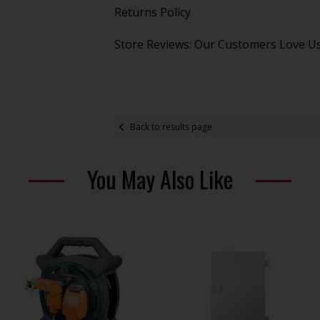
Returns Policy
Store Reviews: Our Customers Love U
Back to results page
You May Also Like