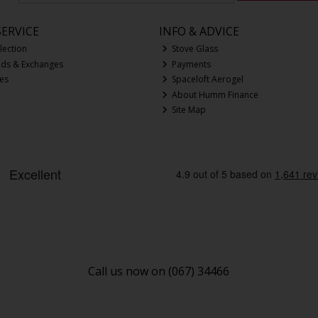
ERVICE
INFO & ADVICE
lection
Stove Glass
nds & Exchanges
Payments
ces
Spaceloft Aerogel
About Humm Finance
Site Map
Call us now on (067) 34466