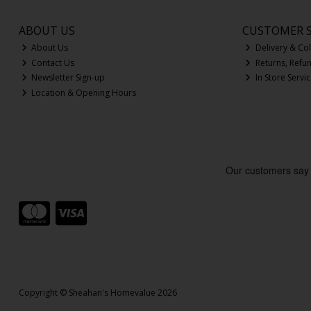
ABOUT US
CUSTOMER S
About Us
Delivery & Col
Contact Us
Returns, Refu
Newsletter Sign-up
In Store Servi
Location & Opening Hours
Copyright © Sheahan's Homevalue 2026