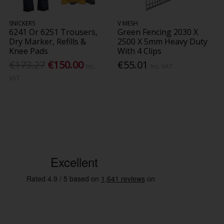
SNICKERS
V MESH
6241 Or 6251 Trousers,
Green Fencing 2030 X
Dry Marker, Refills &
2500 X 5mm Heavy Duty
Knee Pads
With 4 Clips
€173.27
€150.00
€55.01
Inc.
Inc. VAT
VAT