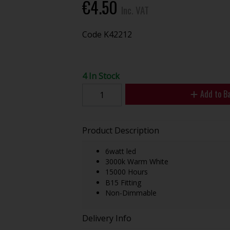
€4.50
Inc. VAT
Code
K42212
4 In Stock
Add to B
Product Description
6watt led
3000k Warm White
15000 Hours
B15 Fitting
Non-Dimmable
Delivery Info