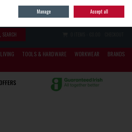
Home
Call Us: (067) 34466
Manage
Accept all
Sign in
Join
SEARCH
0 ITEMS - €0.00
CHECKOUT
LIVING
TOOLS & HARDWARE
WORKWEAR
BRANDS