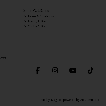
SITE POLICIES
Terms & Conditions
Privacy Policy
Cookie Policy
site by:
Magico
/ powered by
AB Commerce