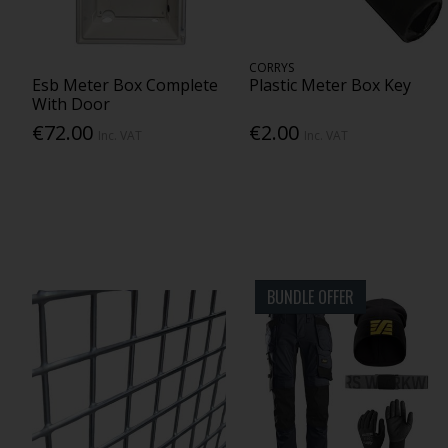
CORRYS
Esb Meter Box Complete
Plastic Meter Box Key
With Door
€72.00
€2.00
Inc. VAT
Inc. VAT
BUNDLE OFFER