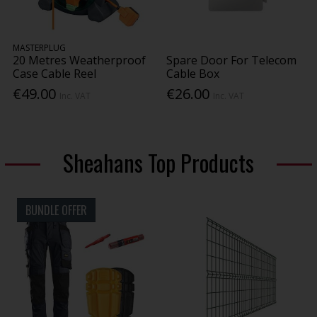
MASTERPLUG
20 Metres Weatherproof
Spare Door For Telecom
Case Cable Reel
Cable Box
€49.00
€26.00
Inc. VAT
Inc. VAT
Sheahans Top Products
BUNDLE OFFER