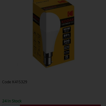
Code
K415329
24 In Stock