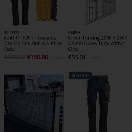
SNICKERS
V MESH
6241 Or 6251 Trousers,
Green Fencing 2030 X 2500
Dry Marker, Refills & Knee
X 5mm Heavy Duty With 4
Pads
Clips
€173.27
€150.00
€55.01
Inc. VAT
Inc. VAT
BESTSELLER