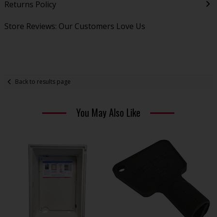
Returns Policy
Store Reviews: Our Customers Love Us
Back to results page
You May Also Like