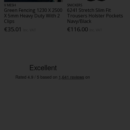
V MESH
SNICKERS
Green Fencing 1230 X 2500
6241 Stretch Slim Fit
X 5mm Heavy Duty With 2
Trousers Holster Pockets
Clips
Navy/Black
€35.01
€116.00
Inc. VAT
Inc. VAT