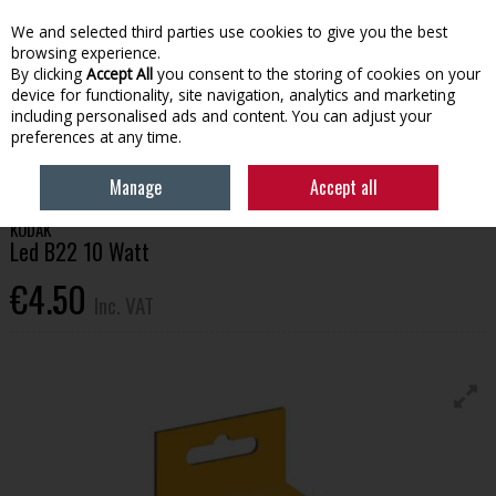
EX. VAT
INC. VAT
We and selected third parties use cookies to give you the best
Skip to content
browsing experience.
By clicking
Accept All
you consent to the storing of cookies on your
device for functionality, site navigation, analytics and marketing
Menu
Account
Search
Cart
including personalised ads and content. You can adjust your
preferences at any time.
HOME
BUILDING SUPPLIES
ELECTRICAL
KODAK LED B22 10 WATT
Manage
Accept all
KODAK
Led B22 10 Watt
€4.50
Inc. VAT