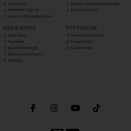
Contact Us
Returns, Refunds & Exchanges
Newsletter Sign-up
In Store Services
Location & Opening Hours
INFO & ADVICE
SITE POLICIES
Stove Glass
Terms & Conditions
Payments
Privacy Policy
Spaceloft Aerogel
Cookie Policy
About Humm Finance
Site Map