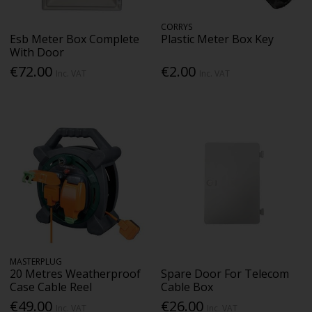
CORRYS
Esb Meter Box Complete
Plastic Meter Box Key
With Door
€72.00
€2.00
Inc. VAT
Inc. VAT
MASTERPLUG
20 Metres Weatherproof
Spare Door For Telecom
Case Cable Reel
Cable Box
€49.00
€26.00
Inc. VAT
Inc. VAT