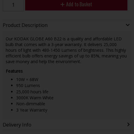
Add to Basket
Product Description
Our KODAK GLOBE A60 B22 is a quality and affordable LED
bulb that comes with a 3-year warranty. It delivers 25,000
hours of light with 480-1450 Lumens of brightness. This highly
efficient bulb offers energy savings of up to 85%, meaning you
save money and help the environment.
Features
10W = 68W
950 Lumens
25,000 hours life
3000K Warm White
Non-dimmable
3 Year Warranty
Delivery Info