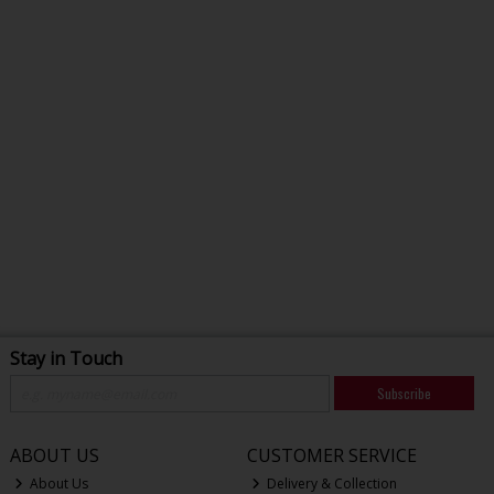
Stay in Touch
Subscribe
ABOUT US
CUSTOMER SERVICE
About Us
Delivery & Collection