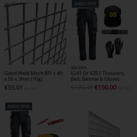
BUNDLE OFFER
SNICKERS
Galvd Weld Mesh 8Ft x 4ft
6241 Or 6251 Trousers,
x 50 x 3mm (10g)
Belt, Bennie & Gloves
€55.01
€170.49
€150.00
Inc. VAT
Inc. VAT
BUNDLE OFFER