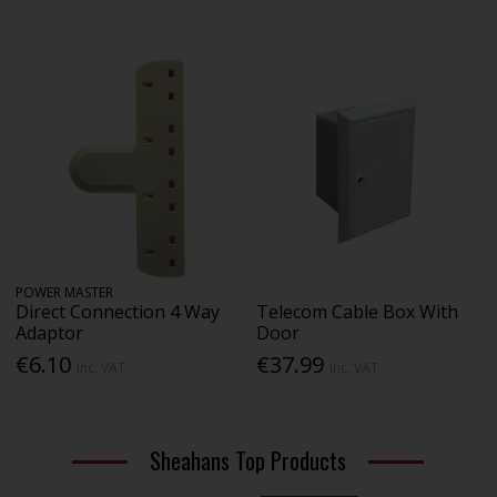
POWER MASTER
Direct Connection 4 Way
Telecom Cable Box With
Adaptor
Door
€6.10
€37.99
Inc. VAT
Inc. VAT
Sheahans Top Products