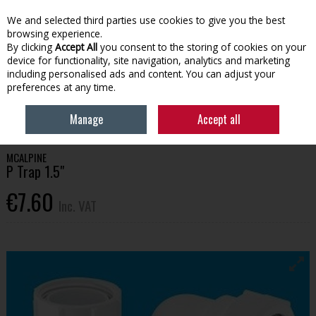
EX. VAT
INC. VAT
We and selected third parties use cookies to give you the best
Skip to content
browsing experience.
By clicking
Accept All
you consent to the storing of cookies on your
device for functionality, site navigation, analytics and marketing
Menu
Account
Search
Cart
including personalised ads and content. You can adjust your
preferences at any time.
HOME
BATHROOM & PLUMBING
PLUMBING FITTINGS
MCALPINE P
Manage
Accept all
TRAP 1.5"
MCALPINE
P Trap 1.5"
€7.60
Inc. VAT