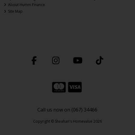
About Humm Finance
Site Map
Call us now on (067) 34466
Copyright © Sheahan's Homevalue 2026