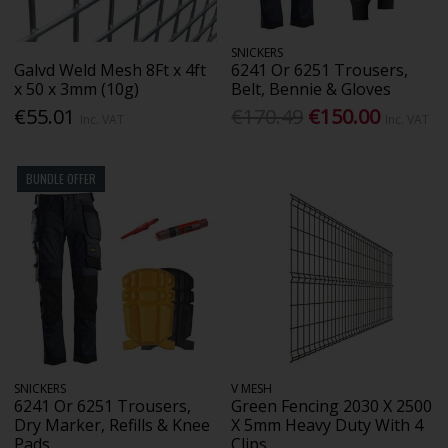
SNICKERS
Galvd Weld Mesh 8Ft x 4ft
6241 Or 6251 Trousers,
x 50 x 3mm (10g)
Belt, Bennie & Gloves
€55.01
€170.49
€150.00
Inc. VAT
Inc. VAT
BUNDLE OFFER
SNICKERS
V MESH
6241 Or 6251 Trousers,
Green Fencing 2030 X 2500
Dry Marker, Refills & Knee
X 5mm Heavy Duty With 4
Pads
Clips