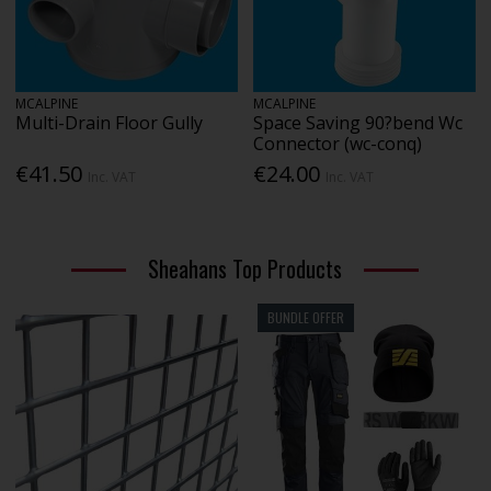
MCALPINE
MCALPINE
Multi-Drain Floor Gully
Space Saving 90?bend Wc
Connector (wc-conq)
€41.50
€24.00
Inc. VAT
Inc. VAT
Sheahans Top Products
BUNDLE OFFER