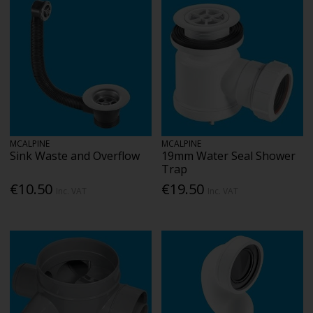
MCALPINE
MCALPINE
Sink Waste and Overflow
19mm Water Seal Shower
Trap
€10.50
€19.50
Inc. VAT
Inc. VAT