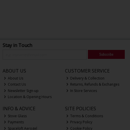
Stay in Touch
Subscribe
ABOUT US
CUSTOMER SERVICE
About Us
Delivery & Collection
Contact Us
Returns, Refunds & Exchanges
Newsletter Sign-up
In Store Services
Location & Opening Hours
INFO & ADVICE
SITE POLICIES
Stove Glass
Terms & Conditions
Payments
Privacy Policy
Spaceloft Aerogel
Cookie Policy