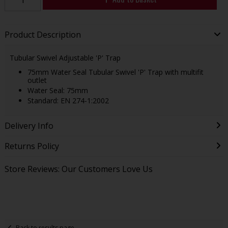
Product Description
Tubular Swivel Adjustable 'P' Trap
75mm Water Seal Tubular Swivel 'P' Trap with multifit
outlet
Water Seal: 75mm
Standard: EN 274-1:2002
Delivery Info
Returns Policy
Store Reviews: Our Customers Love Us
Back to results page