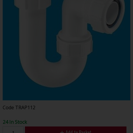
Code
TRAP112
24 In Stock
Add to Basket