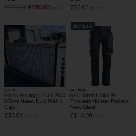
€173.27
€150.00
€55.01
Inc. VAT
Inc. VAT
BESTSELLER
V MESH
SNICKERS
Green Fencing 1230 X 2500
6241 Stretch Slim Fit
X 5mm Heavy Duty With 2
Trousers Holster Pockets
Clips
Navy/Black
€35.01
€116.00
Inc. VAT
Inc. VAT