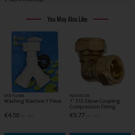
You May Also Like
EASI PLUMB
INSTANTOR
Washing Machine Y Piece
1" 315 Elbow Coupling
Compression Fitting
€4.50
€9.77
Inc. VAT
Inc. VAT