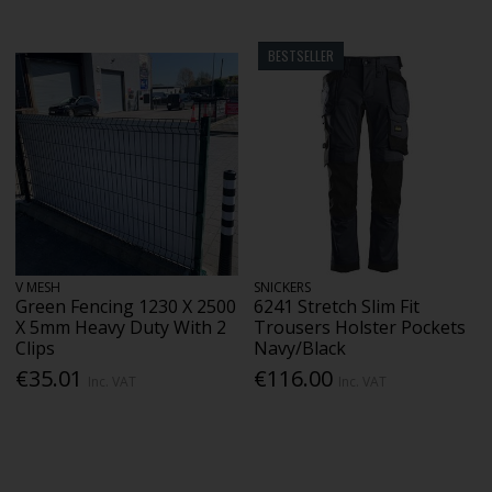
BESTSELLER
V MESH
SNICKERS
Green Fencing 1230 X 2500
6241 Stretch Slim Fit
X 5mm Heavy Duty With 2
Trousers Holster Pockets
Clips
Navy/Black
€35.01
€116.00
Inc. VAT
Inc. VAT