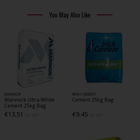
You May Also Like
MANNOK
IRISH CEMENT
Mannock Ultra White
Cement 25kg Bag
Cement 25kg Bag
€13.51
€9.45
Inc. VAT
Inc. VAT