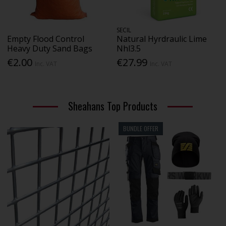
SECIL
Empty Flood Control
Natural Hyrdraulic Lime
Heavy Duty Sand Bags
Nhl3.5
€2.00
€27.99
Inc. VAT
Inc. VAT
Sheahans Top Products
BUNDLE OFFER