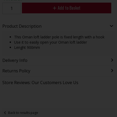
Add to Basket
Product Description
This Oman loft ladder pole is fixed length with a hook
Use it to easily open your Oman loft ladder
Lenght 900mm
Delivery Info
Returns Policy
Store Reviews: Our Customers Love Us
Back to results page