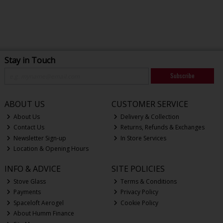
Stay in Touch
Subscribe
ABOUT US
CUSTOMER SERVICE
About Us
Delivery & Collection
Contact Us
Returns, Refunds & Exchanges
Newsletter Sign-up
In Store Services
Location & Opening Hours
INFO & ADVICE
SITE POLICIES
Stove Glass
Terms & Conditions
Payments
Privacy Policy
Spaceloft Aerogel
Cookie Policy
About Humm Finance