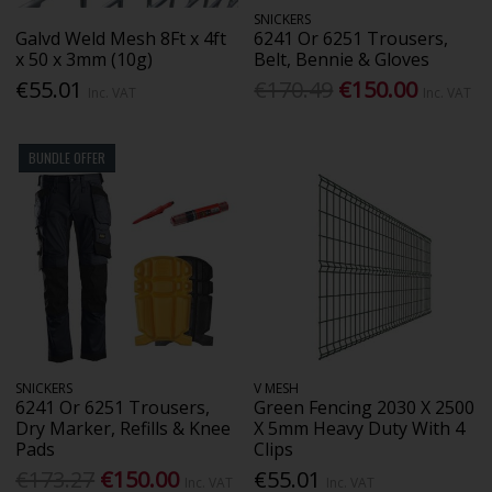
SNICKERS
Galvd Weld Mesh 8Ft x 4ft
6241 Or 6251 Trousers,
x 50 x 3mm (10g)
Belt, Bennie & Gloves
€55.01
€170.49
€150.00
Inc. VAT
Inc. VAT
BUNDLE OFFER
SNICKERS
V MESH
6241 Or 6251 Trousers,
Green Fencing 2030 X 2500
Dry Marker, Refills & Knee
X 5mm Heavy Duty With 4
Pads
Clips
€173.27
€150.00
€55.01
Inc. VAT
Inc. VAT