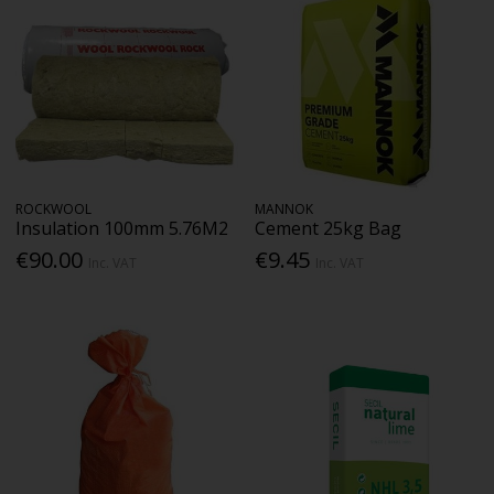
ROCKWOOL
MANNOK
Insulation 100mm 5.76M2
Cement 25kg Bag
€90.00
€9.45
Inc. VAT
Inc. VAT