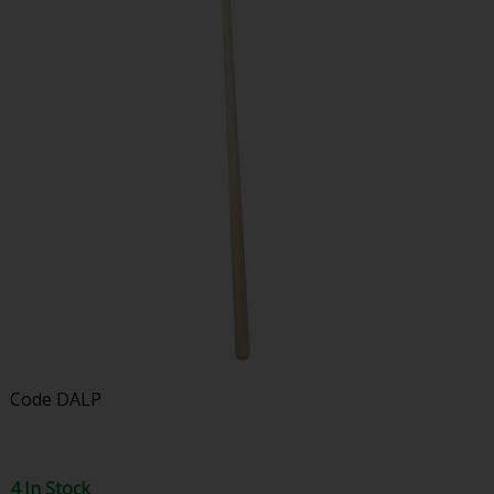
Code
DALP
4 In Stock