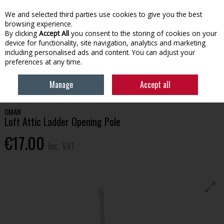
EX. VAT
INC. VAT
We and selected third parties use cookies to give you the best
Skip to content
browsing experience.
By clicking
Accept All
you consent to the storing of cookies on your
device for functionality, site navigation, analytics and marketing
Menu
Account
Search
Cart
including personalised ads and content. You can adjust your
preferences at any time.
HOME
BUILDING SUPPLIES
CEMENT & HEAVY BUILD
OMAN LOFT
Manage
Accept all
ATTIC LADDER OPENING POLE
OMAN
Loft Attic Ladder Opening Pole
€17.00
Inc. VAT