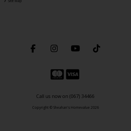
Site Map
Call us now on (067) 34466
Copyright © Sheahan's Homevalue 2026