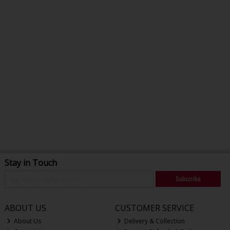
Stay in Touch
Subscribe
ABOUT US
CUSTOMER SERVICE
About Us
Delivery & Collection