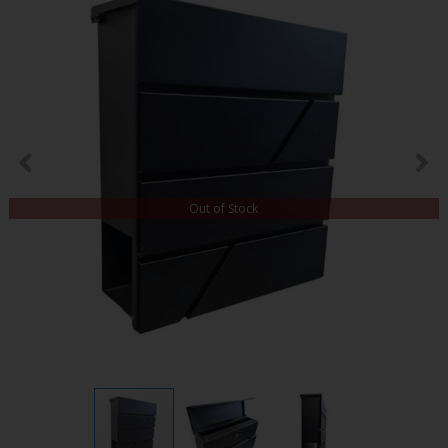
Out of Stock