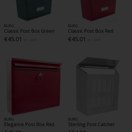
BURG
BURG
Classic Post Box Green
Classic Post Box Red
€45.01
€45.01
Inc. VAT
Inc. VAT
BURG
BURG
Elegance Post Box Red
Sterling Post Catcher