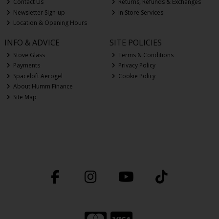
Contact Us
Returns, Refunds & Exchanges
Newsletter Sign-up
In Store Services
Location & Opening Hours
INFO & ADVICE
SITE POLICIES
Stove Glass
Terms & Conditions
Payments
Privacy Policy
Spaceloft Aerogel
Cookie Policy
About Humm Finance
Site Map