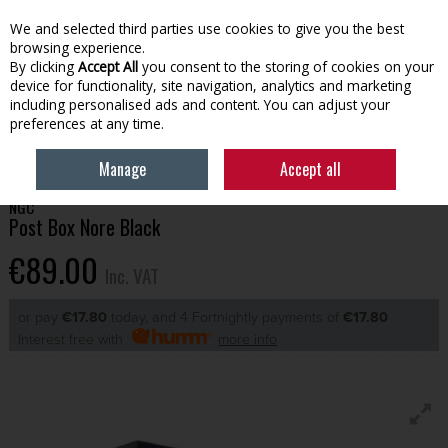
EX. VAT
INC. VAT
We and selected third parties use cookies to give you the best
Skip to content
browsing experience.
By clicking
Accept All
you consent to the storing of cookies on your
device for functionality, site navigation, analytics and marketing
Menu
Account
Search
Cart
including personalised ads and content. You can adjust your
preferences at any time.
HOME
OUTDOOR LIVING
POST BOXES
POST BOX NORE BLACK
Manage
Accept all
NGC
Post Box Nore Black
€89.00
Inc. VAT
or pay
€17.80
today, and 4 Fortnightly payments of
€17.80
Interest free with
more info