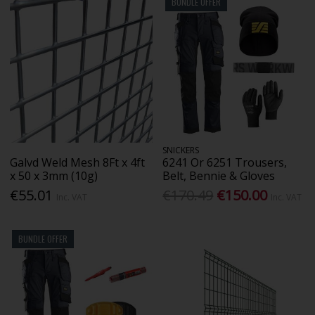
BUNDLE OFFER
SNICKERS
Galvd Weld Mesh 8Ft x 4ft
6241 Or 6251 Trousers,
x 50 x 3mm (10g)
Belt, Bennie & Gloves
€55.01
€170.49
€150.00
Inc. VAT
Inc. VAT
BUNDLE OFFER