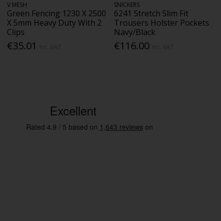
V MESH
SNICKERS
Green Fencing 1230 X 2500
6241 Stretch Slim Fit
X 5mm Heavy Duty With 2
Trousers Holster Pockets
Clips
Navy/Black
€35.01
€116.00
Inc. VAT
Inc. VAT