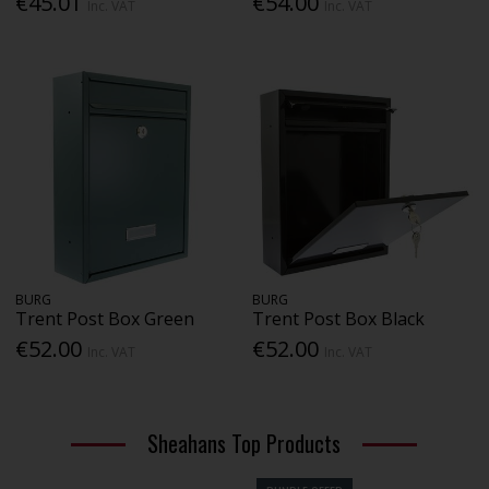
€45.01
€54.00
Inc. VAT
Inc. VAT
BURG
BURG
Trent Post Box Green
Trent Post Box Black
€52.00
€52.00
Inc. VAT
Inc. VAT
Sheahans Top Products