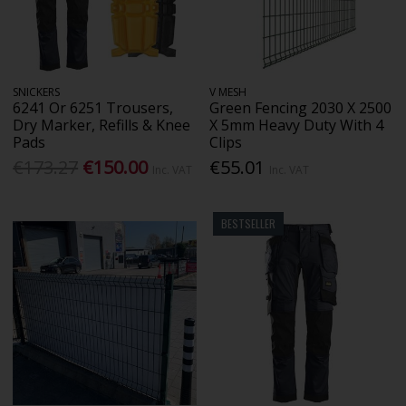
SNICKERS
V MESH
6241 Or 6251 Trousers,
Green Fencing 2030 X 2500
Dry Marker, Refills & Knee
X 5mm Heavy Duty With 4
Pads
Clips
€173.27
€150.00
€55.01
Inc. VAT
Inc. VAT
BESTSELLER