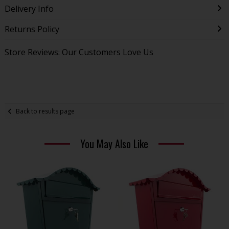
Delivery Info
Returns Policy
Store Reviews: Our Customers Love Us
Back to results page
You May Also Like