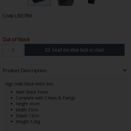
Code
LB07BK
Out of Stock
Email me when back in stock
Product Description
Ngc matt black letter box
Matt Black Finish
Complete with 2 Keys & Fixings
Height 41cm
Width 37cm
Depth 13cm
Weight 5.2kg