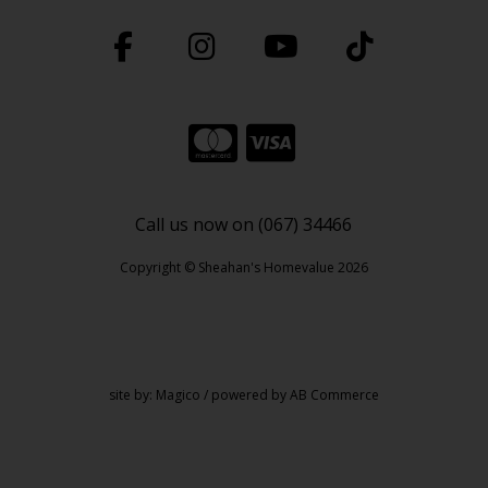
Call us now on (067) 34466
Copyright © Sheahan's Homevalue 2026
site by:
Magico
/ powered by
AB Commerce