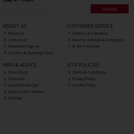
Subscribe
ABOUT US
CUSTOMER SERVICE
About Us
Delivery & Collection
Contact Us
Returns, Refunds & Exchanges
Newsletter Sign-up
In Store Services
Location & Opening Hours
INFO & ADVICE
SITE POLICIES
Stove Glass
Terms & Conditions
Payments
Privacy Policy
Spaceloft Aerogel
Cookie Policy
About Humm Finance
Site Map