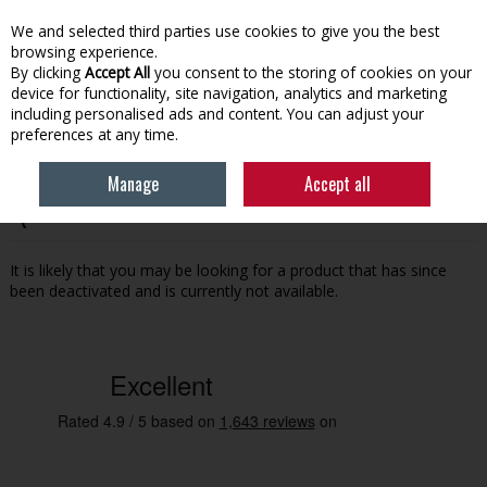
EX. VAT
INC. VAT
We and selected third parties use cookies to give you the best
Skip to content
browsing experience.
By clicking
Accept All
you consent to the storing of cookies on your
device for functionality, site navigation, analytics and marketing
Menu
Account
Search
Cart
including personalised ads and content. You can adjust your
preferences at any time.
Manage
Accept all
Oops! We were unable to find the page you're looking for
:-(
It is likely that you may be looking for a product that has since
been deactivated and is currently not available.