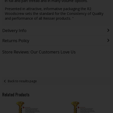
in full and part thread and in many volume options.
Presented in attractive, informative packaging the R2
Woodscrew sets the standard for the Consistency of Quality
and performance of all Reisser products. "
Delivery Info
Returns Policy
Store Reviews: Our Customers Love Us
Back to results page
Related Products