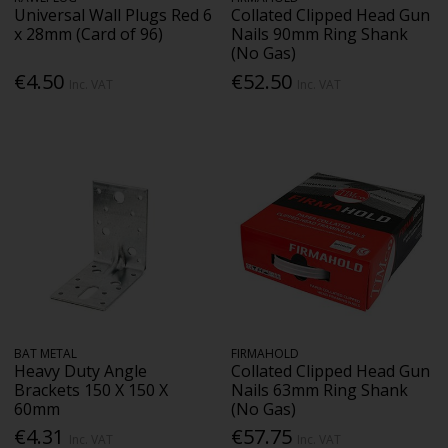
Universal Wall Plugs Red 6
Collated Clipped Head Gun
x 28mm (Card of 96)
Nails 90mm Ring Shank
(No Gas)
€4.50
€52.50
Inc. VAT
Inc. VAT
BAT METAL
FIRMAHOLD
Heavy Duty Angle
Collated Clipped Head Gun
Brackets 150 X 150 X
Nails 63mm Ring Shank
60mm
(No Gas)
€4.31
€57.75
Inc. VAT
Inc. VAT