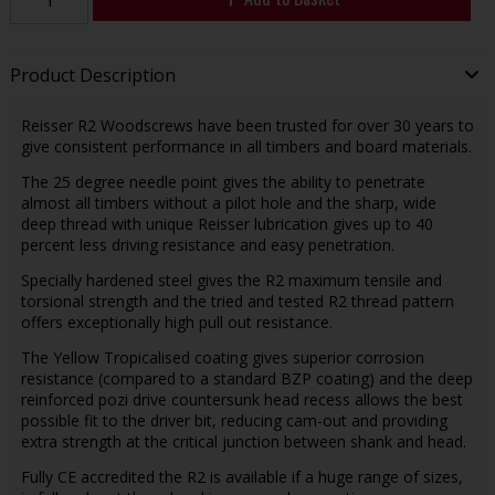
Product Description
Reisser R2 Woodscrews have been trusted for over 30 years to
give consistent performance in all timbers and board materials.
The 25 degree needle point gives the ability to penetrate
almost all timbers without a pilot hole and the sharp, wide
deep thread with unique Reisser lubrication gives up to 40
percent less driving resistance and easy penetration.
Specially hardened steel gives the R2 maximum tensile and
torsional strength and the tried and tested R2 thread pattern
offers exceptionally high pull out resistance.
The Yellow Tropicalised coating gives superior corrosion
resistance (compared to a standard BZP coating) and the deep
reinforced pozi drive countersunk head recess allows the best
possible fit to the driver bit, reducing cam-out and providing
extra strength at the critical junction between shank and head.
Fully CE accredited the R2 is available if a huge range of sizes,