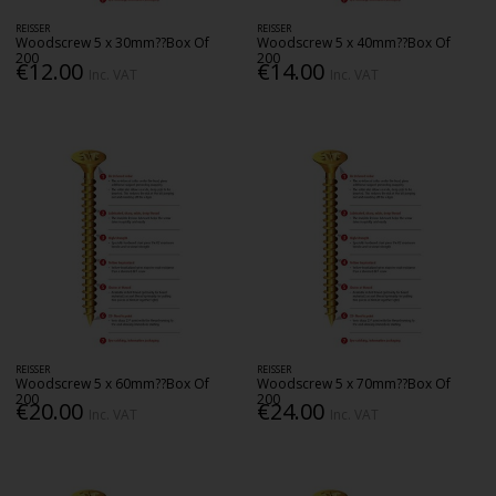
REISSER
REISSER
Woodscrew 5 x 30mm??Box Of
Woodscrew 5 x 40mm??Box Of
200
200
€12.00
€14.00
Inc. VAT
Inc. VAT
REISSER
REISSER
Woodscrew 5 x 60mm??Box Of
Woodscrew 5 x 70mm??Box Of
200
200
€20.00
€24.00
Inc. VAT
Inc. VAT