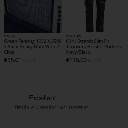
V MESH
SNICKERS
Green Fencing 1230 X 2500
6241 Stretch Slim Fit
X 5mm Heavy Duty With 2
Trousers Holster Pockets
Clips
Navy/Black
€35.01
€116.00
Inc. VAT
Inc. VAT