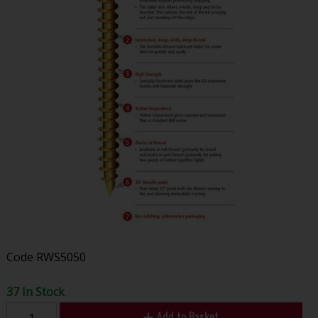
Code
RWS5050
37 In Stock
Add to Basket