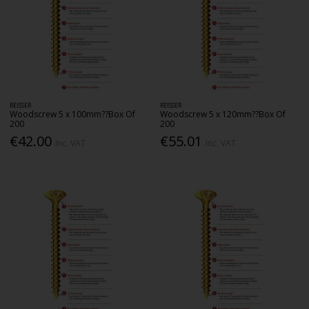
REISSER
REISSER
Woodscrew 5 x 100mm??Box Of
Woodscrew 5 x 120mm??Box Of
200
200
€42.00
€55.01
Inc. VAT
Inc. VAT