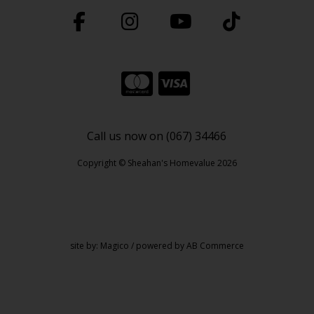
Call us now on (067) 34466
Copyright © Sheahan's Homevalue 2026
site by:
Magico
/ powered by
AB Commerce