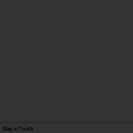
Stay in Touch