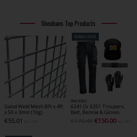
Sheahans Top Products
BUNDLE OFFER
SNICKERS
Galvd Weld Mesh 8Ft x 4ft
6241 Or 6251 Trousers,
x 50 x 3mm (10g)
Belt, Bennie & Gloves
€55.01
€170.49
€150.00
Inc. VAT
Inc. VAT