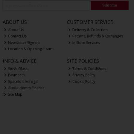
Subscribe
ABOUT US
CUSTOMER SERVICE
About Us
Delivery & Collection
Contact Us
Returns, Refunds & Exchanges
Newsletter Sign-up
In Store Services
Location & Opening Hours
INFO & ADVICE
SITE POLICIES
Stove Glass
Terms & Conditions
Payments
Privacy Policy
Spaceloft Aerogel
Cookie Policy
About Humm Finance
Site Map