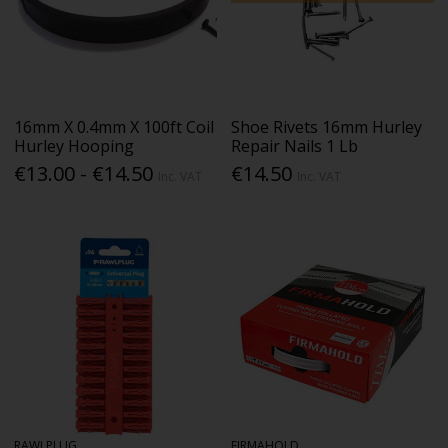
16mm X 0.4mm X 100ft Coil
Shoe Rivets 16mm Hurley
Hurley Hooping
Repair Nails 1 Lb
€13.00 - €14.50
€14.50
Inc. VAT
Inc. VAT
RAWLPLUG
FIRMAHOLD