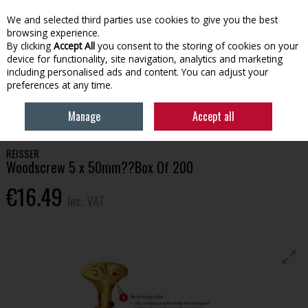
EX. VAT
INC. VAT
We and selected third parties use cookies to give you the best
Skip to content
browsing experience.
By clicking
Accept All
you consent to the storing of cookies on your
device for functionality, site navigation, analytics and marketing
Menu
Account
Search
Cart
including personalised ads and content. You can adjust your
preferences at any time.
HOME
BUILDING SUPPLIES
FIXINGS & FASTENERS
REISSER
Manage
Accept all
WOODSCREW 5 X 50MM??BOX OF 200
REISSER
Woodscrew 5 x 50mm??Box Of 200
€16.49
Inc. VAT