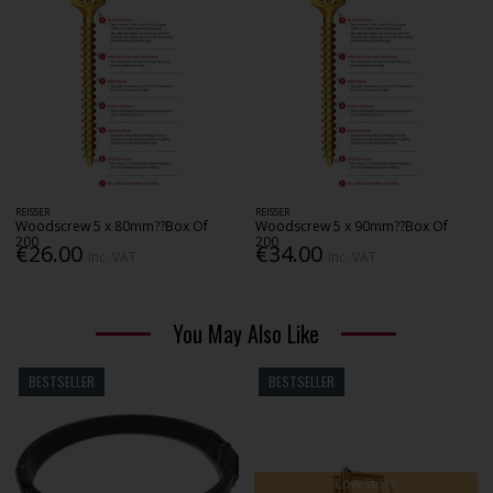
REISSER
REISSER
Woodscrew 5 x 80mm??Box Of
Woodscrew 5 x 90mm??Box Of
200
200
€26.00
€34.00
Inc. VAT
Inc. VAT
You May Also Like
BESTSELLER
BESTSELLER
Low Stock