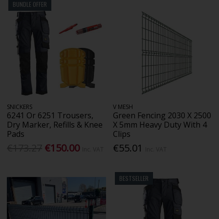
BUNDLE OFFER
SNICKERS
V MESH
6241 Or 6251 Trousers,
Green Fencing 2030 X 2500
Dry Marker, Refills & Knee
X 5mm Heavy Duty With 4
Pads
Clips
€173.27
€150.00
€55.01
Inc. VAT
Inc. VAT
BESTSELLER