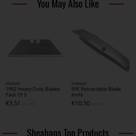
You May Also Like
STANLEY
STANLEY
1992 Heavy Duty Blades
99E Retractable Blade
Pack Of 5
Knife
€3.51
€10.50
Inc. VAT
Inc. VAT
Sheahans Top Products