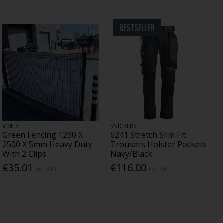
BESTSELLER
V MESH
SNICKERS
Green Fencing 1230 X
6241 Stretch Slim Fit
2500 X 5mm Heavy Duty
Trousers Holster Pockets
With 2 Clips
Navy/Black
€35.01
€116.00
Inc. VAT
Inc. VAT