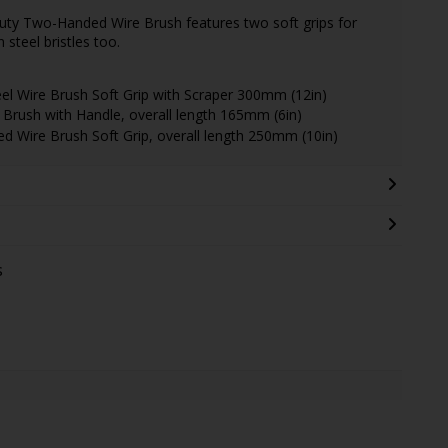
Duty Two-Handed Wire Brush features two soft grips for
 steel bristles too.
 Wire Brush Soft Grip with Scraper 300mm (12in)
rush with Handle, overall length 165mm (6in)
Wire Brush Soft Grip, overall length 250mm (10in)
s