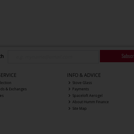
Subscr
ch
ERVICE
INFO & ADVICE
lection
Stove Glass
nds & Exchanges
Payments
ces
Spaceloft Aerogel
About Humm Finance
Site Map