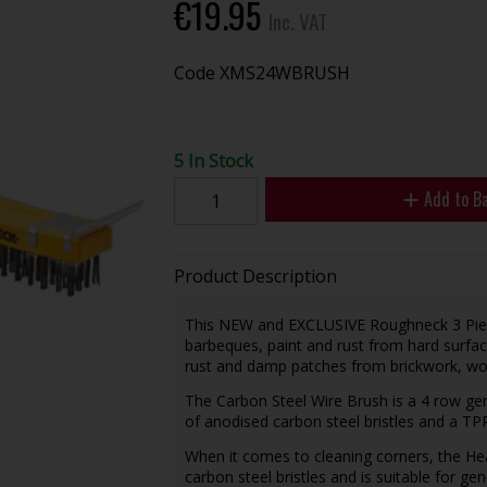
€19.95
Inc. VAT
Code
XMS24WBRUSH
5 In Stock
Add to B
Product Description
This NEW and EXCLUSIVE Roughneck 3 Piece 
barbeques, paint and rust from hard surfac
rust and damp patches from brickwork, w
The Carbon Steel Wire Brush is a 4 row gen
of anodised carbon steel bristles and a TPR
When it comes to cleaning corners, the He
carbon steel bristles and is suitable for ge