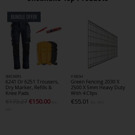
BUNDLE OFFER
SNICKERS
V MESH
6241 Or 6251 Trousers,
Green Fencing 2030 X
Dry Marker, Refills &
2500 X 5mm Heavy Duty
Knee Pads
With 4 Clips
€173.27
€150.00
€55.01
Inc.
Inc. VAT
VAT