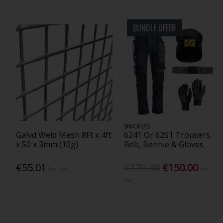
BUNDLE OFFER
SNICKERS
Galvd Weld Mesh 8Ft x 4ft
6241 Or 6251 Trousers,
x 50 x 3mm (10g)
Belt, Bennie & Gloves
€55.01
€170.49
€150.00
Inc. VAT
Inc.
VAT