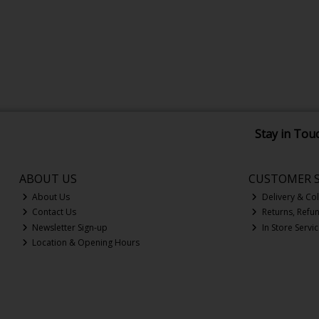
Stay in Tou
ABOUT US
CUSTOMER S
About Us
Delivery & Col
Contact Us
Returns, Refu
Newsletter Sign-up
In Store Servi
Location & Opening Hours