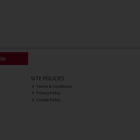
ibe
SITE POLICIES
Terms & Conditions
Privacy Policy
Cookie Policy