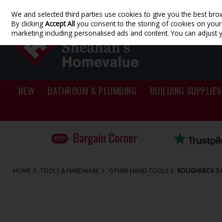
We and selected third parties use cookies to give you the best bro
Skip to content
By clicking
Accept All
you consent to the storing of cookies on your d
marketing including personalised ads and content. You can adjust 
NEW
BATHROOM & PLUMBING
BUILDING SUPPLIES
HOME
TOOLS & HARDWARE
OTHER HAND TOOLS
ROUGHNECK 3 P