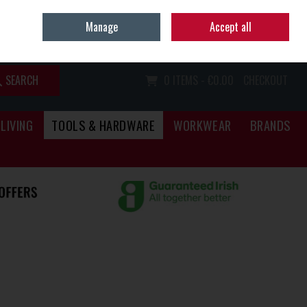
Home
Call Us: (067) 34466
Manage
Accept all
Sign in
Join
SEARCH
0 ITEMS - €0.00
CHECKOUT
LIVING
TOOLS & HARDWARE
WORKWEAR
BRANDS