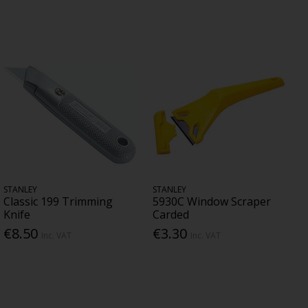
STANLEY
STANLEY
Classic 199 Trimming
5930C Window Scraper
Knife
Carded
€8.50
€3.30
Inc. VAT
Inc. VAT