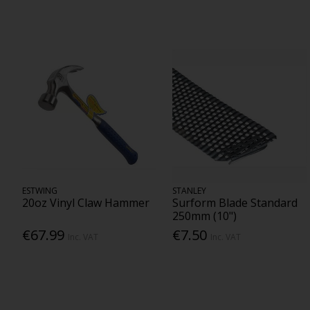
ESTWING
STANLEY
20oz Vinyl Claw Hammer
Surform Blade Standard
250mm (10")
€67.99
€7.50
Inc. VAT
Inc. VAT