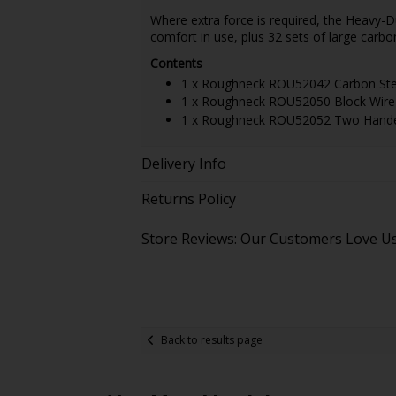
Where extra force is required, the Heavy-
comfort in use, plus 32 sets of large carbon
Contents
1 x Roughneck ROU52042 Carbon Steel
1 x Roughneck ROU52050 Block Wire B
1 x Roughneck ROU52052 Two Handed 
Delivery Info
Returns Policy
Store Reviews: Our Customers Love U
Back to results page