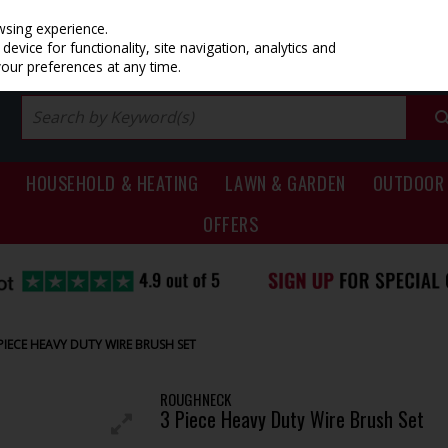
PRICING
EX. VAT
INC. VAT
wsing experience.
evice for functionality, site navigation, analytics and
your preferences at any time.
HOUSEHOLD & HEATING
LAWN & GARDEN
OUTDOOR 
OFFERS
IECE HEAVY DUTY WIRE BRUSH SET
ROUGHNECK
3 Piece Heavy Duty Wire Brush Set