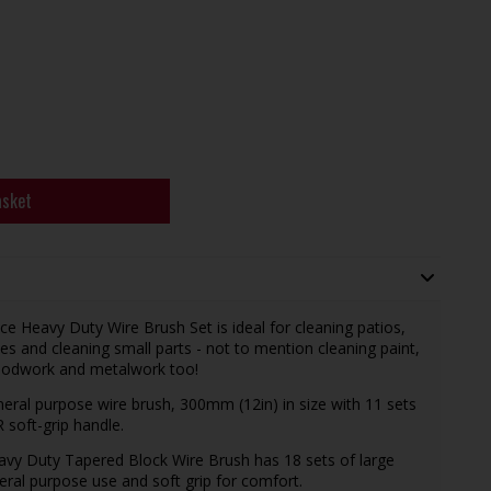
asket
Heavy Duty Wire Brush Set is ideal for cleaning patios,
es and cleaning small parts - not to mention cleaning paint,
oodwork and metalwork too!
eral purpose wire brush, 300mm (12in) in size with 11 sets
 soft-grip handle.
avy Duty Tapered Block Wire Brush has 18 sets of large
neral purpose use and soft grip for comfort.