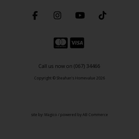
Call us now on (067) 34466
Copyright © Sheahan's Homevalue 2026
site by:
Magico
/ powered by
AB Commerce