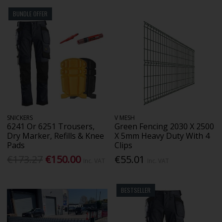
BUNDLE OFFER
SNICKERS
V MESH
6241 Or 6251 Trousers,
Green Fencing 2030 X 2500
Dry Marker, Refills & Knee
X 5mm Heavy Duty With 4
Pads
Clips
€173.27
€150.00
€55.01
Inc. VAT
Inc. VAT
BESTSELLER