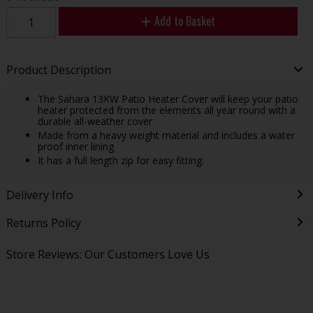
Add to Basket
Product Description
The Sahara 13KW Patio Heater Cover will keep your patio
heater protected from the elements all year round with a
durable all-weather cover
Made from a heavy weight material and includes a water
proof inner lining
It has a full length zip for easy fitting.
Delivery Info
Returns Policy
Store Reviews: Our Customers Love Us