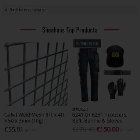
Back to results page
Sheahans Top Products
BUNDLE OFFER
SNICKERS
Galvd Weld Mesh 8Ft x 4ft
6241 Or 6251 Trousers,
x 50 x 3mm (10g)
Belt, Bennie & Gloves
€55.01
€170.49
€150.00
Inc. VAT
Inc. VAT