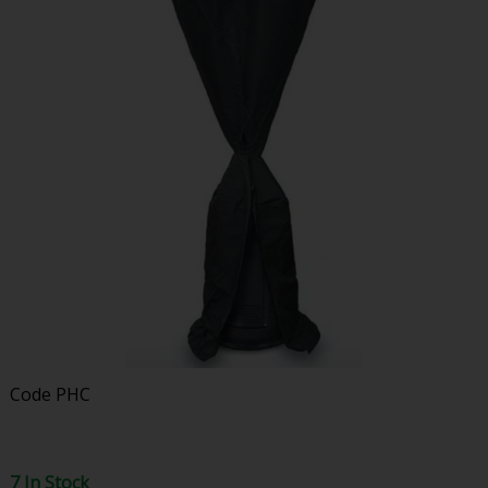
Code
PHC
7 In Stock