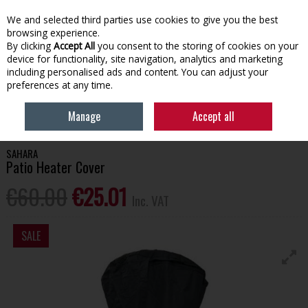
EX. VAT
INC. VAT
We and selected third parties use cookies to give you the best
Skip to content
browsing experience.
By clicking
Accept All
you consent to the storing of cookies on your
device for functionality, site navigation, analytics and marketing
Menu
Account
Search
Cart
including personalised ads and content. You can adjust your
preferences at any time.
HOME
OUTDOOR LIVING
FIREPITS & OUTDOOR HEATING
SAHARA
Manage
Accept all
PATIO HEATER COVER
SAHARA
Patio Heater Cover
€60.00
€25.01
Inc. VAT
SALE