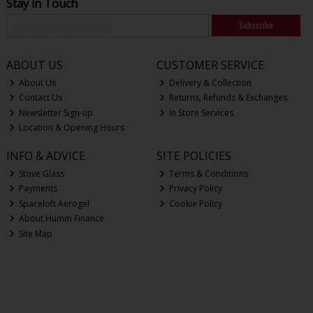
Stay in Touch
Subscribe
ABOUT US
CUSTOMER SERVICE
About Us
Delivery & Collection
Contact Us
Returns, Refunds & Exchanges
Newsletter Sign-up
In Store Services
Location & Opening Hours
INFO & ADVICE
SITE POLICIES
Stove Glass
Terms & Conditions
Payments
Privacy Policy
Spaceloft Aerogel
Cookie Policy
About Humm Finance
Site Map