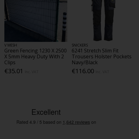
V MESH
SNICKERS
Green Fencing 1230 X 2500
6241 Stretch Slim Fit
X 5mm Heavy Duty With 2
Trousers Holster Pockets
Clips
Navy/Black
€35.01
€116.00
Inc. VAT
Inc. VAT