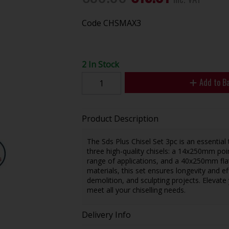
Code
CHSMAX3
2 In Stock
Add to B
Product Description
The Sds Plus Chisel Set 3pc is an essential 
three high-quality chisels: a 14x250mm poin
range of applications, and a 40x250mm flat 
materials, this set ensures longevity and e
demolition, and sculpting projects. Elevate y
meet all your chiselling needs.
Delivery Info