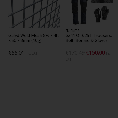
SNICKERS
Galvd Weld Mesh 8Ft x 4ft
6241 Or 6251 Trousers,
x 50 x 3mm (10g)
Belt, Bennie & Gloves
€55.01
€170.49
€150.00
Inc. VAT
Inc.
VAT