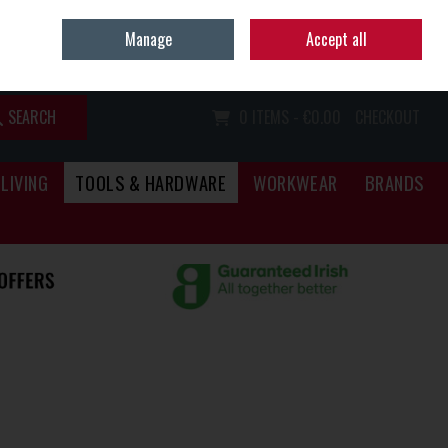
Home
Call Us: (067) 34466
Manage
Accept all
Sign in
Join
SEARCH
0 ITEMS - €0.00
CHECKOUT
LIVING
TOOLS & HARDWARE
WORKWEAR
BRANDS