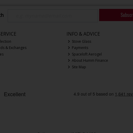
Subscr
ch
ERVICE
INFO & ADVICE
lection
Stove Glass
nds & Exchanges
Payments
ces
Spaceloft Aerogel
About Humm Finance
Site Map