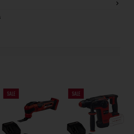
s
SALE
SALE