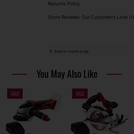
Returns Policy
Store Reviews: Our Customers Love U
Back to results page
You May Also Like
SALE
SALE