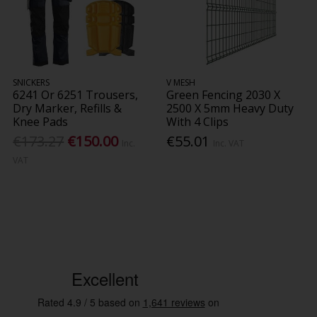
SNICKERS
V MESH
6241 Or 6251 Trousers,
Green Fencing 2030 X
Dry Marker, Refills &
2500 X 5mm Heavy Duty
Knee Pads
With 4 Clips
€173.27
€150.00
€55.01
Inc.
Inc. VAT
VAT