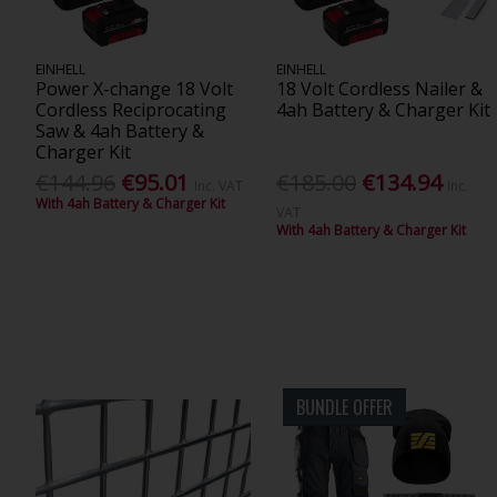
EINHELL
EINHELL
Power X-change 18 Volt
18 Volt Cordless Nailer &
Cordless Reciprocating
4ah Battery & Charger Kit
Saw & 4ah Battery &
Charger Kit
€144.96
€95.01
€185.00
€134.94
Inc. VAT
Inc.
With 4ah Battery & Charger Kit
VAT
With 4ah Battery & Charger Kit
BUNDLE OFFER