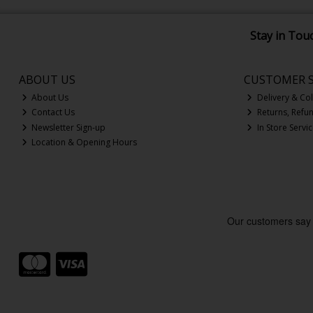
Stay in Tou
ABOUT US
CUSTOMER S
About Us
Delivery & Col
Contact Us
Returns, Refu
Newsletter Sign-up
In Store Servi
Location & Opening Hours