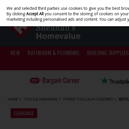
We and selected third parties use cookies to give you the best bro
Skip to content
By clicking
Accept All
you consent to the storing of cookies on your d
marketing including personalised ads and content. You can adjust 
NEW
BATHROOM & PLUMBING
BUILDING SUPPLIES
HOME
TOOLS & HARDWARE
POWER TOOLS & ACCESSORIES
SDS PL
CLEARANCE