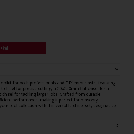
asket
toolkit for both professionals and DIY enthusiasts, featuring
t chisel for precise cutting, a 20x250mm flat chisel for a
chisel for tackling larger jobs. Crafted from durable
fficient performance, making it perfect for masonry,
our tool collection with this versatile chisel set, designed to