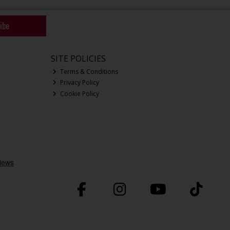
ibe
SITE POLICIES
Terms & Conditions
Privacy Policy
Cookie Policy