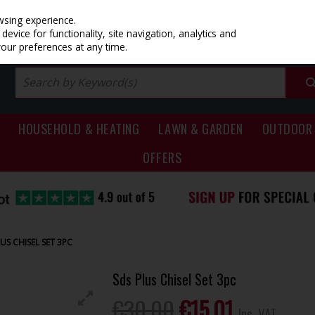
PRICING
EX. VAT
INC. VAT
wsing experience.
evice for functionality, site navigation, analytics and
your preferences at any time.
HOUSEHOLD & HEATING
LAWN & GARDEN
OUTDOOR 
OFFERS
US CHISEL SET 3PC
Sds Plus Chisel Set 3pc
€30.00
€15.01
Inc. VAT