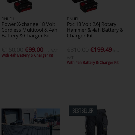
EINHELL
EINHELL
Power X-change 18 Volt
Pxc 18 Volt 2.6j Rotary
Cordless Multitool & 4ah
Hammer & 4ah Battery &
Battery & Charger Kit
Charger Kit
€150.00
€99.00
€310.00
€199.49
Inc. VAT
Inc.
With 4ah Battery & Charger Kit
VAT
With 4ah Battery & Charger Kit
BESTSELLER