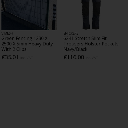
V MESH
SNICKERS
Green Fencing 1230 X
6241 Stretch Slim Fit
2500 X 5mm Heavy Duty
Trousers Holster Pockets
With 2 Clips
Navy/Black
€35.01
€116.00
Inc. VAT
Inc. VAT