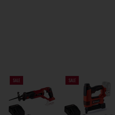
SALE
SALE