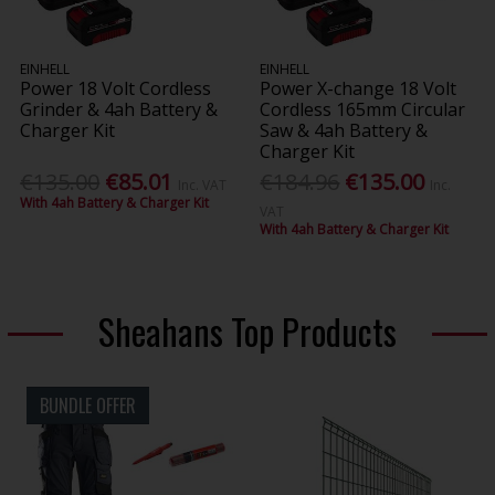
EINHELL
EINHELL
Power 18 Volt Cordless
Power X-change 18 Volt
Grinder & 4ah Battery &
Cordless 165mm Circular
Charger Kit
Saw & 4ah Battery &
Charger Kit
€135.00
€85.01
€184.96
€135.00
Inc. VAT
Inc.
With 4ah Battery & Charger Kit
VAT
With 4ah Battery & Charger Kit
Sheahans Top Products
BUNDLE OFFER