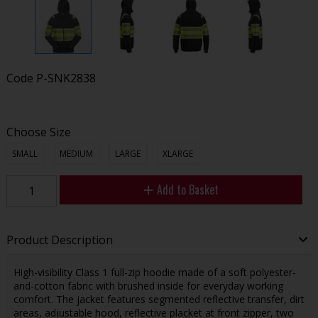
Code
P-SNK2838
Choose Size
SMALL
MEDIUM
LARGE
XLARGE
Add to Basket
Product Description
High-visibility Class 1 full-zip hoodie made of a soft polyester-
and-cotton fabric with brushed inside for everyday working
comfort. The jacket features segmented reflective transfer, dirt
areas, adjustable hood, reflective placket at front zipper, two