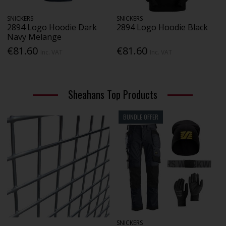
SNICKERS
SNICKERS
2894 Logo Hoodie Dark
2894 Logo Hoodie Black
Navy Melange
€81.60
€81.60
Inc. VAT
Inc. VAT
Sheahans Top Products
BUNDLE OFFER
SNICKERS