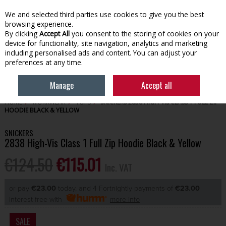
EX. VAT
INC. VAT
We and selected third parties use cookies to give you the best
Skip to content
browsing experience.
By clicking
Accept All
you consent to the storing of cookies on your
device for functionality, site navigation, analytics and marketing
Menu
Account
Search
Cart
including personalised ads and content. You can adjust your
preferences at any time.
Manage
Accept all
HOME
WORKWEAR
TOPS
SNICKERS 2838 HIGH-VIS CLASS 1 FULL ZIP
HOODIE BLACK & YELLOW
SNICKERS
2838 High-Vis Class 1 Full Zip Hoodie Black & Yellow
€124.50
€115.01
Inc. VAT
or pay
€23.00
today, and 4 Fortnightly payments of
€23.00
Interest free with
more info
SALE