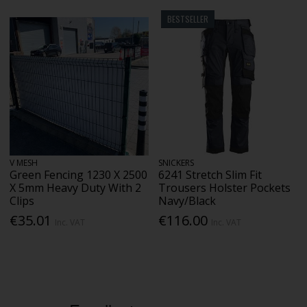
BESTSELLER
V MESH
SNICKERS
Green Fencing 1230 X 2500
6241 Stretch Slim Fit
X 5mm Heavy Duty With 2
Trousers Holster Pockets
Clips
Navy/Black
€35.01
€116.00
Inc. VAT
Inc. VAT