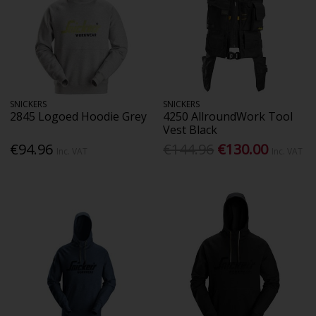
SNICKERS
SNICKERS
2845 Logoed Hoodie Grey
4250 AllroundWork Tool
Vest Black
€94.96
€144.96
€130.00
Inc. VAT
Inc. VAT