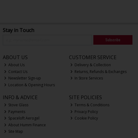
Stay in Touch
Subscribe
ABOUT US
CUSTOMER SERVICE
About Us
Delivery & Collection
Contact Us
Returns, Refunds & Exchanges
Newsletter Sign-up
In Store Services
Location & Opening Hours
INFO & ADVICE
SITE POLICIES
Stove Glass
Terms & Conditions
Payments
Privacy Policy
Spaceloft Aerogel
Cookie Policy
About Humm Finance
Site Map