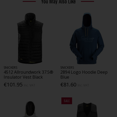
You May Also Like
SNICKERS
SNICKERS
4512 Allroundwork 37.5®
2894 Logo Hoodie Deep
Insulator Vest Black
Blue
€101.95
€81.60
Inc. VAT
Inc. VAT
SALE