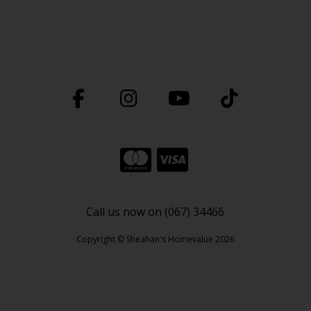
Call us now on (067) 34466
Copyright © Sheahan's Homevalue 2026