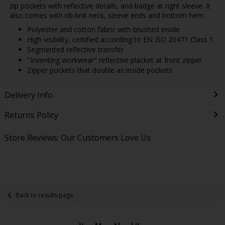
zip pockets with reflective details, and badge at right sleeve. It
also comes with rib-knit neck, sleeve ends and bottom hem.
Polyester and cotton fabric with brushed inside
High visibility, certified according to EN ISO 20471 Class 1
Segmented reflective transfer
"Inventing workwear" reflective placket at front zipper
Zipper pockets that double as inside pockets
Delivery Info
Returns Policy
Store Reviews: Our Customers Love Us
Back to results page