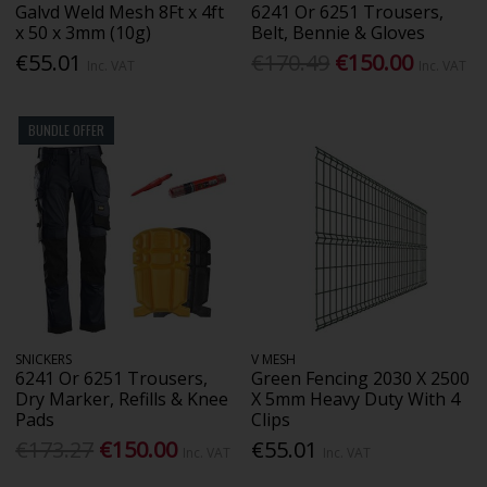
Galvd Weld Mesh 8Ft x 4ft
6241 Or 6251 Trousers,
x 50 x 3mm (10g)
Belt, Bennie & Gloves
€55.01
€170.49
€150.00
Inc. VAT
Inc. VAT
BUNDLE OFFER
SNICKERS
V MESH
6241 Or 6251 Trousers,
Green Fencing 2030 X 2500
Dry Marker, Refills & Knee
X 5mm Heavy Duty With 4
Pads
Clips
€173.27
€150.00
€55.01
Inc. VAT
Inc. VAT