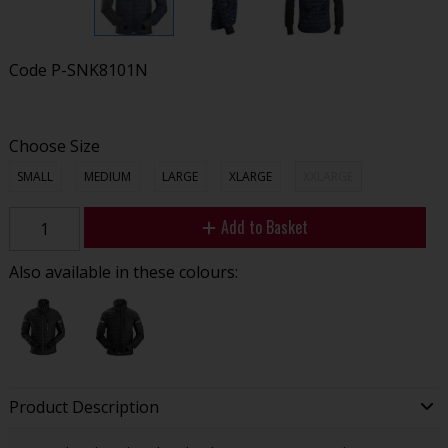
Code
P-SNK8101N
Choose Size
SMALL
MEDIUM
LARGE
XLARGE
XXLARGE
Add to Basket
Also available in these colours:
Product Description