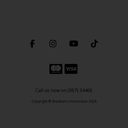
Call us now on (067) 34466
Copyright © Sheahan's Homevalue 2026