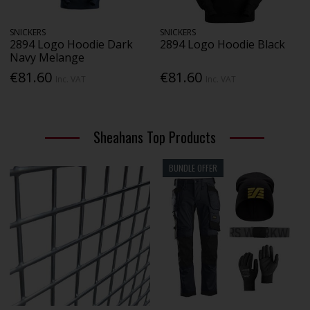
SNICKERS
SNICKERS
2894 Logo Hoodie Dark
2894 Logo Hoodie Black
Navy Melange
€81.60
€81.60
Inc. VAT
Inc. VAT
Sheahans Top Products
BUNDLE OFFER