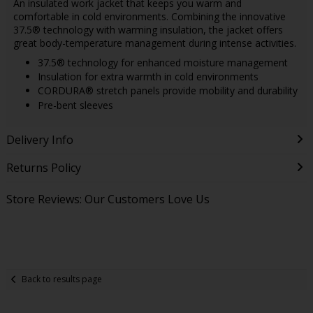
An insulated work jacket that keeps you warm and
comfortable in cold environments. Combining the innovative
37.5® technology with warming insulation, the jacket offers
great body-temperature management during intense activities.
37.5® technology for enhanced moisture management
Insulation for extra warmth in cold environments
CORDURA® stretch panels provide mobility and durability
Pre-bent sleeves
Delivery Info
Returns Policy
Store Reviews: Our Customers Love Us
Back to results page