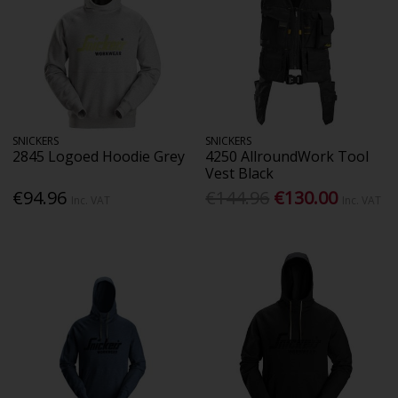
SNICKERS
SNICKERS
2845 Logoed Hoodie Grey
4250 AllroundWork Tool
Vest Black
€94.96
€144.96
€130.00
Inc. VAT
Inc. VAT