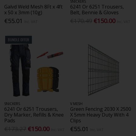
SNICKERS
Galvd Weld Mesh 8Ft x 4ft
6241 Or 6251 Trousers,
x 50 x 3mm (10g)
Belt, Bennie & Gloves
€55.01
€170.49
€150.00
Inc. VAT
Inc. VAT
BUNDLE OFFER
SNICKERS
V MESH
6241 Or 6251 Trousers,
Green Fencing 2030 X 2500
Dry Marker, Refills & Knee
X 5mm Heavy Duty With 4
Pads
Clips
€173.27
€150.00
€55.01
Inc. VAT
Inc. VAT