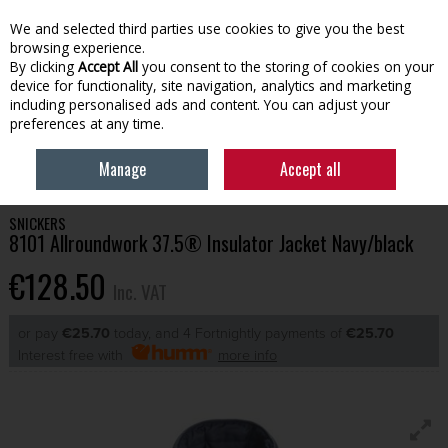
EX. VAT
INC. VAT
We and selected third parties use cookies to give you the best
Skip to content
browsing experience.
By clicking
Accept All
you consent to the storing of cookies on your
device for functionality, site navigation, analytics and marketing
Menu
Account
Search
Cart
including personalised ads and content. You can adjust your
preferences at any time.
HOME
WORKWEAR
TOPS
SNICKERS 8101 ALLROUNDWORK 37.5®
Manage
Accept all
INSULATOR JACKET NAVY/BLACK
SNICKERS
8101 Allroundwork 37.5® Insulator Jacket Navy/black
€128.50
Inc. VAT
or pay
€25.70
today, and 4 Fortnightly payments of
€25.70
Interest free with
more info