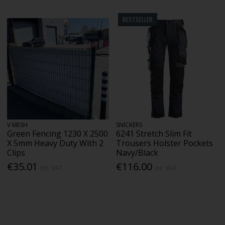
BESTSELLER
V MESH
SNICKERS
Green Fencing 1230 X 2500
6241 Stretch Slim Fit
X 5mm Heavy Duty With 2
Trousers Holster Pockets
Clips
Navy/Black
€35.01
€116.00
Inc. VAT
Inc. VAT