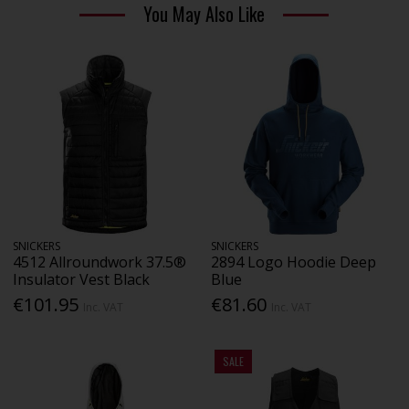
You May Also Like
SNICKERS
SNICKERS
4512 Allroundwork 37.5®
2894 Logo Hoodie Deep
Insulator Vest Black
Blue
€101.95
€81.60
Inc. VAT
Inc. VAT
SALE