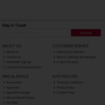
Stay in Touch
Subscribe
ABOUT US
CUSTOMER SERVICE
About Us
Delivery & Collection
Contact Us
Returns, Refunds & Exchanges
Newsletter Sign-up
In Store Services
Location & Opening Hours
INFO & ADVICE
SITE POLICIES
Stove Glass
Terms & Conditions
Payments
Privacy Policy
Spaceloft Aerogel
Cookie Policy
About Humm Finance
Site Map