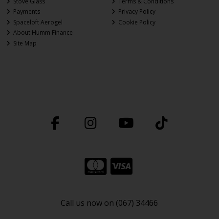
Stove Glass
Terms & Conditions
Payments
Privacy Policy
Spaceloft Aerogel
Cookie Policy
About Humm Finance
Site Map
Call us now on (067) 34466