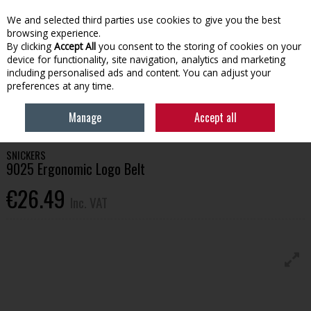
EX. VAT
INC. VAT
We and selected third parties use cookies to give you the best
Skip to content
browsing experience.
By clicking
Accept All
you consent to the storing of cookies on your
device for functionality, site navigation, analytics and marketing
Menu
Account
Search
Cart
including personalised ads and content. You can adjust your
preferences at any time.
HOME
WORKWEAR
BAGS & ACCESSORIES
SNICKERS 9025
Manage
Accept all
ERGONOMIC LOGO BELT
SNICKERS
9025 Ergonomic Logo Belt
€26.49
Inc. VAT