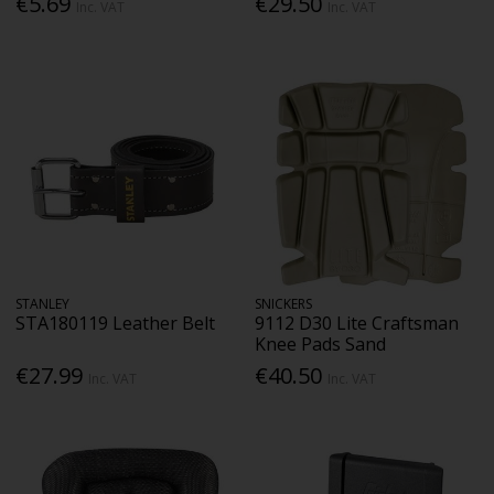
€5.69
€29.50
Inc. VAT
Inc. VAT
STANLEY
SNICKERS
STA180119 Leather Belt
9112 D30 Lite Craftsman
Knee Pads Sand
€27.99
€40.50
Inc. VAT
Inc. VAT