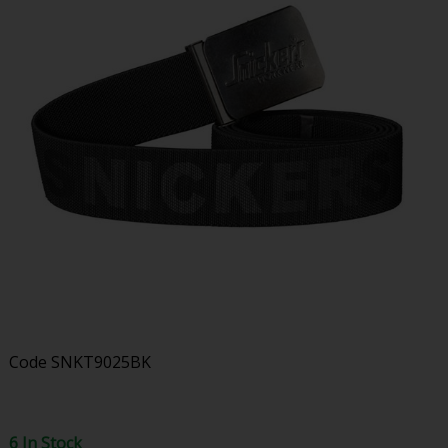
Code
SNKT9025BK
6 In Stock