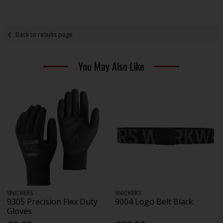
Back to results page
You May Also Like
SNICKERS
SNICKERS
9305 Precision Flex Duty
9004 Logo Belt Black
Gloves