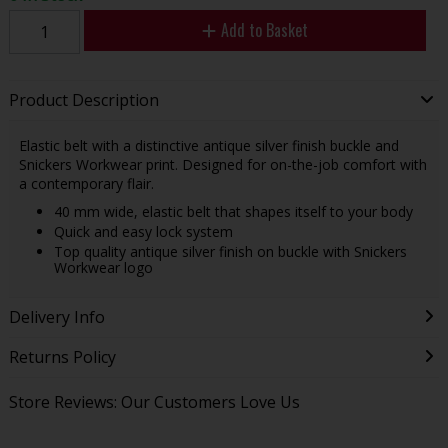
Add to Basket
Product Description
Elastic belt with a distinctive antique silver finish buckle and
Snickers Workwear print. Designed for on-the-job comfort with
a contemporary flair.
40 mm wide, elastic belt that shapes itself to your body
Quick and easy lock system
Top quality antique silver finish on buckle with Snickers
Workwear logo
Delivery Info
Returns Policy
Store Reviews: Our Customers Love Us