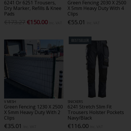
6241 Or 6251 Trousers,
Green Fencing 2030 X 2500
Dry Marker, Refills & Knee
X 5mm Heavy Duty With 4
Pads
Clips
€173.27
€150.00
€55.01
Inc. VAT
Inc. VAT
BESTSELLER
V MESH
SNICKERS
Green Fencing 1230 X 2500
6241 Stretch Slim Fit
X 5mm Heavy Duty With 2
Trousers Holster Pockets
Clips
Navy/Black
€35.01
€116.00
Inc. VAT
Inc. VAT