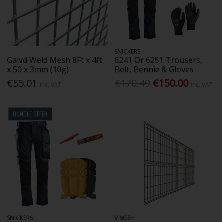
SNICKERS
Galvd Weld Mesh 8Ft x 4ft
6241 Or 6251 Trousers,
x 50 x 3mm (10g)
Belt, Bennie & Gloves
€55.01
€170.49
€150.00
Inc. VAT
Inc. VAT
BUNDLE OFFER
SNICKERS
V MESH