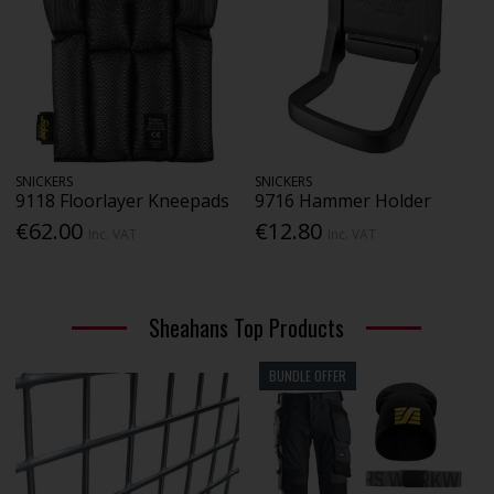
SNICKERS
SNICKERS
9118 Floorlayer Kneepads
9716 Hammer Holder
€62.00
€12.80
Inc. VAT
Inc. VAT
Sheahans Top Products
BUNDLE OFFER