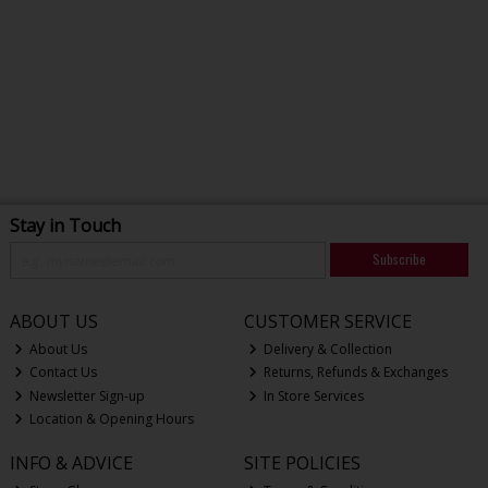
Stay in Touch
Subscribe
ABOUT US
CUSTOMER SERVICE
About Us
Delivery & Collection
Contact Us
Returns, Refunds & Exchanges
Newsletter Sign-up
In Store Services
Location & Opening Hours
INFO & ADVICE
SITE POLICIES