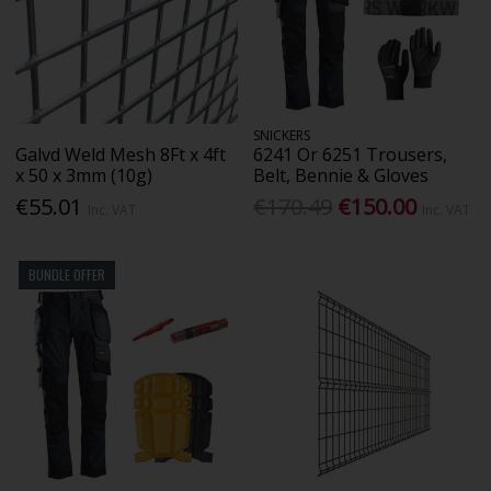
SNICKERS
Galvd Weld Mesh 8Ft x 4ft
6241 Or 6251 Trousers,
x 50 x 3mm (10g)
Belt, Bennie & Gloves
€55.01
€170.49
€150.00
Inc. VAT
Inc. VAT
BUNDLE OFFER