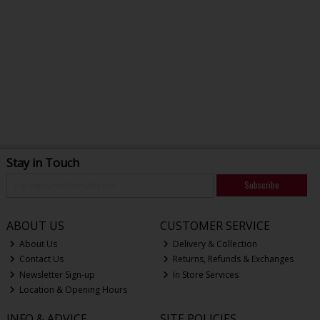
Stay in Touch
Subscribe
ABOUT US
CUSTOMER SERVICE
About Us
Delivery & Collection
Contact Us
Returns, Refunds & Exchanges
Newsletter Sign-up
In Store Services
Location & Opening Hours
INFO & ADVICE
SITE POLICIES