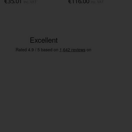
€35.01
€116.00
Inc. VAT
Inc. VAT