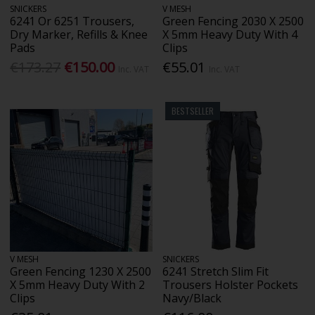
SNICKERS
V MESH
6241 Or 6251 Trousers,
Green Fencing 2030 X 2500
Dry Marker, Refills & Knee
X 5mm Heavy Duty With 4
Pads
Clips
€173.27
€150.00
€55.01
Inc. VAT
Inc. VAT
BESTSELLER
V MESH
SNICKERS
Green Fencing 1230 X 2500
6241 Stretch Slim Fit
X 5mm Heavy Duty With 2
Trousers Holster Pockets
Clips
Navy/Black