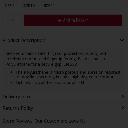
SIZE 9
SIZE 10
SIZE 11
Add to Basket
Product Description
Keep your hands safe. High cut protection (level 5) with
excellent comfort and fingertip feeling. Palm dipped in
Polyurethane for a secure grip. EN 388.
The Polyurethane is micro porous and abrasion resistant
to provide a secure grip and a high degree of comfort
Tight elastic cuff for a comfortable fit
Delivery Info
Returns Policy
Store Reviews: Our Customers Love Us