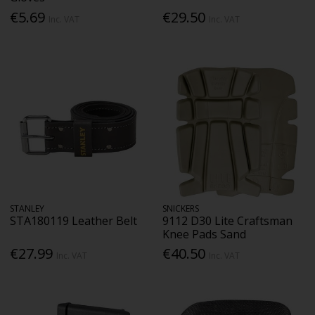
€5.69
€29.50
Inc. VAT
Inc. VAT
STANLEY
SNICKERS
STA180119 Leather Belt
9112 D30 Lite Craftsman
Knee Pads Sand
€27.99
€40.50
Inc. VAT
Inc. VAT