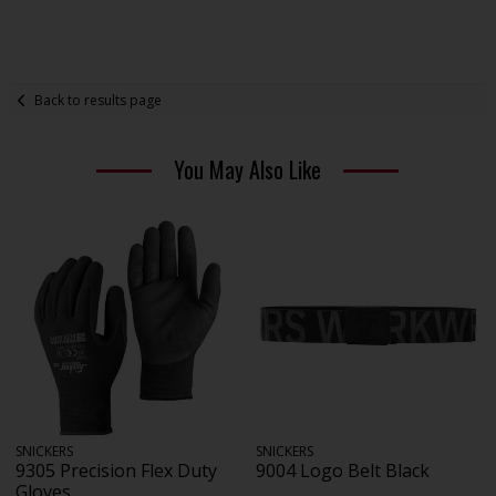
Back to results page
You May Also Like
SNICKERS
SNICKERS
9305 Precision Flex Duty
9004 Logo Belt Black
Gloves