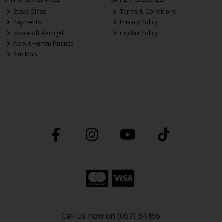
Stove Glass
Terms & Conditions
Payments
Privacy Policy
Spaceloft Aerogel
Cookie Policy
About Humm Finance
Site Map
Call us now on (067) 34466