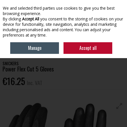
EX. VAT
INC. VAT
We and selected third parties use cookies to give you the best
Skip to content
browsing experience.
By clicking
Accept All
you consent to the storing of cookies on your
device for functionality, site navigation, analytics and marketing
Menu
Account
Search
Cart
including personalised ads and content. You can adjust your
preferences at any time.
HOME
WORKWEAR
BAGS & ACCESSORIES
SNICKERS POWER FLEX
Manage
Accept all
CUT 5 GLOVES
SNICKERS
Power Flex Cut 5 Gloves
€16.25
Inc. VAT