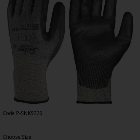
Code
P-SNK9326
Choose Size