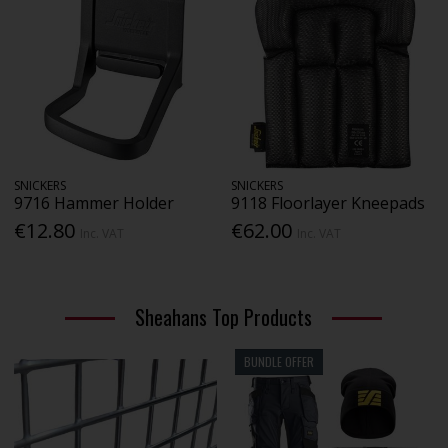
SNICKERS
SNICKERS
9716 Hammer Holder
9118 Floorlayer Kneepads
€12.80
€62.00
Inc. VAT
Inc. VAT
Sheahans Top Products
BUNDLE OFFER