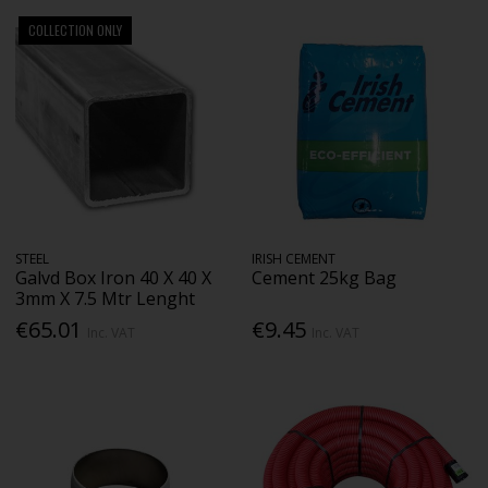
COLLECTION ONLY
STEEL
IRISH CEMENT
Galvd Box Iron 40 X 40 X
Cement 25kg Bag
3mm X 7.5 Mtr Lenght
€65.01
€9.45
Inc. VAT
Inc. VAT