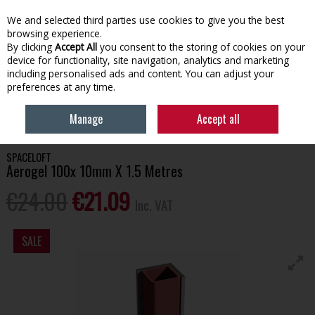
EX. VAT
INC. VAT
We and selected third parties use cookies to give you the best
Skip to content
browsing experience.
By clicking
Accept All
you consent to the storing of cookies on your
device for functionality, site navigation, analytics and marketing
Menu
Account
Search
Cart
including personalised ads and content. You can adjust your
preferences at any time.
HOME
BUILDING SUPPLIES
SPACELOFT AEROGEL 100X 10MM X 1.5
Manage
Accept all
METRES
SPACELOFT
Aerogel 100x 10mm X 1.5 Metres
€24.00
€21.09
Inc. VAT
SALE