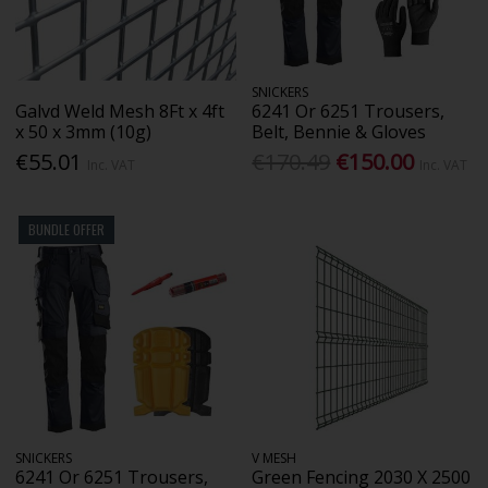
SNICKERS
Galvd Weld Mesh 8Ft x 4ft
6241 Or 6251 Trousers,
x 50 x 3mm (10g)
Belt, Bennie & Gloves
€55.01
€170.49
€150.00
Inc. VAT
Inc. VAT
BUNDLE OFFER
SNICKERS
V MESH
6241 Or 6251 Trousers,
Green Fencing 2030 X 2500