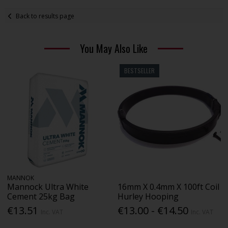
Back to results page
You May Also Like
BESTSELLER
MANNOK
Mannock Ultra White
16mm X 0.4mm X 100ft Coil
Cement 25kg Bag
Hurley Hooping
€13.51
€13.00 - €14.50
Inc. VAT
Inc. VAT