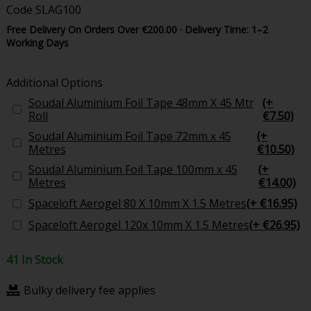
Code
SLAG100
Free Delivery On Orders Over €200.00 · Delivery Time: 1–2
Working Days
Additional Options
Soudal Aluminium Foil Tape 48mm X 45 Mtr
(+
Roll
€7.50)
Soudal Aluminium Foil Tape 72mm x 45
(+
Metres
€10.50)
Soudal Aluminium Foil Tape 100mm x 45
(+
Metres
€14.00)
Spaceloft Aerogel 80 X 10mm X 1.5 Metres
(+ €16.95)
Spaceloft Aerogel 120x 10mm X 1.5 Metres
(+ €26.95)
41 In Stock
Bulky delivery fee applies