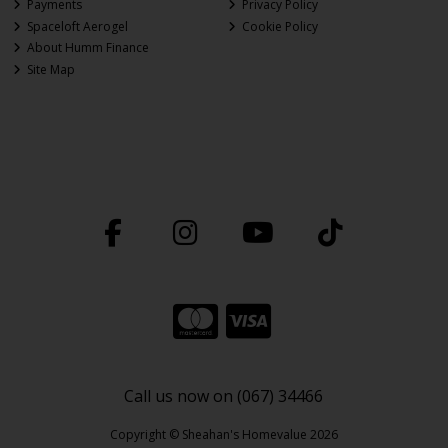
Payments
Privacy Policy
Spaceloft Aerogel
Cookie Policy
About Humm Finance
Site Map
Call us now on (067) 34466
Copyright © Sheahan's Homevalue 2026