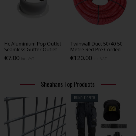
Hc Aluminium Pop Outlet
Twinwall Duct 50/40 50
Seamless Gutter Outlet
Metre Red Pre Corded
€7.00
€120.00
Inc. VAT
Inc. VAT
Sheahans Top Products
BUNDLE OFFER