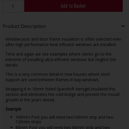
Add to Basket
Product Description
Window post and door frame insulation is often selected even
after high performance heat efficient windows are installed.
Time and again we see examples where clients go to the
extreme of installing ultra-efficient windows but neglect the
details.
This is a very common detail in new houses where steel
support are used between frames in bay windows.
Wrapping it in 10mm foiled Spaceloft Aerogel insulated this
section and eliminates the cold bridge and prevent the mould
growth in the years ahead.
Example
100mm Post you will need two100mm strip and two
120mm strips
80mm Post you will need two 80mm strip and two