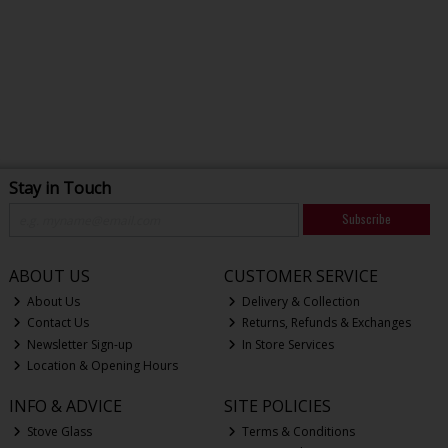
Stay in Touch
Subscribe
ABOUT US
CUSTOMER SERVICE
About Us
Delivery & Collection
Contact Us
Returns, Refunds & Exchanges
Newsletter Sign-up
In Store Services
Location & Opening Hours
INFO & ADVICE
SITE POLICIES
Stove Glass
Terms & Conditions