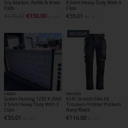
Dry Marker, Refills & Knee
X 5mm Heavy Duty With 4
Pads
Clips
€173.27
€150.00
€55.01
Inc. VAT
Inc. VAT
BESTSELLER
V MESH
SNICKERS
Green Fencing 1230 X 2500
6241 Stretch Slim Fit
X 5mm Heavy Duty With 2
Trousers Holster Pockets
Clips
Navy/Black
€35.01
€116.00
Inc. VAT
Inc. VAT