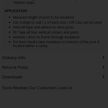
100mm strips
APPLICATION
Measure height of post to be insulated
Cut 4 strips to suit ( 2 of each size ) Off Cuts can be used
Peel off tape and adhere to steel posts
Fit Tape all four vertical corners and joists
window / door to frame through insulation
For best results take insulation to bottom of the post if
located within a cavity.
Delivery Info
Returns Policy
Downloads
Store Reviews: Our Customers Love Us