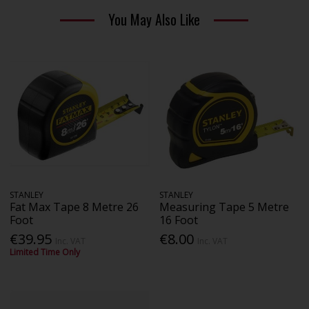
You May Also Like
STANLEY
STANLEY
Fat Max Tape 8 Metre 26
Measuring Tape 5 Metre
Foot
16 Foot
€39.95
€8.00
Inc. VAT
Inc. VAT
Limited Time Only