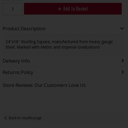
Add to Basket
Product Description
24″x16″ Roofing Square, manufactured from heavy gauge
Steel. Marked with Metric and Imperial Graduations
Delivery Info
Returns Policy
Store Reviews: Our Customers Love Us
Back to results page