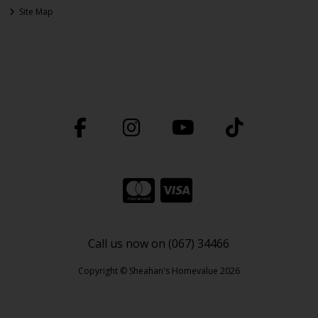
Site Map
Call us now on (067) 34466
Copyright © Sheahan's Homevalue 2026