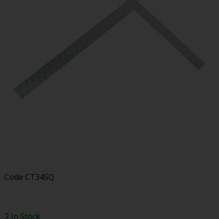
Code
CT34SQ
2 In Stock