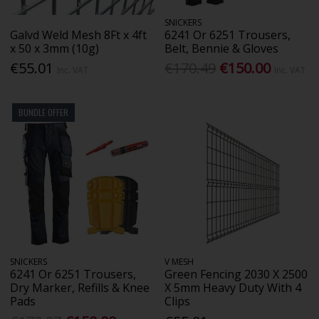
SNICKERS
Galvd Weld Mesh 8Ft x 4ft
6241 Or 6251 Trousers,
x 50 x 3mm (10g)
Belt, Bennie & Gloves
€55.01
€170.49
€150.00
Inc. VAT
Inc. VAT
BUNDLE OFFER
SNICKERS
V MESH
6241 Or 6251 Trousers,
Green Fencing 2030 X 2500
Dry Marker, Refills & Knee
X 5mm Heavy Duty With 4
Pads
Clips