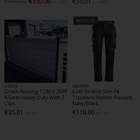
€173.27
€150.00
€55.01
Inc. VAT
Inc. VAT
BESTSELLER
V MESH
SNICKERS
Green Fencing 1230 X 2500
6241 Stretch Slim Fit
X 5mm Heavy Duty With 2
Trousers Holster Pockets
Clips
Navy/Black
€35.01
€116.00
Inc. VAT
Inc. VAT