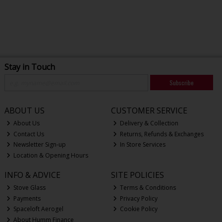
Stay in Touch
Subscribe
ABOUT US
CUSTOMER SERVICE
About Us
Delivery & Collection
Contact Us
Returns, Refunds & Exchanges
Newsletter Sign-up
In Store Services
Location & Opening Hours
INFO & ADVICE
SITE POLICIES
Stove Glass
Terms & Conditions
Payments
Privacy Policy
Spaceloft Aerogel
Cookie Policy
About Humm Finance