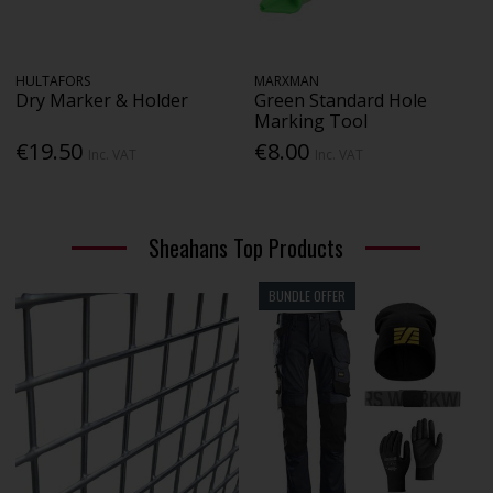
HULTAFORS
MARXMAN
Dry Marker & Holder
Green Standard Hole
Marking Tool
€19.50
€8.00
Inc. VAT
Inc. VAT
Sheahans Top Products
BUNDLE OFFER