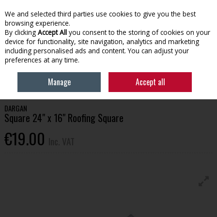
EX. VAT
INC. VAT
We and selected third parties use cookies to give you the best
Skip to content
browsing experience.
By clicking
Accept All
you consent to the storing of cookies on your
device for functionality, site navigation, analytics and marketing
Menu
Account
Search
Cart
including personalised ads and content. You can adjust your
preferences at any time.
HOME
TOOLS & HARDWARE
MEASUREMENT & MARKING
SQUARE
Manage
Accept all
24" X 16" ROOFING SQUARE
DARGAN
Square 24" x 16" Roofing Square
€19.00
Inc. VAT