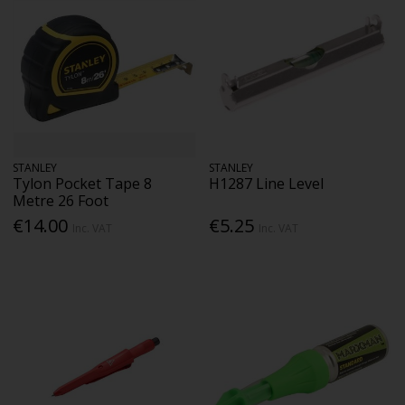
STANLEY
STANLEY
Tylon Pocket Tape 8
H1287 Line Level
Metre 26 Foot
€14.00
€5.25
Inc. VAT
Inc. VAT