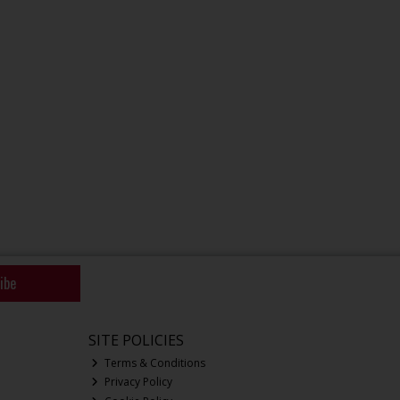
ibe
SITE POLICIES
Terms & Conditions
Privacy Policy