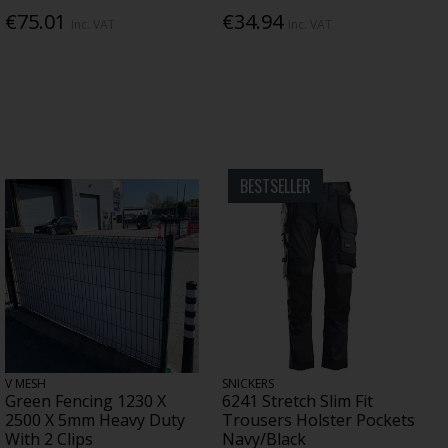
€75.01
€34.94
Inc. VAT
Inc. VAT
BESTSELLER
V MESH
SNICKERS
Green Fencing 1230 X
6241 Stretch Slim Fit
2500 X 5mm Heavy Duty
Trousers Holster Pockets
With 2 Clips
Navy/Black