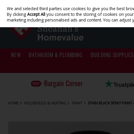
We and selected third parties use cookies to give you the best bro
Skip to content
By clicking
Accept All
you consent to the storing of cookies on your d
marketing including personalised ads and content. You can adjust 
NEW
BATHROOM & PLUMBING
BUILDING SUPPLIES
HOME
HOUSEHOLD & HEATING
PAINT
STAIN BLACK SPRAY PAINT