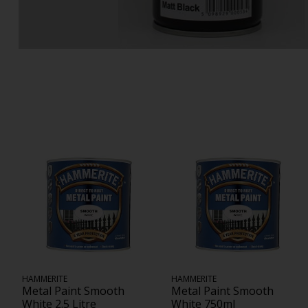
HAMMERITE
HAMMERITE
Metal Paint Smooth
Metal Paint Smooth
White 2.5 Litre
White 750ml