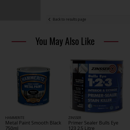
Back to results page
You May Also Like
HAMMERITE
ZINSSER
Metal Paint Smooth Black
Primer Sealer Bulls Eye
750ml
123 2.5 Litre