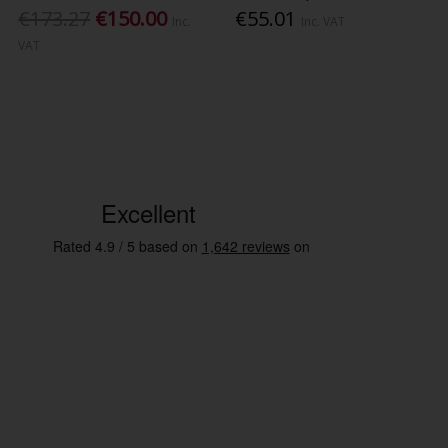
€173.27
€150.00
€55.01
Inc.
Inc. VAT
VAT