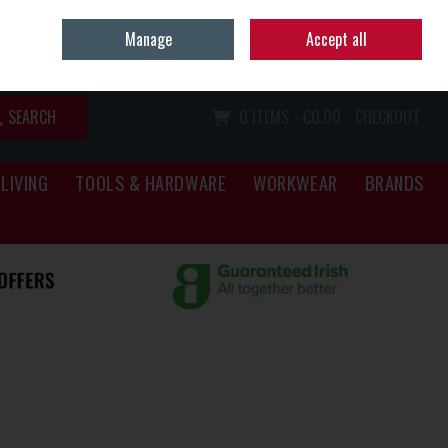
Home
Call Us: (067) 34466
Manage
Accept all
Sign in
Join
SEARCH
0 ITEMS - €0.00
CHECKOUT
LIVING
TOOLS & HARDWARE
WORKWEAR
BRANDS