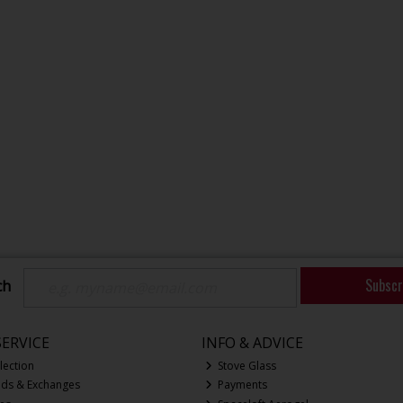
Subscr
ch
ERVICE
INFO & ADVICE
lection
Stove Glass
nds & Exchanges
Payments