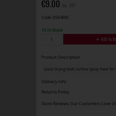
€9.00
Inc. VAT
Code
DS0400C
15 In Stock
Add to B
Product Description
Quick Drying Multi Surface Spray Paint for
Delivery Info
Returns Policy
Store Reviews: Our Customers Love U