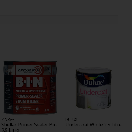
ZINSSER
DULUX
Shellac Primer Sealer Bin
Undercoat White 2.5 Litre
2.5 Litre