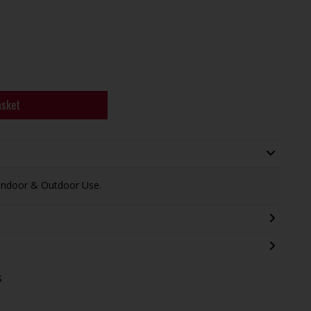
asket
 Indoor & Outdoor Use.
s