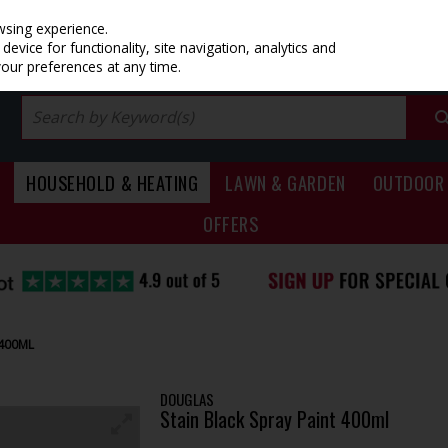
PRICING
EX. VAT
INC. VAT
wsing experience.
evice for functionality, site navigation, analytics and
your preferences at any time.
HOUSEHOLD & HEATING
LAWN & GARDEN
OUTDOOR 
OFFERS
 400ML
DOUGLAS
Stain Black Spray Paint 400ml