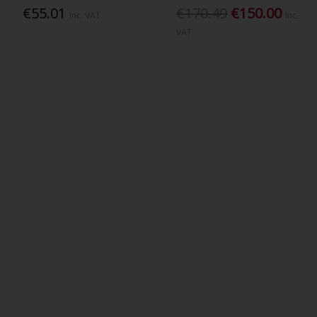
€55.01
€170.49
€150.00
Inc. VAT
Inc.
VAT