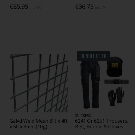
€85.95
€36.75
Inc. VAT
Inc. VAT
BUNDLE OFFER
SNICKERS
Galvd Weld Mesh 8Ft x 4ft
6241 Or 6251 Trousers,
x 50 x 3mm (10g)
Belt, Bennie & Gloves