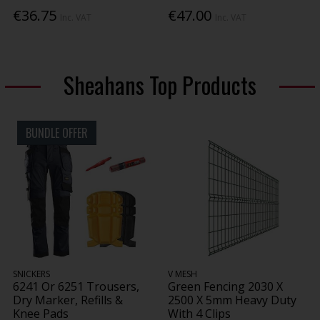
€36.75
€47.00
Inc. VAT
Inc. VAT
Sheahans Top Products
BUNDLE OFFER
SNICKERS
V MESH
6241 Or 6251 Trousers,
Green Fencing 2030 X
Dry Marker, Refills &
2500 X 5mm Heavy Duty
Knee Pads
With 4 Clips