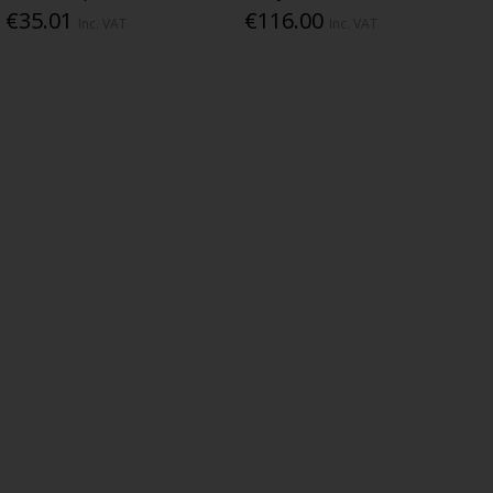
€35.01
€116.00
Inc. VAT
Inc. VAT