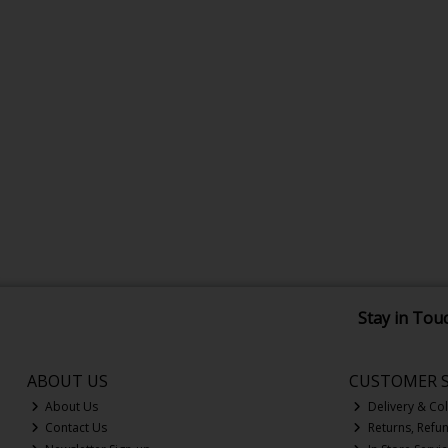
Stay in Tou
ABOUT US
CUSTOMER S
About Us
Delivery & Col
Contact Us
Returns, Refu