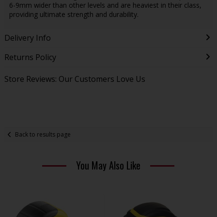
6-9mm wider than other levels and are heaviest in their class,
providing ultimate strength and durability.
Delivery Info
Returns Policy
Store Reviews: Our Customers Love Us
Back to results page
You May Also Like