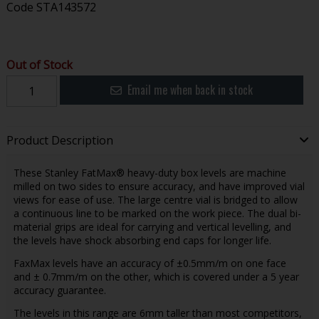
Code
STA143572
Out of Stock
Email me when back in stock
Product Description
These Stanley FatMax® heavy-duty box levels are machine
milled on two sides to ensure accuracy, and have improved vial
views for ease of use. The large centre vial is bridged to allow
a continuous line to be marked on the work piece. The dual bi-
material grips are ideal for carrying and vertical levelling, and
the levels have shock absorbing end caps for longer life.
FaxMax levels have an accuracy of ±0.5mm/m on one face
and ± 0.7mm/m on the other, which is covered under a 5 year
accuracy guarantee.
The levels in this range are 6mm taller than most competitors,