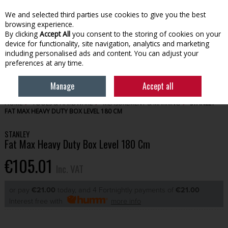
EX. VAT
INC. VAT
We and selected third parties use cookies to give you the best
Skip to content
browsing experience.
By clicking
Accept All
you consent to the storing of cookies on your
device for functionality, site navigation, analytics and marketing
Menu
Account
Search
Cart
including personalised ads and content. You can adjust your
preferences at any time.
Manage
Accept all
HOME
TOOLS & HARDWARE
MEASUREMENT & MARKING
STANLEY
FAT MAX HEAVY DUTY BOX LEVEL 180 CM
STANLEY
Fat Max Heavy Duty Box Level 180 Cm
€105.01
Inc. VAT
or pay
€21.00
today, and 4 Fortnightly payments of
€21.00
Interest free with
more info