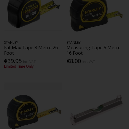
STANLEY
STANLEY
Fat Max Tape 8 Metre 26
Measuring Tape 5 Metre
Foot
16 Foot
€39.95
€8.00
Inc. VAT
Inc. VAT
Limited Time Only