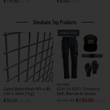
€19.50
€8.00
Inc. VAT
Inc. VAT
Sheahans Top Products
BUNDLE OFFER
SNICKERS
Galvd Weld Mesh 8Ft x 4ft
6241 Or 6251 Trousers,
x 50 x 3mm (10g)
Belt, Bennie & Gloves
€55.01
€170.49
€150.00
Inc. VAT
Inc. VAT