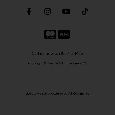
Call us now on (067) 34466
Copyright © Sheahan's Homevalue 2026
site by:
Magico
/ powered by
AB Commerce