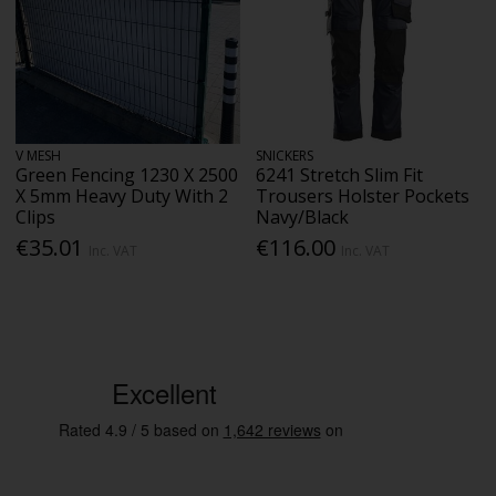
V MESH
SNICKERS
Green Fencing 1230 X 2500
6241 Stretch Slim Fit
X 5mm Heavy Duty With 2
Trousers Holster Pockets
Clips
Navy/Black
€35.01
€116.00
Inc. VAT
Inc. VAT