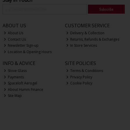
Stay in Touch
Subscribe
ABOUT US
CUSTOMER SERVICE
About Us
Delivery & Collection
Contact Us
Returns, Refunds & Exchanges
Newsletter Sign-up
In Store Services
Location & Opening Hours
INFO & ADVICE
SITE POLICIES
Stove Glass
Terms & Conditions
Payments
Privacy Policy
Spaceloft Aerogel
Cookie Policy
About Humm Finance
Site Map