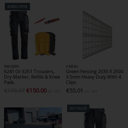
BUNDLE OFFER
SNICKERS
V MESH
6241 Or 6251 Trousers,
Green Fencing 2030 X 2500
Dry Marker, Refills & Knee
X 5mm Heavy Duty With 4
Pads
Clips
€173.27
€150.00
€55.01
Inc. VAT
Inc. VAT
BESTSELLER