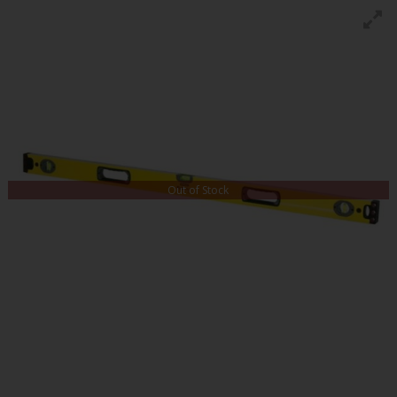
Out of Stock