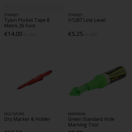
STANLEY
STANLEY
Tylon Pocket Tape 8
H1287 Line Level
Metre 26 Foot
€14.00
€5.25
Inc. VAT
Inc. VAT
HULTAFORS
MARXMAN
Dry Marker & Holder
Green Standard Hole
Marking Tool