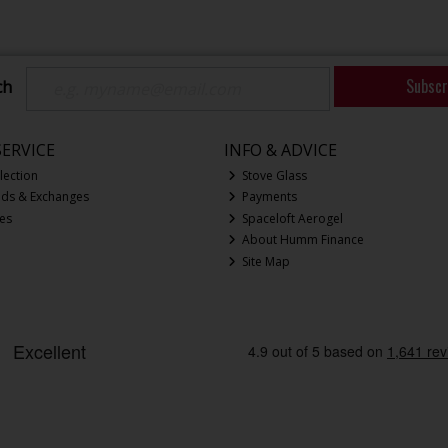
Subscr
ch
ERVICE
INFO & ADVICE
lection
Stove Glass
nds & Exchanges
Payments
ces
Spaceloft Aerogel
About Humm Finance
Site Map