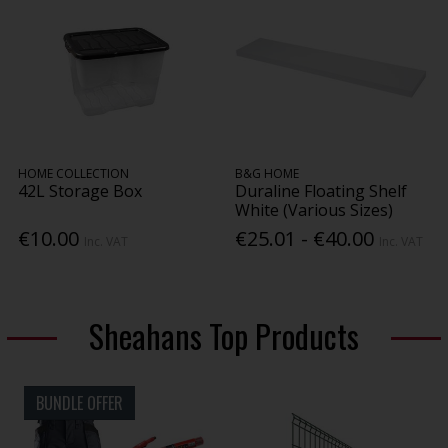
HOME COLLECTION
B&G HOME
42L Storage Box
Duraline Floating Shelf
White (Various Sizes)
€10.00
€25.01 - €40.00
Inc. VAT
Inc. VAT
Sheahans Top Products
BUNDLE OFFER