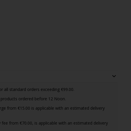
or all standard orders exceeding €99.00.
d products ordered before 12 Noon.
arge from €15.00 is applicable with an estimated delivery
ry fee from €70.00, is applicable with an estimated delivery