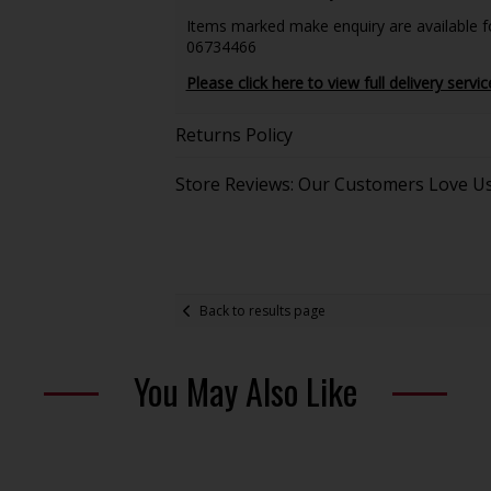
Items marked make enquiry are available for
06734466
Please click here to view full delivery servic
Returns Policy
Store Reviews: Our Customers Love U
Back to results page
You May Also Like