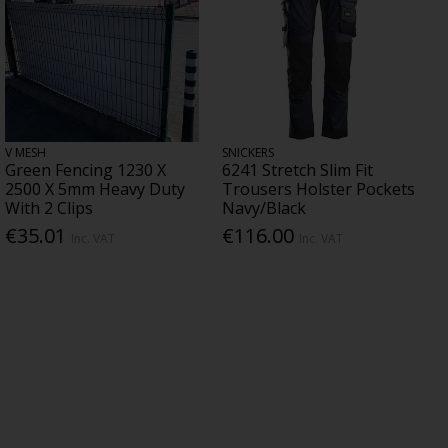
V MESH
SNICKERS
Green Fencing 1230 X
6241 Stretch Slim Fit
2500 X 5mm Heavy Duty
Trousers Holster Pockets
With 2 Clips
Navy/Black
€35.01
€116.00
Inc. VAT
Inc. VAT