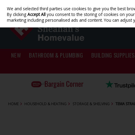
We and selected third parties use cookies to give you the best bro
Skip to content
By clicking
Accept All
you consent to the storing of cookies on your d
marketing including personalised ads and content. You can adjust 
NEW
BATHROOM & PLUMBING
BUILDING SUPPLIES
HOME
HOUSEHOLD & HEATING
STORAGE & SHELVING
TEMA STRAI