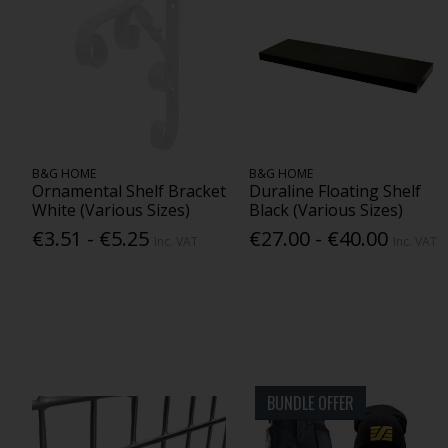
B&G HOME
B&G HOME
Ornamental Shelf Bracket
Duraline Floating Shelf
White (Various Sizes)
Black (Various Sizes)
€3.51 - €5.25
€27.00 - €40.00
Inc. VAT
Inc. VAT
BUNDLE OFFER