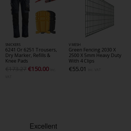
SNICKERS
V MESH
6241 Or 6251 Trousers,
Green Fencing 2030 X
Dry Marker, Refills &
2500 X 5mm Heavy Duty
Knee Pads
With 4 Clips
€173.27
€150.00
€55.01
Inc.
Inc. VAT
VAT