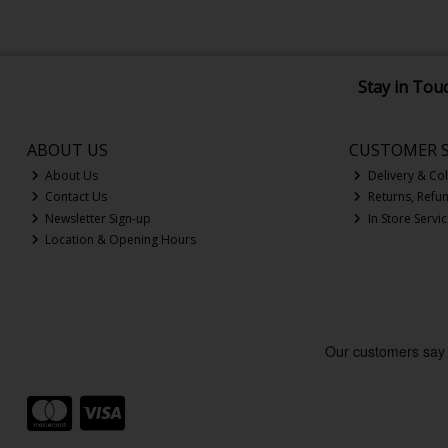
Stay in Tou
ABOUT US
CUSTOMER S
About Us
Delivery & Col
Contact Us
Returns, Refu
Newsletter Sign-up
In Store Servi
Location & Opening Hours