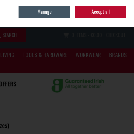
Home
Call Us: (067) 34466
Manage
Accept all
Sign in
Join
SEARCH
0 ITEMS - €0.00
CHECKOUT
LIVING
TOOLS & HARDWARE
WORKWEAR
BRANDS
zes)