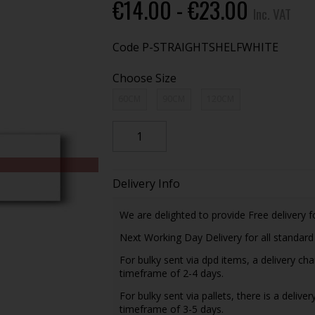
€14.00 - €23.00
Inc. VAT
Code
P-STRAIGHTSHELFWHITE
Choose Size
60CM
90CM
120CM
Delivery Info
We are delighted to provide Free delivery f
Next Working Day Delivery for all standar
For bulky sent via dpd items, a delivery ch
timeframe of 2-4 days.
For bulky sent via pallets, there is a delive
timeframe of 3-5 days.