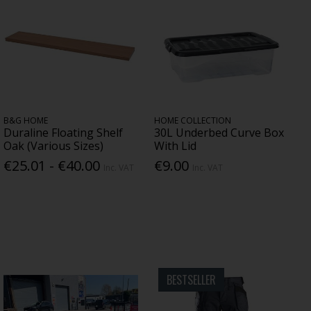
B&G HOME
HOME COLLECTION
Duraline Floating Shelf
30L Underbed Curve Box
Oak (Various Sizes)
With Lid
€25.01 - €40.00
€9.00
Inc. VAT
Inc. VAT
BESTSELLER