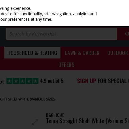
PRICING
EX. VAT
INC. VAT
wsing experience.
evice for functionality, site navigation, analytics and
your preferences at any time.
HOUSEHOLD & HEATING
LAWN & GARDEN
OUTDOOR 
OFFERS
GHT SHELF WHITE (VARIOUS SIZES)
B&G HOME
Tema Straight Shelf White (Various Si