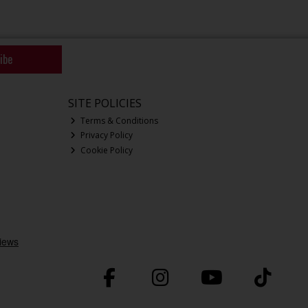
ibe
SITE POLICIES
Terms & Conditions
Privacy Policy
Cookie Policy