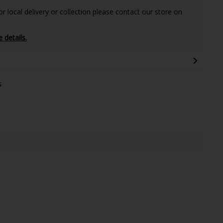
 local delivery or collection please contact our store on
e details.
s