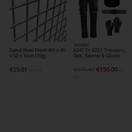
SNICKERS
Galvd Weld Mesh 8Ft x 4ft
6241 Or 6251 Trousers,
x 50 x 3mm (10g)
Belt, Bennie & Gloves
€55.01
€170.49
€150.00
Inc. VAT
Inc.
VAT