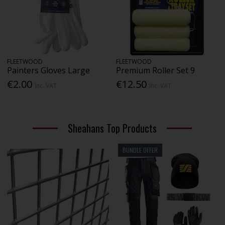
FLEETWOOD
FLEETWOOD
Painters Gloves Large
Premium Roller Set 9
€2.00
€12.50
Inc. VAT
Inc. VAT
Sheahans Top Products
BUNDLE OFFER