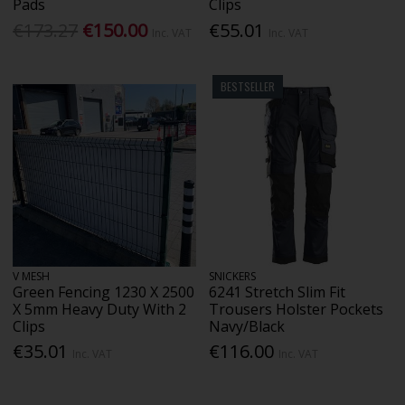
Pads
Clips
€173.27
€150.00
€55.01
Inc. VAT
Inc. VAT
BESTSELLER
V MESH
SNICKERS
Green Fencing 1230 X 2500
6241 Stretch Slim Fit
X 5mm Heavy Duty With 2
Trousers Holster Pockets
Clips
Navy/Black
€35.01
€116.00
Inc. VAT
Inc. VAT