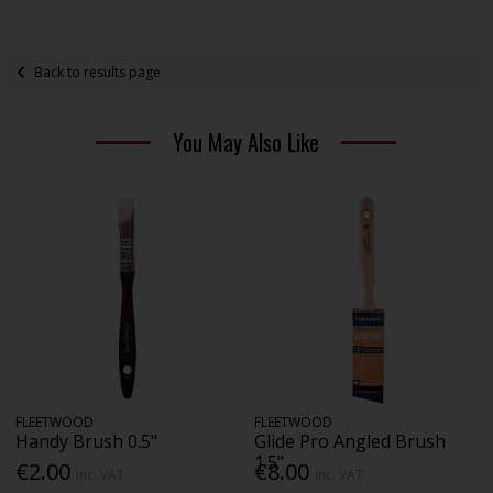
Back to results page
You May Also Like
FLEETWOOD
FLEETWOOD
Handy Brush 0.5"
Glide Pro Angled Brush
1.5"
€2.00
€8.00
Inc. VAT
Inc. VAT