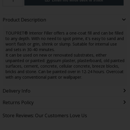
Product Description
TOUPRET® Interior Filler offers a one-coat fill and can be filled
to any depth. With no need to spot prime, it's easy to sand and
won't flash or grin, shrink or slump. Suitable for internal use
and sets in 30-40 minutes.
It can be used on new or renovated substrates, either
unpainted or painted: gypsum plaster, plasterboard, old painted
surfaces, cement, concrete, cellular concrete, breeze blocks,
bricks and stone. Can be painted over in 12-24 hours. Overcoat
with any conventional paint or wallpaper.
Delivery Info
Returns Policy
Store Reviews: Our Customers Love Us