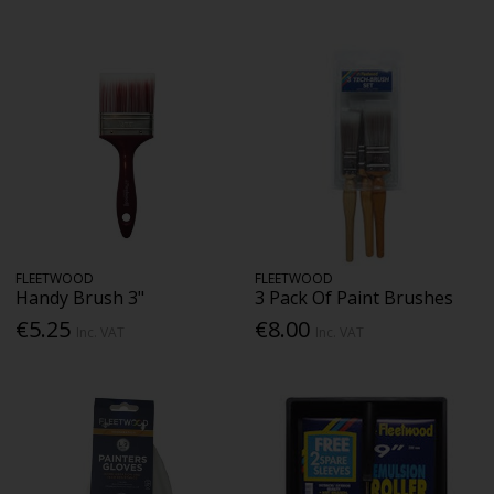
FLEETWOOD
FLEETWOOD
Handy Brush 3"
3 Pack Of Paint Brushes
€5.25
€8.00
Inc. VAT
Inc. VAT