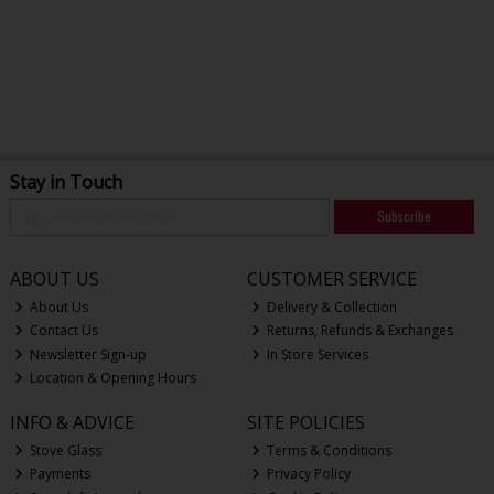
Stay in Touch
Subscribe
ABOUT US
CUSTOMER SERVICE
About Us
Delivery & Collection
Contact Us
Returns, Refunds & Exchanges
Newsletter Sign-up
In Store Services
Location & Opening Hours
INFO & ADVICE
SITE POLICIES
Stove Glass
Terms & Conditions
Payments
Privacy Policy