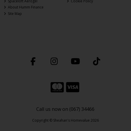
Spaceloft Aerogel
Cookie Policy
About Humm Finance
Site Map
Call us now on (067) 34466
Copyright © Sheahan's Homevalue 2026