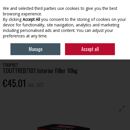
EX. VAT
INC. VAT
We and selected third parties use cookies to give you the best
Skip to content
browsing experience.
By clicking
Accept All
you consent to the storing of cookies on your
device for functionality, site navigation, analytics and marketing
Menu
Account
Search
Cart
including personalised ads and content. You can adjust your
preferences at any time.
HOME
HOUSEHOLD & HEATING
PAINTING TOOLS & ACCESSORIES
Manage
Accept all
TOUPRET TOUTTREB7101 INTERIOR FILLER 10KG
TOUPRET
TOUTTREB7101 Interior Filler 10kg
€45.01
Inc. VAT