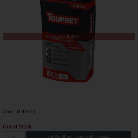
Out of Stock
Code
TOUP10
Out of Stock
Email me when back in stock