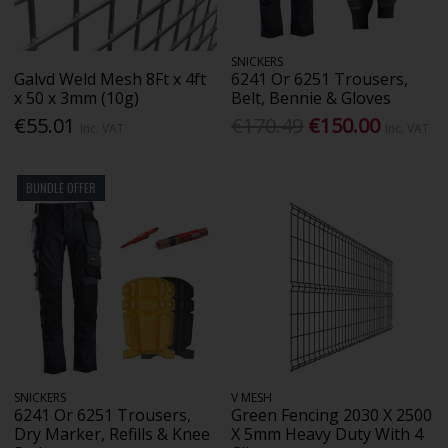
SNICKERS
Galvd Weld Mesh 8Ft x 4ft
6241 Or 6251 Trousers,
x 50 x 3mm (10g)
Belt, Bennie & Gloves
€55.01
€170.49
€150.00
Inc. VAT
Inc. VAT
BUNDLE OFFER
SNICKERS
V MESH
6241 Or 6251 Trousers,
Green Fencing 2030 X 2500
Dry Marker, Refills & Knee
X 5mm Heavy Duty With 4