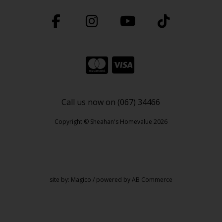
Call us now on (067) 34466
Copyright © Sheahan's Homevalue 2026
site by:
Magico
/ powered by
AB Commerce