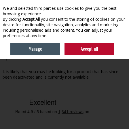
EX. VAT
INC. VAT
We and selected third parties use cookies to give you the best
Skip to content
browsing experience.
By clicking
Accept All
you consent to the storing of cookies on your
device for functionality, site navigation, analytics and marketing
Menu
Account
Search
Cart
including personalised ads and content. You can adjust your
preferences at any time.
Manage
Accept all
Oops! We were unable to find the page you're looking for
:-(
It is likely that you may be looking for a product that has since
been deactivated and is currently not available.