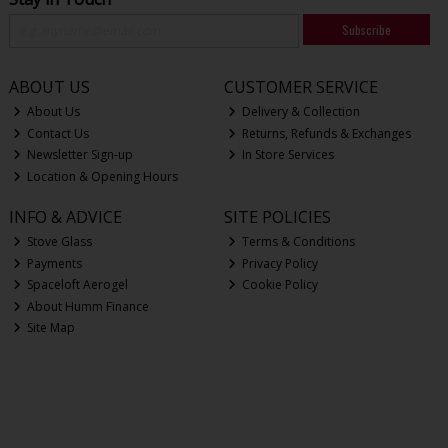
Subscribe
ABOUT US
CUSTOMER SERVICE
About Us
Delivery & Collection
Contact Us
Returns, Refunds & Exchanges
Newsletter Sign-up
In Store Services
Location & Opening Hours
INFO & ADVICE
SITE POLICIES
Stove Glass
Terms & Conditions
Payments
Privacy Policy
Spaceloft Aerogel
Cookie Policy
About Humm Finance
Site Map