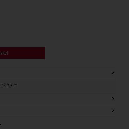
asket
ack boiler.
s