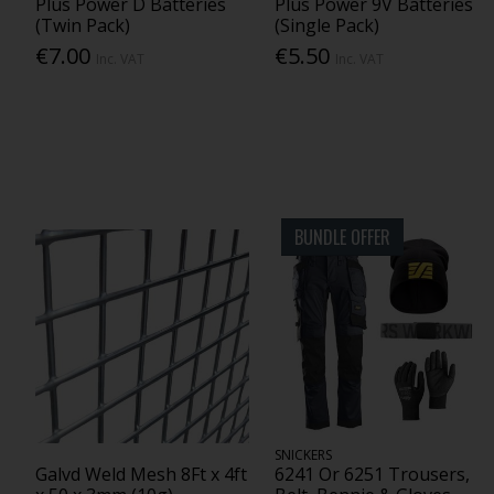
Plus Power D Batteries
Plus Power 9V Batteries
(Twin Pack)
(Single Pack)
€7.00
€5.50
Inc. VAT
Inc. VAT
BUNDLE OFFER
SNICKERS
Galvd Weld Mesh 8Ft x 4ft
6241 Or 6251 Trousers,