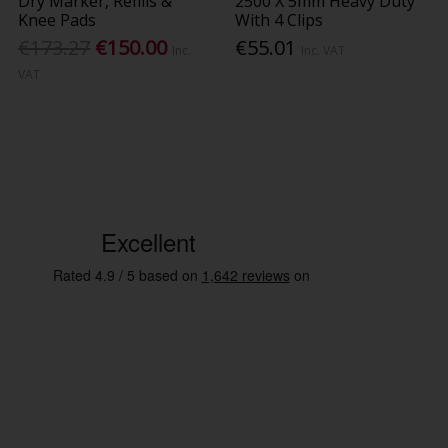
Dry Marker, Refills &
2500 X 5mm Heavy Duty
Knee Pads
With 4 Clips
€173.27
€150.00
€55.01
Inc.
Inc. VAT
VAT