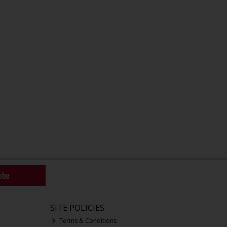
ibe
SITE POLICIES
Terms & Conditions