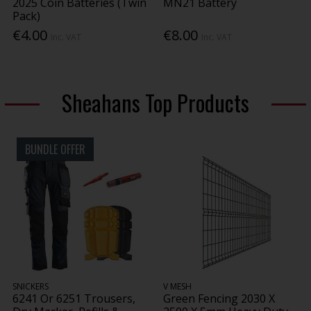
2025 Coin Batteries (Twin
MN21 Battery
Pack)
€4.00
€8.00
Inc. VAT
Inc. VAT
Sheahans Top Products
BUNDLE OFFER
SNICKERS
V MESH
6241 Or 6251 Trousers,
Green Fencing 2030 X