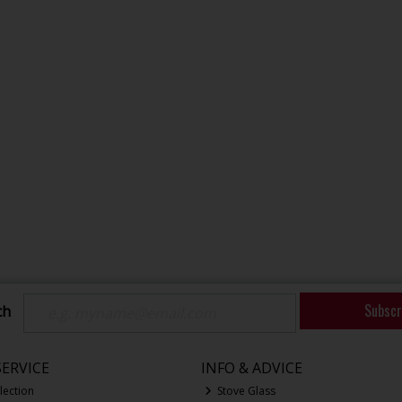
Subscr
ch
ERVICE
INFO & ADVICE
lection
Stove Glass