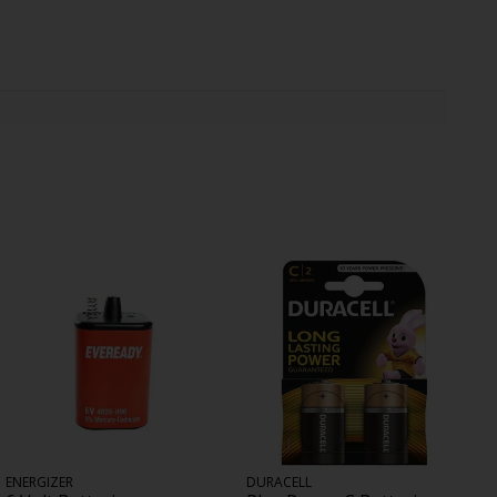
ENERGIZER
DURACELL