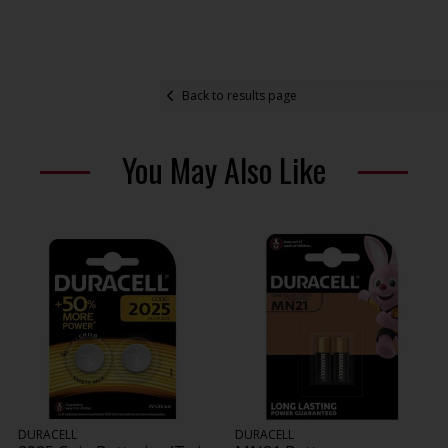
Back to results page
You May Also Like
DURACELL
DURACELL