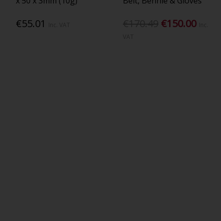
x 50 x 3mm (10g)
Belt, Bennie & Gloves
€55.01
€170.49
€150.00
Inc. VAT
Inc.
VAT