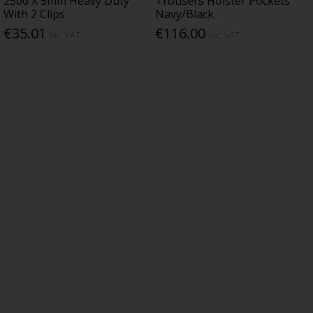
2500 X 5mm Heavy Duty
Trousers Holster Pockets
With 2 Clips
Navy/Black
€35.01
€116.00
Inc. VAT
Inc. VAT