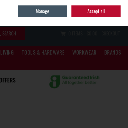
Home
Call Us: (067) 34466
Manage
Accept all
Sign in
Join
SEARCH
0 ITEMS - €0.00
CHECKOUT
LIVING
TOOLS & HARDWARE
WORKWEAR
BRANDS