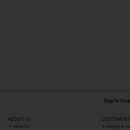
Stay in Tou
ABOUT US
CUSTOMER S
About Us
Delivery & Col