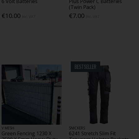
6 Volt Batteries
Plus Power C Batteries
(Twin Pack)
€10.00
€7.00
Inc. VAT
Inc. VAT
BESTSELLER
V MESH
SNICKERS
Green Fencing 1230 X
6241 Stretch Slim Fit