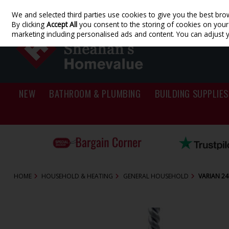
We and selected third parties use cookies to give you the best bro
Skip to content
By clicking
Accept All
you consent to the storing of cookies on your d
marketing including personalised ads and content. You can adjust 
NEW
BATHROOM & PLUMBING
BUILDING SUPPLIES
HOME
HOUSEHOLD & HEATING
GENERAL HOUSEHOLD
VARIAN 24