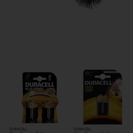
DURACELL
DURACELL