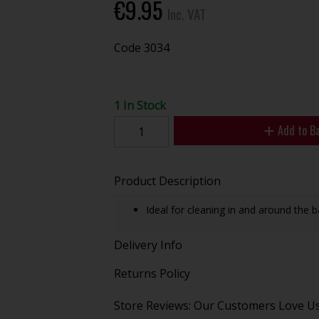
€9.95
Inc. VAT
Code
3034
1 In Stock
Add to B
Product Description
Ideal for cleaning in and around the b
Delivery Info
Returns Policy
Store Reviews: Our Customers Love U