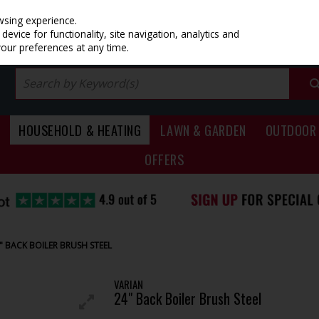
PRICING
EX. VAT
INC. VAT
wsing experience.
evice for functionality, site navigation, analytics and
your preferences at any time.
HOUSEHOLD & HEATING
LAWN & GARDEN
OUTDOOR 
OFFERS
" BACK BOILER BRUSH STEEL
VARIAN
24" Back Boiler Brush Steel