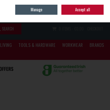
Home
Call Us: (067) 34466
Manage
Accept all
Sign in
Join
SEARCH
0 ITEMS - €0.00
CHECKOUT
LIVING
TOOLS & HARDWARE
WORKWEAR
BRANDS