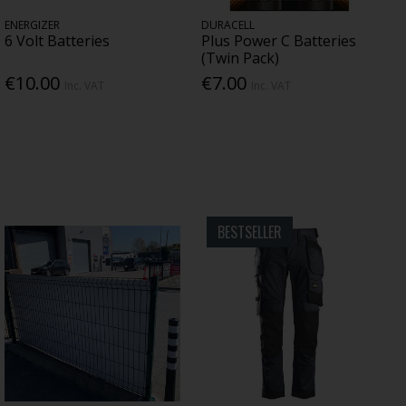
ENERGIZER
DURACELL
6 Volt Batteries
Plus Power C Batteries
(Twin Pack)
€10.00
€7.00
Inc. VAT
Inc. VAT
BESTSELLER