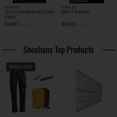
DURACELL
DURACELL
2025 Coin Batteries (Twin
MN21 Battery
Pack)
€4.00
€8.00
Inc. VAT
Inc. VAT
Sheahans Top Products
BUNDLE OFFER