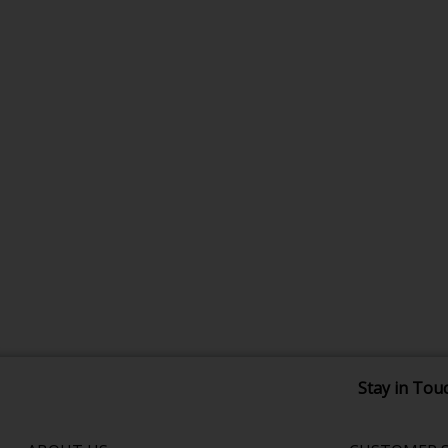
Stay in Tou