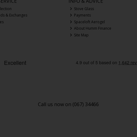
ERVICE
INFO & ADVICE
lection
Stove Glass
nds & Exchanges
Payments
ces
Spaceloft Aerogel
About Humm Finance
Site Map
Call us now on (067) 34466