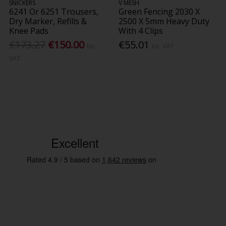
SNICKERS
V MESH
6241 Or 6251 Trousers,
Green Fencing 2030 X
Dry Marker, Refills &
2500 X 5mm Heavy Duty
Knee Pads
With 4 Clips
€173.27
€150.00
€55.01
Inc.
Inc. VAT
VAT