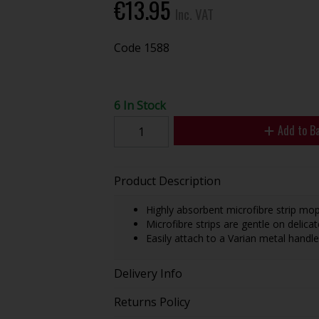
€13.95
Inc. VAT
Code
1588
6 In Stock
Add to B
Product Description
Highly absorbent microfibre strip mop
Microfibre strips are gentle on delicat
Easily attach to a Varian metal handle
Delivery Info
Returns Policy