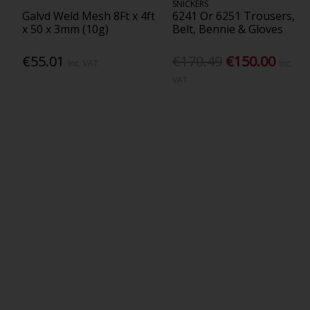
SNICKERS
Galvd Weld Mesh 8Ft x 4ft
6241 Or 6251 Trousers,
x 50 x 3mm (10g)
Belt, Bennie & Gloves
€55.01
€170.49
€150.00
Inc. VAT
Inc.
VAT