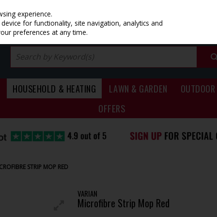
PRICING
EX. VAT
INC. VAT
wsing experience.
evice for functionality, site navigation, analytics and
your preferences at any time.
HOUSEHOLD & HEATING
LAWN & GARDEN
OUTDOOR 
OFFERS
CROFIBRE STRIP MOP RED
VARIAN
Microfibre Strip Mop Red