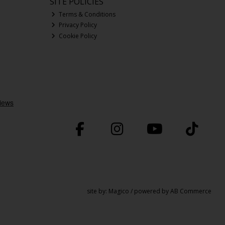
SITE POLICIES
Terms & Conditions
Privacy Policy
Cookie Policy
site by:
Magico
/ powered by
AB Commerce