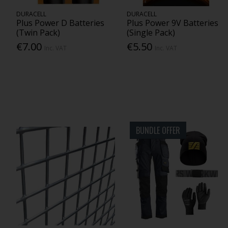
DURACELL
DURACELL
Plus Power D Batteries
Plus Power 9V Batteries
(Twin Pack)
(Single Pack)
€7.00
€5.50
Inc. VAT
Inc. VAT
BUNDLE OFFER