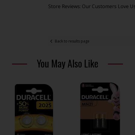
Store Reviews: Our Customers Love U
Back to results page
You May Also Like