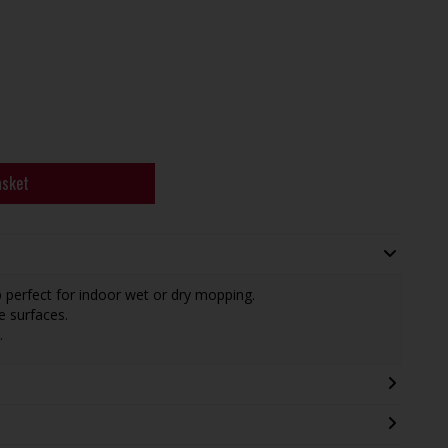
asket
 perfect for indoor wet or dry mopping.
e surfaces.
.