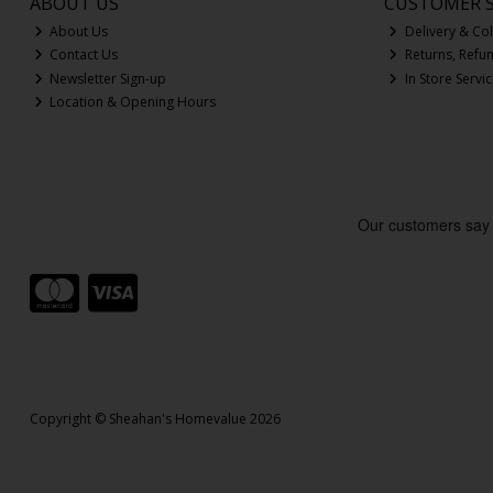
ABOUT US
CUSTOMER S
About Us
Delivery & Col
Contact Us
Returns, Refu
Newsletter Sign-up
In Store Servi
Location & Opening Hours
Copyright © Sheahan's Homevalue 2026