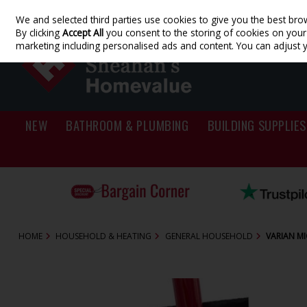
We and selected third parties use cookies to give you the best bro
Skip to content
By clicking
Accept All
you consent to the storing of cookies on your d
marketing including personalised ads and content. You can adjust 
NEW
BATHROOM & PLUMBING
BUILDING SUPPLIES
HOME
HOUSEHOLD & HEATING
GENERAL HOUSEHOLD
VARIAN MI