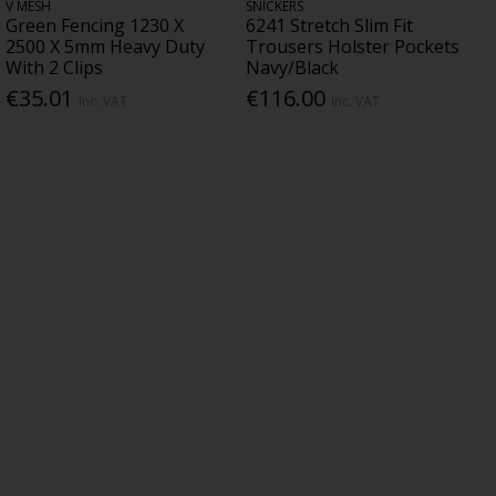
V MESH
SNICKERS
Green Fencing 1230 X
6241 Stretch Slim Fit
2500 X 5mm Heavy Duty
Trousers Holster Pockets
With 2 Clips
Navy/Black
€35.01
€116.00
Inc. VAT
Inc. VAT