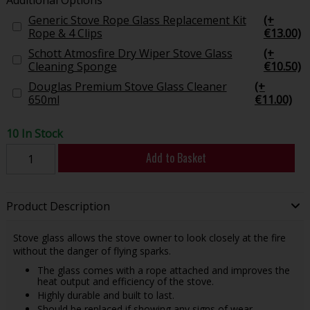
Generic Stove Rope Glass Replacement Kit
(+
Rope & 4 Clips
€13.00)
Schott Atmosfire Dry Wiper Stove Glass
(+
Cleaning Sponge
€10.50)
Douglas Premium Stove Glass Cleaner
(+
650ml
€11.00)
10 In Stock
Add to Basket
Product Description
Stove glass allows the stove owner to look closely at the fire
without the danger of flying sparks.
The glass comes with a rope attached and improves the
heat output and efficiency of the stove.
Highly durable and built to last.
Should be replaced if showing any signs of wear.