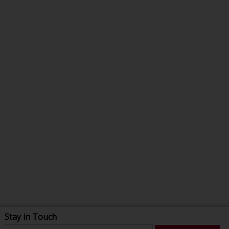
Stay in Touch