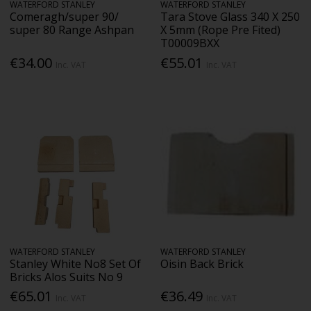
WATERFORD STANLEY
WATERFORD STANLEY
Comeragh/super 90/
Tara Stove Glass 340 X 250
super 80 Range Ashpan
X 5mm (Rope Pre Fited)
T00009BXX
€34.00
€55.01
Inc. VAT
Inc. VAT
WATERFORD STANLEY
WATERFORD STANLEY
Stanley White No8 Set Of
Oisin Back Brick
Bricks Alos Suits No 9
€65.01
€36.49
Inc. VAT
Inc. VAT