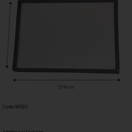
Code
WSEG
Additional Options