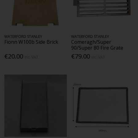
WATERFORD STANLEY
WATERFORD STANLEY
Fionn W100b Side Brick
Comeragh/Super
90/Super 80 Fire Grate
€20.00
€79.00
Inc. VAT
Inc. VAT