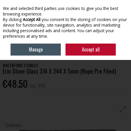
EX. VAT
INC. VAT
We and selected third parties use cookies to give you the best
Skip to content
browsing experience.
By clicking
Accept All
you consent to the storing of cookies on your
device for functionality, site navigation, analytics and marketing
Menu
Account
Search
Cart
including personalised ads and content. You can adjust your
preferences at any time.
HOME
HOUSEHOLD & HEATING
STOVES, GLASS & ACCESSORIES
Manage
Accept all
WATERFORD STANLEY ERIN STOVE GLASS 374 X 244 X 5MM (ROPE PRE FITED)
WATERFORD STANLEY
Erin Stove Glass 374 X 244 X 5mm (Rope Pre Fited)
€48.50
Inc. VAT