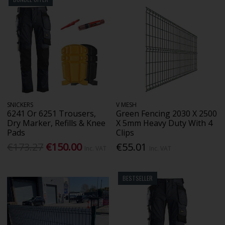
SNICKERS
V MESH
6241 Or 6251 Trousers,
Green Fencing 2030 X 2500
Dry Marker, Refills & Knee
X 5mm Heavy Duty With 4
Pads
Clips
€173.27
€150.00
€55.01
Inc. VAT
Inc. VAT
BESTSELLER