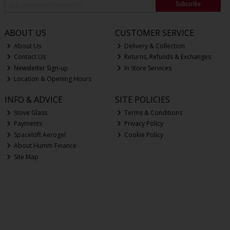
Subscribe
ABOUT US
CUSTOMER SERVICE
About Us
Delivery & Collection
Contact Us
Returns, Refunds & Exchanges
Newsletter Sign-up
In Store Services
Location & Opening Hours
INFO & ADVICE
SITE POLICIES
Stove Glass
Terms & Conditions
Payments
Privacy Policy
Spaceloft Aerogel
Cookie Policy
About Humm Finance
Site Map