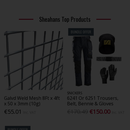
Sheahans Top Products
BUNDLE OFFER
SNICKERS
Galvd Weld Mesh 8Ft x 4ft
6241 Or 6251 Trousers,
x 50 x 3mm (10g)
Belt, Bennie & Gloves
€55.01
€170.49
€150.00
Inc. VAT
Inc. VAT
BUNDLE OFFER