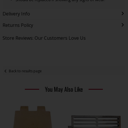
Delivery Info
Returns Policy
Store Reviews: Our Customers Love Us
Back to results page
You May Also Like