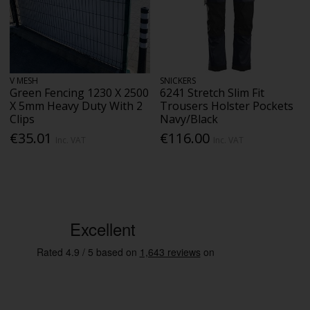
V MESH
SNICKERS
Green Fencing 1230 X 2500
6241 Stretch Slim Fit
X 5mm Heavy Duty With 2
Trousers Holster Pockets
Clips
Navy/Black
€35.01
€116.00
Inc. VAT
Inc. VAT