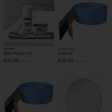
CRAMER
CLASSI SEAL
Bath Repair Kit
4 Metre
€47.00
€53.00
Inc. VAT
Inc. VAT