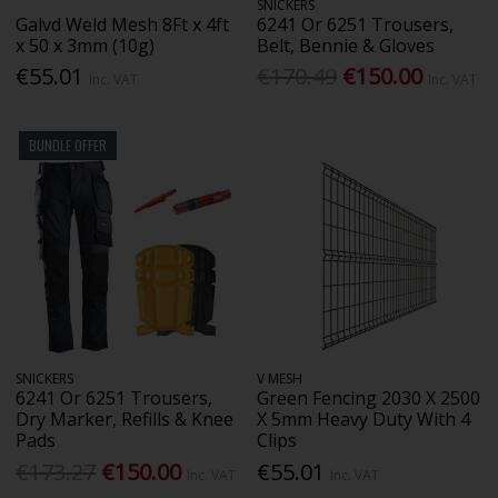
SNICKERS
Galvd Weld Mesh 8Ft x 4ft
6241 Or 6251 Trousers,
x 50 x 3mm (10g)
Belt, Bennie & Gloves
€55.01
€170.49
€150.00
Inc. VAT
Inc. VAT
BUNDLE OFFER
SNICKERS
V MESH
6241 Or 6251 Trousers,
Green Fencing 2030 X 2500
Dry Marker, Refills & Knee
X 5mm Heavy Duty With 4
Pads
Clips
€173.27
€150.00
€55.01
Inc. VAT
Inc. VAT