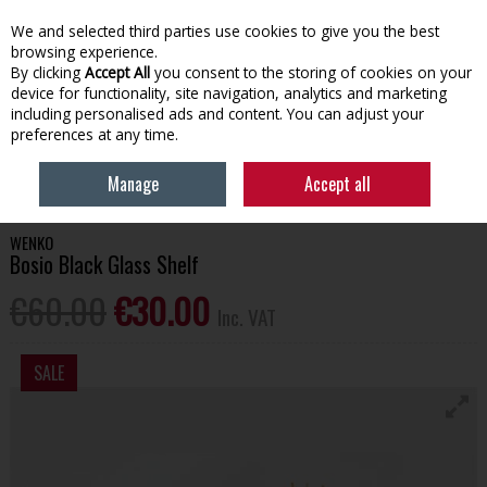
EX. VAT
INC. VAT
We and selected third parties use cookies to give you the best
Skip to content
browsing experience.
By clicking
Accept All
you consent to the storing of cookies on your
device for functionality, site navigation, analytics and marketing
Menu
Account
Search
Cart
including personalised ads and content. You can adjust your
preferences at any time.
HOME
BATHROOM & PLUMBING
BATHROOM FURNITURE
WENKO
Manage
Accept all
BOSIO BLACK GLASS SHELF
WENKO
Bosio Black Glass Shelf
€60.00
€30.00
Inc. VAT
SALE