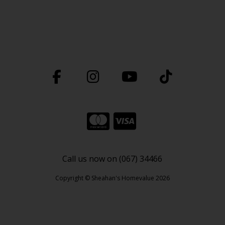
Call us now on (067) 34466
Copyright © Sheahan's Homevalue 2026