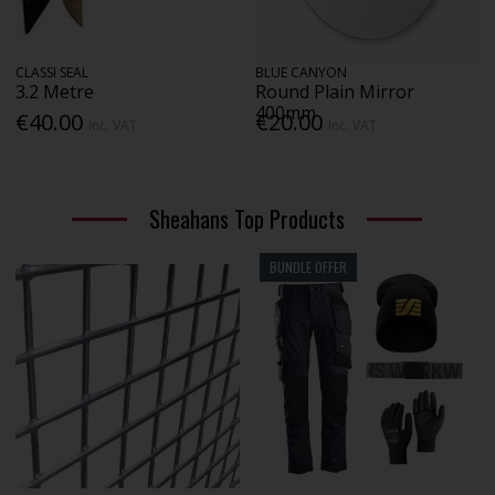
CLASSI SEAL
BLUE CANYON
3.2 Metre
Round Plain Mirror
400mm
€40.00
€20.00
Inc. VAT
Inc. VAT
Sheahans Top Products
BUNDLE OFFER