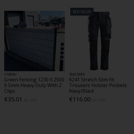
BESTSELLER
V MESH
SNICKERS
Green Fencing 1230 X 2500
6241 Stretch Slim Fit
X 5mm Heavy Duty With 2
Trousers Holster Pockets
Clips
Navy/Black
€35.01
€116.00
Inc. VAT
Inc. VAT