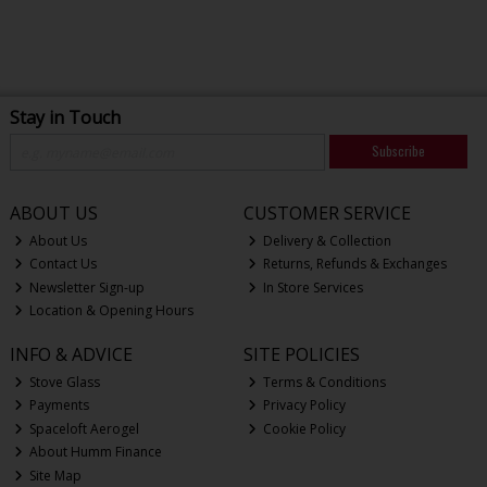
Stay in Touch
Subscribe
ABOUT US
CUSTOMER SERVICE
About Us
Delivery & Collection
Contact Us
Returns, Refunds & Exchanges
Newsletter Sign-up
In Store Services
Location & Opening Hours
INFO & ADVICE
SITE POLICIES
Stove Glass
Terms & Conditions
Payments
Privacy Policy
Spaceloft Aerogel
Cookie Policy
About Humm Finance
Site Map