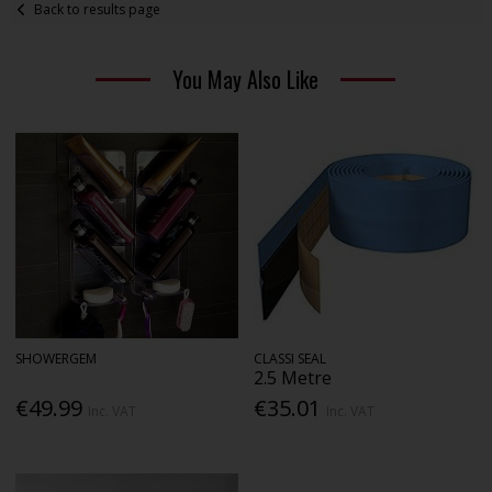
Back to results page
You May Also Like
SHOWERGEM
CLASSI SEAL
2.5 Metre
€49.99
€35.01
Inc. VAT
Inc. VAT