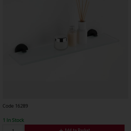
Code
16289
1 In Stock
Add to Basket