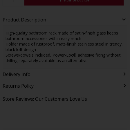
Product Description
High-quality bathroom rack made of satin-finish glass keeps
bathroom accessories within easy reach
Holder made of rustproof, matt-finish stainless steel in trendy,
black loft design
Screws/dowels included, Power-Loc® adhesive fixing without
drilling separately available as an alternative.
Delivery Info
Returns Policy
Store Reviews: Our Customers Love Us