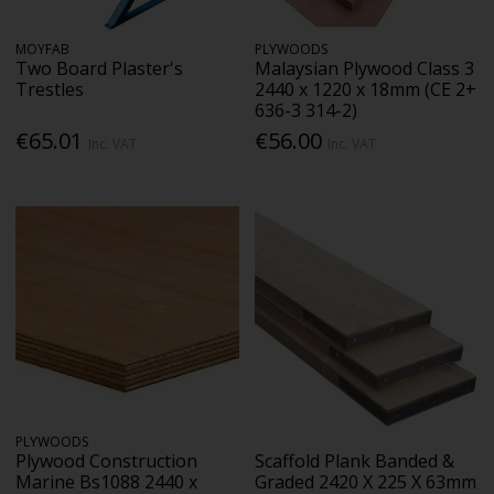
MOYFAB
PLYWOODS
Two Board Plaster's
Malaysian Plywood Class 3
Trestles
2440 x 1220 x 18mm (CE 2+
636-3 314-2)
€65.01
€56.00
Inc. VAT
Inc. VAT
PLYWOODS
Plywood Construction
Scaffold Plank Banded &
Marine Bs1088 2440 x
Graded 2420 X 225 X 63mm