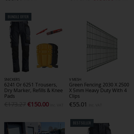
BUNDLE OFFER
SNICKERS
V MESH
6241 Or 6251 Trousers,
Green Fencing 2030 X 2500
Dry Marker, Refills & Knee
X 5mm Heavy Duty With 4
Pads
Clips
€173.27
€150.00
€55.01
Inc. VAT
Inc. VAT
BESTSELLER