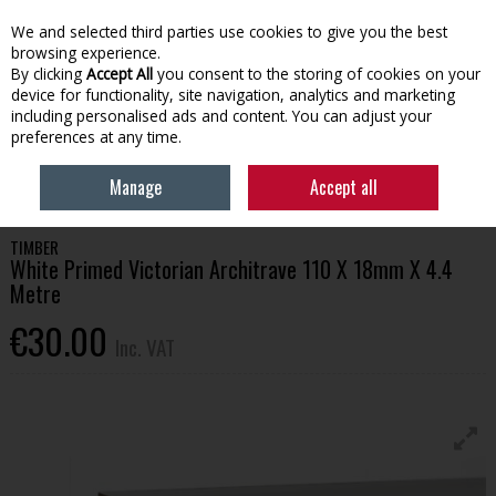
EX. VAT
INC. VAT
We and selected third parties use cookies to give you the best
Skip to content
browsing experience.
By clicking
Accept All
you consent to the storing of cookies on your
device for functionality, site navigation, analytics and marketing
Menu
Account
Search
Cart
including personalised ads and content. You can adjust your
preferences at any time.
HOME
BUILDING SUPPLIES
TIMBER & SHEET MATERIALS
WHITE
Manage
Accept all
PRIMED VICTORIAN ARCHITRAVE 110 X 18MM X 4.4 METRE
TIMBER
White Primed Victorian Architrave 110 X 18mm X 4.4
Metre
€30.00
Inc. VAT