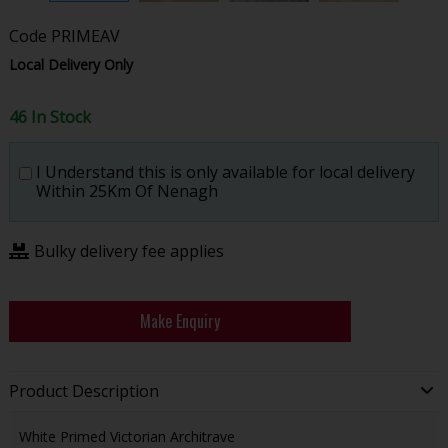
Code
PRIMEAV
Local Delivery Only
46 In Stock
I Understand this is only available for local delivery
Within 25Km Of Nenagh
Bulky delivery fee applies
Make Enquiry
Product Description
White Primed Victorian Architrave