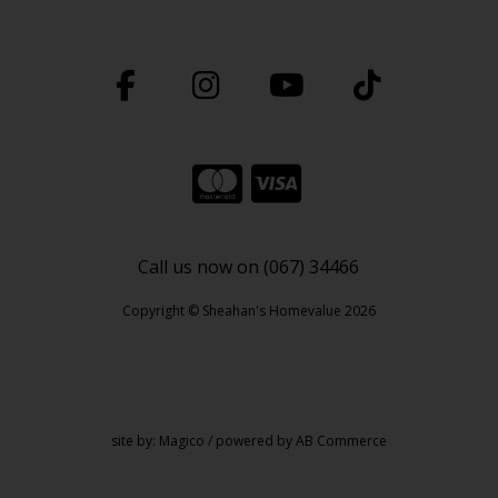
Call us now on (067) 34466
Copyright © Sheahan's Homevalue 2026
site by:
Magico
/ powered by
AB Commerce