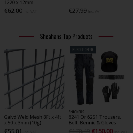
1220 x 12mm
€62.00
€27.99
Inc. VAT
Inc. VAT
Sheahans Top Products
BUNDLE OFFER
SNICKERS
Galvd Weld Mesh 8Ft x 4ft
6241 Or 6251 Trousers,
x 50 x 3mm (10g)
Belt, Bennie & Gloves
€55.01
€170.49
€150.00
Inc. VAT
Inc. VAT