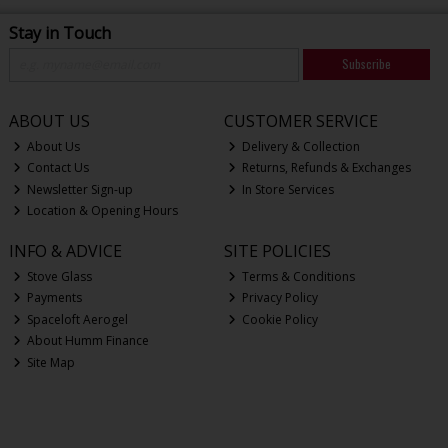
Stay in Touch
Subscribe
ABOUT US
CUSTOMER SERVICE
About Us
Delivery & Collection
Contact Us
Returns, Refunds & Exchanges
Newsletter Sign-up
In Store Services
Location & Opening Hours
INFO & ADVICE
SITE POLICIES
Stove Glass
Terms & Conditions
Payments
Privacy Policy
Spaceloft Aerogel
Cookie Policy
About Humm Finance
Site Map