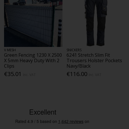
V MESH
SNICKERS
Green Fencing 1230 X 2500
6241 Stretch Slim Fit
X 5mm Heavy Duty With 2
Trousers Holster Pockets
Clips
Navy/Black
€35.01
€116.00
Inc. VAT
Inc. VAT