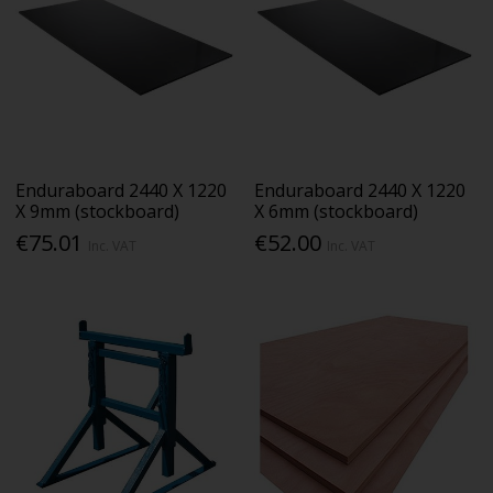
Enduraboard 2440 X 1220
Enduraboard 2440 X 1220
X 9mm (stockboard)
X 6mm (stockboard)
€75.01
€52.00
Inc. VAT
Inc. VAT