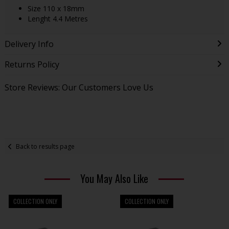
Size 110 x 18mm
Lenght 4.4 Metres
Delivery Info
Returns Policy
Store Reviews: Our Customers Love Us
Back to results page
You May Also Like
COLLECTION ONLY
COLLECTION ONLY