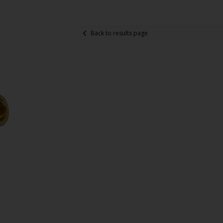
Back to results page