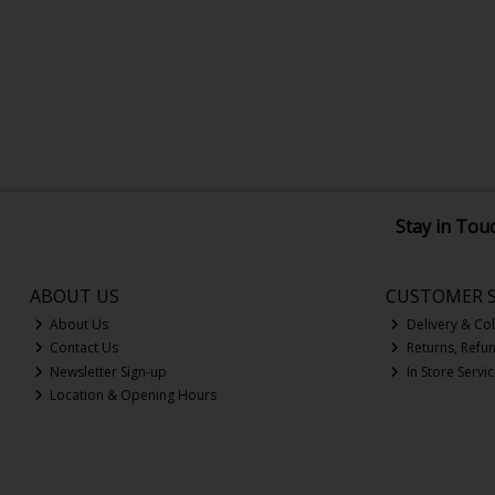
Stay in Tou
ABOUT US
CUSTOMER S
About Us
Delivery & Col
Contact Us
Returns, Refu
Newsletter Sign-up
In Store Servi
Location & Opening Hours