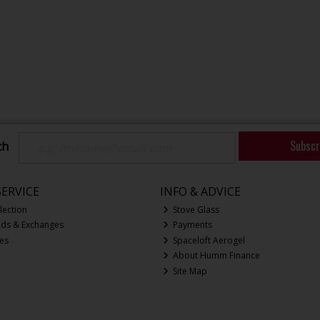
Subscr
ch
ERVICE
INFO & ADVICE
lection
Stove Glass
nds & Exchanges
Payments
ces
Spaceloft Aerogel
About Humm Finance
Site Map