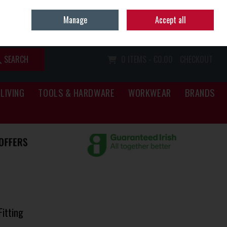
Home
Call Us: (067) 34466
Manage
Accept all
Sign in
Join
SEARCH
0 ITEMS - €0.00
CHECKOUT
LIVING
TOOLS & HARDWARE
WORKWEAR
BRANDS
itting