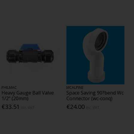
PHILMAC
MCALPINE
Heavy Gauge Ball Valve
Space Saving 90?bend Wc
1/2" (20mm)
Connector (wc-conq)
€33.51
€24.00
Inc. VAT
Inc. VAT