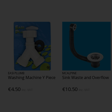
EASI PLUMB
MCALPINE
Washing Machine Y Piece
Sink Waste and Overflow
€4.50
€10.50
Inc. VAT
Inc. VAT