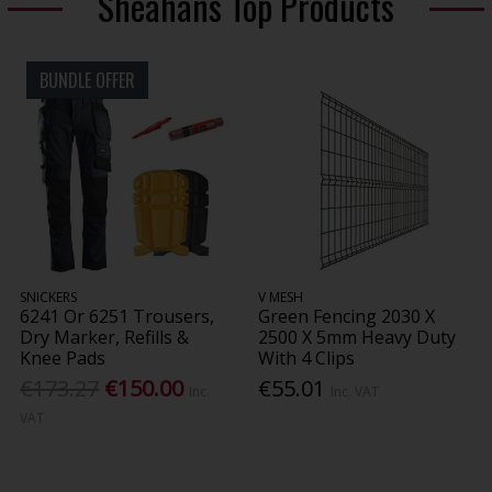
Sheahans Top Products
BUNDLE OFFER
SNICKERS
V MESH
6241 Or 6251 Trousers,
Green Fencing 2030 X
Dry Marker, Refills &
2500 X 5mm Heavy Duty
Knee Pads
With 4 Clips
€173.27
€150.00
€55.01
Inc.
Inc. VAT
VAT