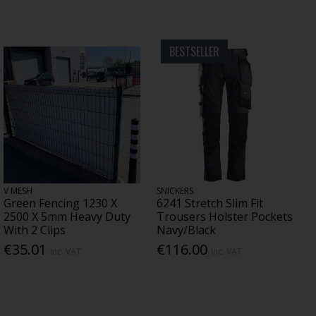
BESTSELLER
V MESH
SNICKERS
Green Fencing 1230 X
6241 Stretch Slim Fit
2500 X 5mm Heavy Duty
Trousers Holster Pockets
With 2 Clips
Navy/Black
€35.01
€116.00
Inc. VAT
Inc. VAT