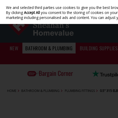
We and selected third parties use cookies to give you the best bro
Skip to content
By clicking
Accept All
you consent to the storing of cookies on your d
marketing including personalised ads and content. You can adjust 
NEW
BATHROOM & PLUMBING
BUILDING SUPPLIES
HOME
BATHROOM & PLUMBING
PLUMBING FITTINGS
0.5" 315 E