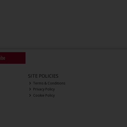
ibe
SITE POLICIES
Terms & Conditions
Privacy Policy
Cookie Policy