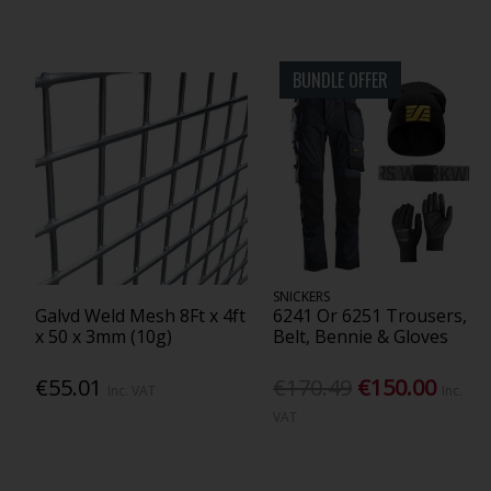
BUNDLE OFFER
SNICKERS
Galvd Weld Mesh 8Ft x 4ft
6241 Or 6251 Trousers,
x 50 x 3mm (10g)
Belt, Bennie & Gloves
€55.01
€170.49
€150.00
Inc. VAT
Inc.
VAT