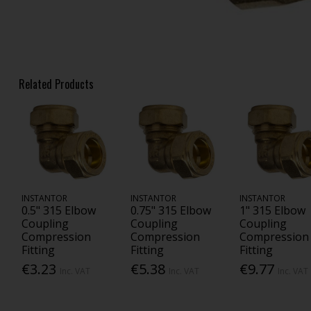
Related Products
INSTANTOR
INSTANTOR
INSTANTOR
0.5" 315 Elbow
0.75" 315 Elbow
1" 315 Elbow
Coupling
Coupling
Coupling
Compression
Compression
Compression
Fitting
Fitting
Fitting
€3.23
€5.38
€9.77
Inc. VAT
Inc. VAT
Inc. VAT