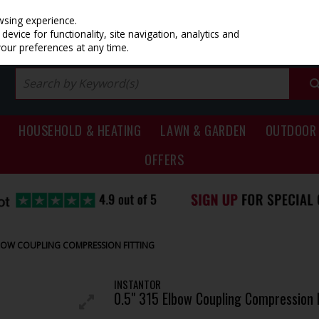
PRICING
EX. VAT
INC. VAT
wsing experience.
evice for functionality, site navigation, analytics and
your preferences at any time.
HOUSEHOLD & HEATING
LAWN & GARDEN
OUTDOOR 
OFFERS
LBOW COUPLING COMPRESSION FITTING
INSTANTOR
0.5" 315 Elbow Coupling Compression F