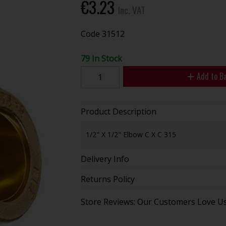
€3.23
Inc. VAT
Code
31512
79 In Stock
Add to B
Product Description
1/2" X 1/2" Elbow C X C 315
Delivery Info
Returns Policy
Store Reviews: Our Customers Love U