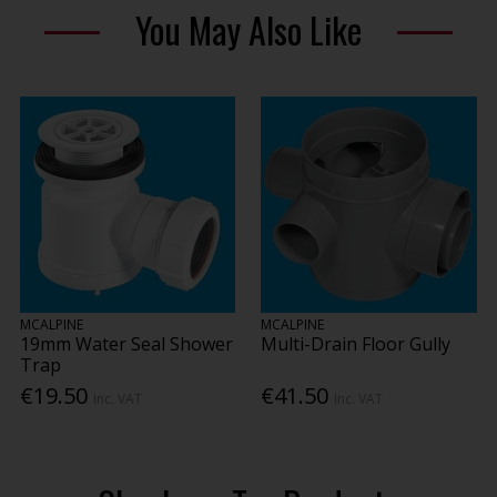
You May Also Like
MCALPINE
MCALPINE
19mm Water Seal Shower
Multi-Drain Floor Gully
Trap
€19.50
€41.50
Inc. VAT
Inc. VAT