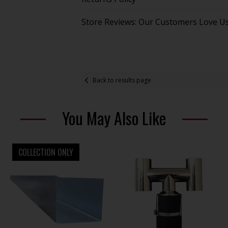
Store Reviews: Our Customers Love U
Back to results page
You May Also Like
COLLECTION ONLY