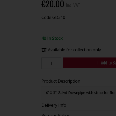
€20.00
Inc. VAT
Code
GD310
40 In Stock
Available for collection only
Add to B
Product Description
10' X 3" Galvd Downpipe with strap for fixin
Delivery Info
Returns Policy