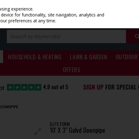
PRICING
EX. VAT
INC. VAT
wsing experience.
evice for functionality, site navigation, analytics and
your preferences at any time.
HOUSEHOLD & HEATING
LAWN & GARDEN
OUTDOOR 
OFFERS
D DOWNPIPE
ELITE FORM
10' X 3" Galvd Downpipe