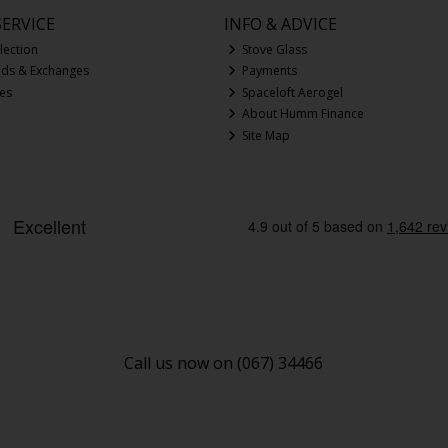
ERVICE
INFO & ADVICE
lection
Stove Glass
nds & Exchanges
Payments
ces
Spaceloft Aerogel
About Humm Finance
Site Map
Call us now on (067) 34466