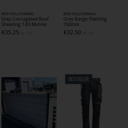
IRISH ROLLFORMING
IRISH ROLLFORMING
Grey Corrugated Roof
Grey Barge Flashing
Sheeting 1.83 Metres
150mm
€35.25
€32.50
Inc. VAT
Inc. VAT
BESTSELLER