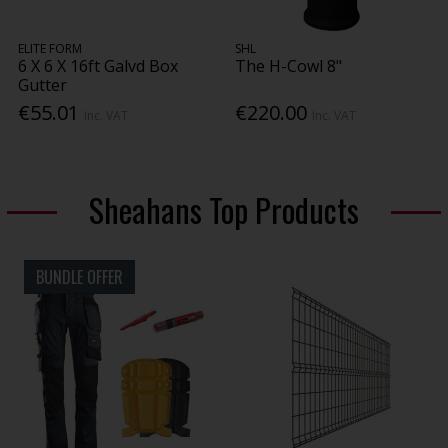
ELITE FORM
SHL
6 X 6 X 16ft Galvd Box
The H-Cowl 8"
Gutter
€55.01
€220.00
Inc. VAT
Inc. VAT
Sheahans Top Products
BUNDLE OFFER