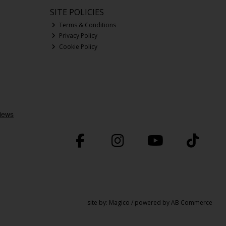
SITE POLICIES
Terms & Conditions
Privacy Policy
Cookie Policy
site by:
Magico
/ powered by
AB Commerce