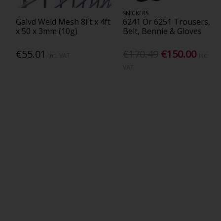
SNICKERS
Galvd Weld Mesh 8Ft x 4ft
6241 Or 6251 Trousers,
x 50 x 3mm (10g)
Belt, Bennie & Gloves
€55.01
€170.49
€150.00
Inc. VAT
Inc.
VAT