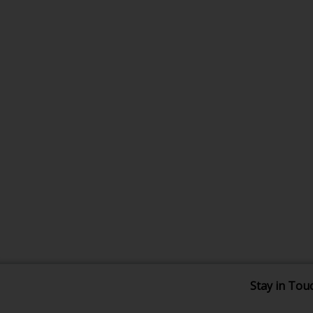
Stay in Tou