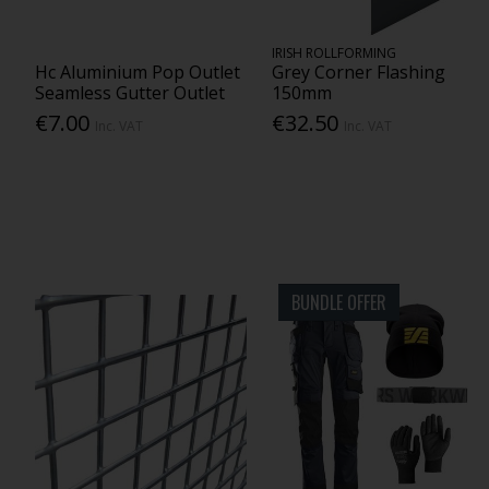
IRISH ROLLFORMING
Hc Aluminium Pop Outlet
Grey Corner Flashing
Seamless Gutter Outlet
150mm
€7.00
€32.50
Inc. VAT
Inc. VAT
BUNDLE OFFER