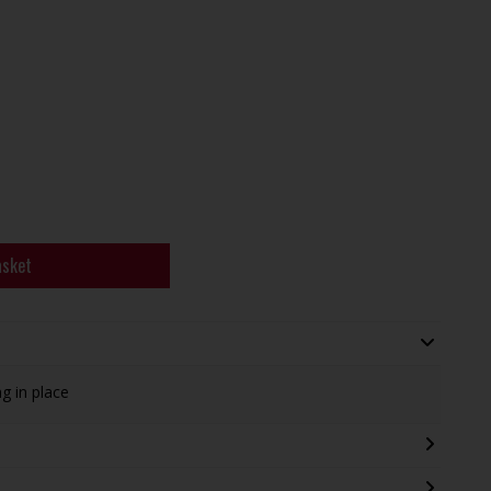
asket
g in place