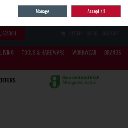
Home
Call Us: (067) 34466
Manage
Accept all
Sign in
Join
SEARCH
0 ITEMS - €0.00
CHECKOUT
LIVING
TOOLS & HARDWARE
WORKWEAR
BRANDS