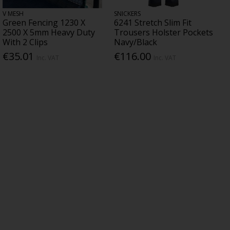
V MESH
SNICKERS
Green Fencing 1230 X
6241 Stretch Slim Fit
2500 X 5mm Heavy Duty
Trousers Holster Pockets
With 2 Clips
Navy/Black
€35.01
€116.00
Inc. VAT
Inc. VAT