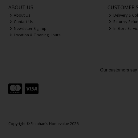
ABOUT US
CUSTOMER S
About Us
Delivery & Col
Contact Us
Returns, Refu
Newsletter Sign-up
In Store Servi
Location & Opening Hours
Copyright © Sheahan's Homevalue 2026