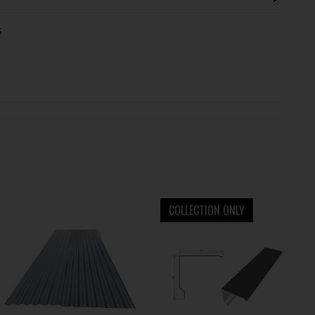
s
COLLECTION ONLY