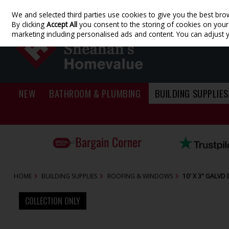
We and selected third parties use cookies to give you the best bro
Skip to content
By clicking
Accept All
you consent to the storing of cookies on your d
marketing including personalised ads and content. You can adjust 
NEW
BATHROOM & PLUMBING
BUILDING SUPPLIES
HOME
BUILDING SUPPLIES
ROOFING & WINDOWS
10' X 3" GALV
COLLECTION ONLY