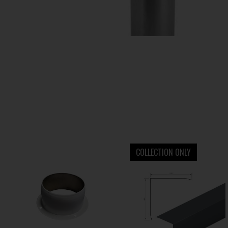
COLLECTION ONLY