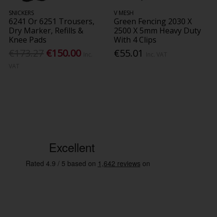
SNICKERS
V MESH
6241 Or 6251 Trousers,
Green Fencing 2030 X
Dry Marker, Refills &
2500 X 5mm Heavy Duty
Knee Pads
With 4 Clips
€173.27
€150.00
€55.01
Inc.
Inc. VAT
VAT