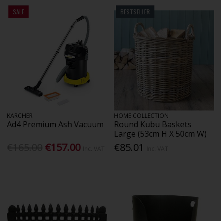
SALE
BESTSELLER
KARCHER
HOME COLLECTION
Ad4 Premium Ash Vacuum
Round Kubu Baskets
Large (53cm H X 50cm W)
€165.00
€157.00
€85.01
Inc. VAT
Inc. VAT