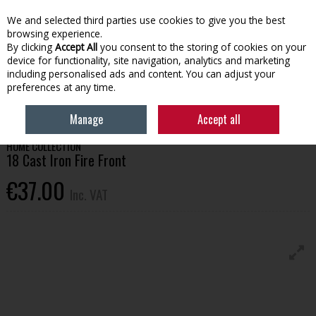
EX. VAT
INC. VAT
We and selected third parties use cookies to give you the best
Skip to content
browsing experience.
By clicking
Accept All
you consent to the storing of cookies on your
device for functionality, site navigation, analytics and marketing
Menu
Account
Search
Cart
including personalised ads and content. You can adjust your
preferences at any time.
HOME
HOUSEHOLD & HEATING
FIRESIDE
18 CAST IRON FIRE FRONT
Manage
Accept all
HOME COLLECTION
18 Cast Iron Fire Front
€37.00
Inc. VAT