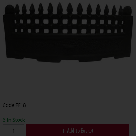
Code
FF18
3 In Stock
Add to Basket