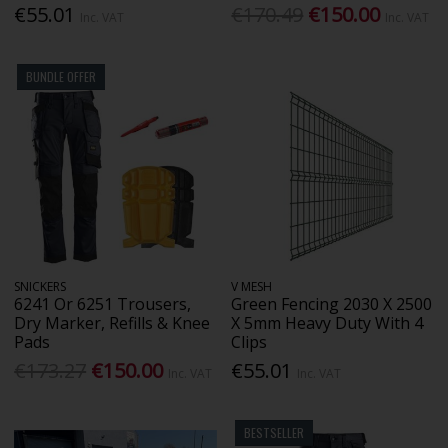
€55.01
€170.49
€150.00
Inc. VAT
Inc. VAT
BUNDLE OFFER
SNICKERS
V MESH
6241 Or 6251 Trousers,
Green Fencing 2030 X 2500
Dry Marker, Refills & Knee
X 5mm Heavy Duty With 4
Pads
Clips
€173.27
€150.00
€55.01
Inc. VAT
Inc. VAT
BESTSELLER