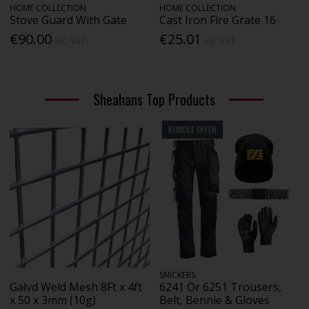
HOME COLLECTION
HOME COLLECTION
Stove Guard With Gate
Cast Iron Fire Grate 16
€90.00
€25.01
Inc. VAT
Inc. VAT
Sheahans Top Products
BUNDLE OFFER
SNICKERS
Galvd Weld Mesh 8Ft x 4ft
6241 Or 6251 Trousers,
x 50 x 3mm (10g)
Belt, Bennie & Gloves