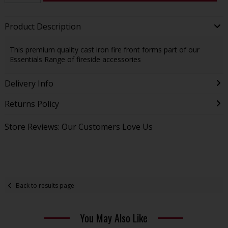
Product Description
This premium quality cast iron fire front forms part of our
Essentials Range of fireside accessories
Delivery Info
Returns Policy
Store Reviews: Our Customers Love Us
Back to results page
You May Also Like