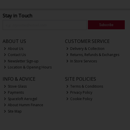
Stay in Touch
Subscribe
ABOUT US
CUSTOMER SERVICE
About Us
Delivery & Collection
Contact Us
Returns, Refunds & Exchanges
Newsletter Sign-up
In Store Services
Location & Opening Hours
INFO & ADVICE
SITE POLICIES
Stove Glass
Terms & Conditions
Payments
Privacy Policy
Spaceloft Aerogel
Cookie Policy
About Humm Finance
Site Map