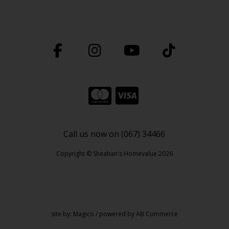
Call us now on (067) 34466
Copyright © Sheahan's Homevalue 2026
site by:
Magico
/ powered by
AB Commerce