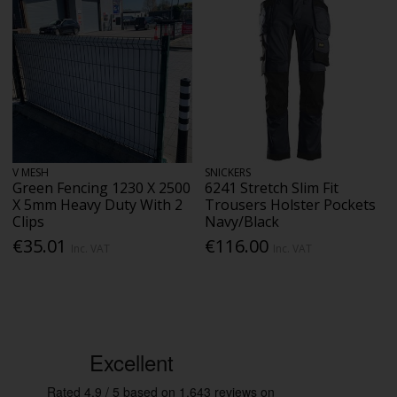
V MESH
SNICKERS
Green Fencing 1230 X 2500
6241 Stretch Slim Fit
X 5mm Heavy Duty With 2
Trousers Holster Pockets
Clips
Navy/Black
€35.01
€116.00
Inc. VAT
Inc. VAT