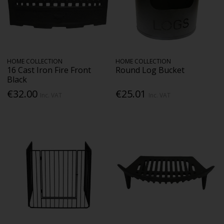
HOME COLLECTION
HOME COLLECTION
16 Cast Iron Fire Front
Round Log Bucket
Black
€32.00
€25.01
Inc. VAT
Inc. VAT