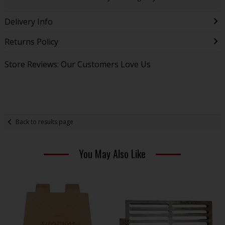
Delivery Info
Returns Policy
Store Reviews: Our Customers Love Us
Back to results page
You May Also Like