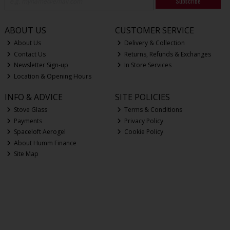
Subscribe
ABOUT US
CUSTOMER SERVICE
About Us
Delivery & Collection
Contact Us
Returns, Refunds & Exchanges
Newsletter Sign-up
In Store Services
Location & Opening Hours
INFO & ADVICE
SITE POLICIES
Stove Glass
Terms & Conditions
Payments
Privacy Policy
Spaceloft Aerogel
Cookie Policy
About Humm Finance
Site Map