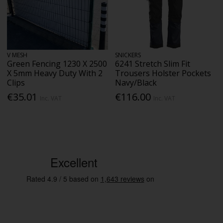
V MESH
SNICKERS
Green Fencing 1230 X 2500
6241 Stretch Slim Fit
X 5mm Heavy Duty With 2
Trousers Holster Pockets
Clips
Navy/Black
€35.01
€116.00
Inc. VAT
Inc. VAT