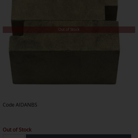
Out of Stock
Code
AIDANBS
Out of Stock