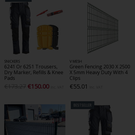
SNICKERS
V MESH
6241 Or 6251 Trousers,
Green Fencing 2030 X 2500
Dry Marker, Refills & Knee
X 5mm Heavy Duty With 4
Pads
Clips
€173.27
€150.00
€55.01
Inc. VAT
Inc. VAT
BESTSELLER