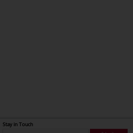
Stay in Touch