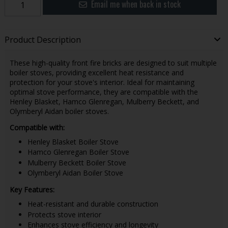
Email me when back in stock
Product Description
These high-quality front fire bricks are designed to suit multiple
boiler stoves, providing excellent heat resistance and
protection for your stove's interior. Ideal for maintaining
optimal stove performance, they are compatible with the
Henley Blasket, Hamco Glenregan, Mulberry Beckett, and
Olymberyl Aidan boiler stoves.
Compatible with:
Henley Blasket Boiler Stove
Hamco Glenregan Boiler Stove
Mulberry Beckett Boiler Stove
Olymberyl Aidan Boiler Stove
Key Features:
Heat-resistant and durable construction
Protects stove interior
Enhances stove efficiency and longevity