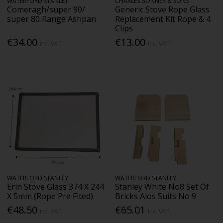
WATERFORD STANLEY
CHARLES BONNER & SONS
Comeragh/super 90/
Generic Stove Rope Glass
super 80 Range Ashpan
Replacement Kit Rope & 4
Clips
€34.00
€13.00
Inc. VAT
Inc. VAT
WATERFORD STANLEY
WATERFORD STANLEY
Erin Stove Glass 374 X 244
Stanley White No8 Set Of
X 5mm (Rope Pre Fited)
Bricks Alos Suits No 9
€48.50
€65.01
Inc. VAT
Inc. VAT