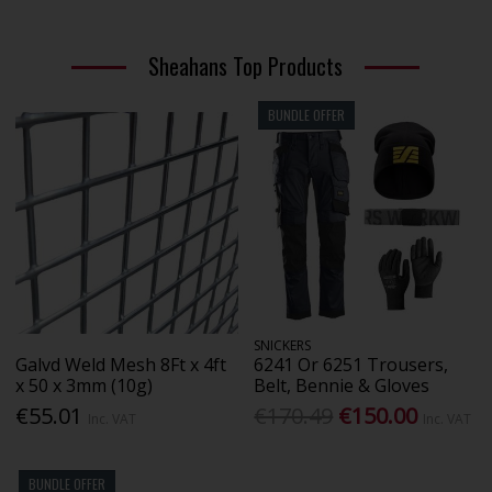
Sheahans Top Products
BUNDLE OFFER
SNICKERS
Galvd Weld Mesh 8Ft x 4ft
6241 Or 6251 Trousers,
x 50 x 3mm (10g)
Belt, Bennie & Gloves
€55.01
€170.49
€150.00
Inc. VAT
Inc. VAT
BUNDLE OFFER