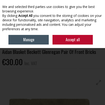
EX. VAT
INC. VAT
We and selected third parties use cookies to give you the best
Skip to content
browsing experience.
By clicking
Accept All
you consent to the storing of cookies on your
device for functionality, site navigation, analytics and marketing
Menu
Account
Search
Cart
including personalised ads and content. You can adjust your
preferences at any time.
HOME
HOUSEHOLD & HEATING
STOVES, GLASS & ACCESSORIES
Manage
Accept all
AIDAN BLASKET BECKETT GLENREGAN PAIR OF FRONT BRICKS
Aidan Blasket Beckett Glenregan Pair Of Front Bricks
€30.00
Inc. VAT