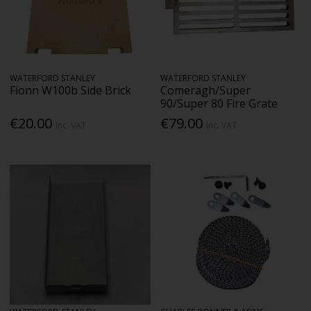
WATERFORD STANLEY
WATERFORD STANLEY
Fionn W100b Side Brick
Comeragh/Super
90/Super 80 Fire Grate
€20.00
€79.00
Inc. VAT
Inc. VAT