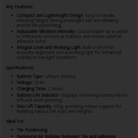
Key Features:
Compact and Lightweight Design
: Easy to handle,
reducing fatigue during prolonged use and allowing
precise tile positioning.
Adjustable Vibration Intensity
: Customizable via a switch
to effectively remove air bubbles and ensure optimal
adhesive bond.
Integral Level and Working Light
: Built-in level for
accurate alignment and a working light for enhanced
visibility in low-light conditions.
Specifications:
Battery Type
: Lithium Battery
Voltage
: 16.8V
Charging Time
: 2 Hours
Battery Life Indicator
: Displays remaining battery life for
efficient work planning.
Max Lift Capacity
: 35kg, providing robust support for
handling various tile sizes and weights.
Ideal For:
Tile Positioning
Removing Air Bubbles Between Tile and Adhesive