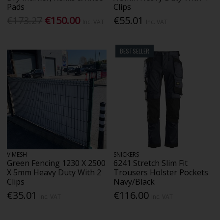
Pads
Clips
€173.27
€150.00
€55.01
Inc. VAT
Inc. VAT
BESTSELLER
V MESH
SNICKERS
Green Fencing 1230 X 2500
6241 Stretch Slim Fit
X 5mm Heavy Duty With 2
Trousers Holster Pockets
Clips
Navy/Black
€35.01
€116.00
Inc. VAT
Inc. VAT