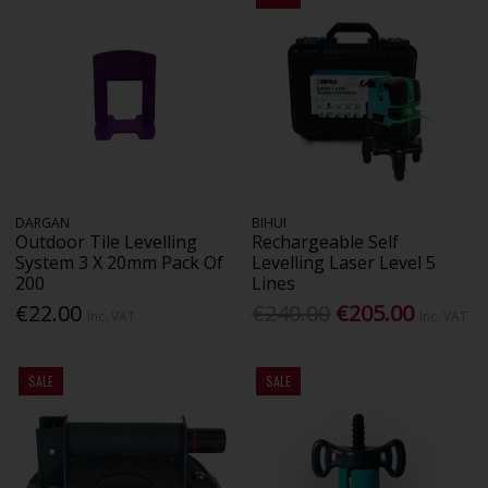
DARGAN
BIHUI
Outdoor Tile Levelling
Rechargeable Self
System 3 X 20mm Pack Of
Levelling Laser Level 5
200
Lines
€22.00
€240.00
€205.00
Inc. VAT
Inc. VAT
SALE
SALE