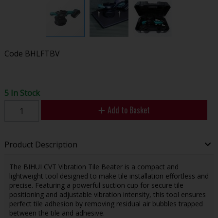
Code
BHLFTBV
5 In Stock
Add to Basket
Product Description
The BIHUI CVT Vibration Tile Beater is a compact and
lightweight tool designed to make tile installation effortless and
precise. Featuring a powerful suction cup for secure tile
positioning and adjustable vibration intensity, this tool ensures
perfect tile adhesion by removing residual air bubbles trapped
between the tile and adhesive.