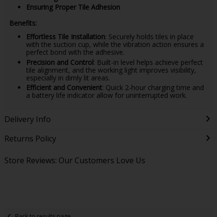
Ensuring Proper Tile Adhesion
Benefits:
Effortless Tile Installation
: Securely holds tiles in place
with the suction cup, while the vibration action ensures a
perfect bond with the adhesive.
Precision and Control
: Built-in level helps achieve perfect
tile alignment, and the working light improves visibility,
especially in dimly lit areas.
Efficient and Convenient
: Quick 2-hour charging time and
a battery life indicator allow for uninterrupted work.
Delivery Info
Returns Policy
Store Reviews: Our Customers Love Us
Back to results page