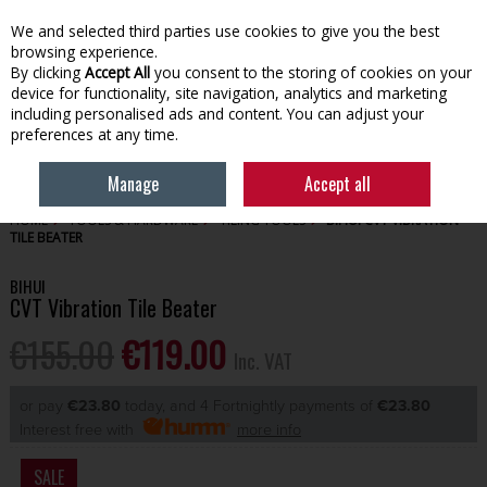
EX. VAT
INC. VAT
We and selected third parties use cookies to give you the best
Skip to content
browsing experience.
By clicking
Accept All
you consent to the storing of cookies on your
device for functionality, site navigation, analytics and marketing
Menu
Account
Search
Cart
including personalised ads and content. You can adjust your
preferences at any time.
Manage
Accept all
HOME
TOOLS & HARDWARE
TILING TOOLS
BIHUI CVT VIBRATION
TILE BEATER
BIHUI
CVT Vibration Tile Beater
€155.00
€119.00
Inc. VAT
or pay
€23.80
today, and 4 Fortnightly payments of
€23.80
Interest free with
more info
SALE