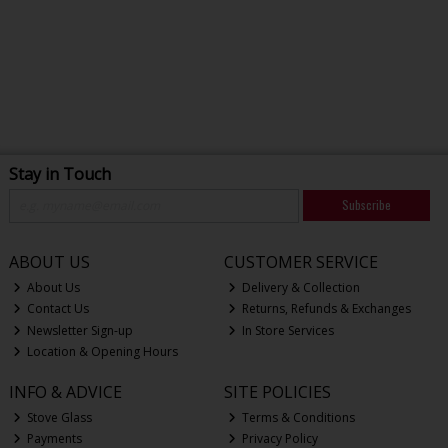
Stay in Touch
Subscribe
ABOUT US
CUSTOMER SERVICE
About Us
Delivery & Collection
Contact Us
Returns, Refunds & Exchanges
Newsletter Sign-up
In Store Services
Location & Opening Hours
INFO & ADVICE
SITE POLICIES
Stove Glass
Terms & Conditions
Payments
Privacy Policy