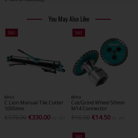
You May Also Like
SALE
SALE
BIHUI
BIHUI
C Lion Manual Tile Cutter
Cut/Grind Wheel 50mm
1000mm
M14 Connector
€375.00
€330.00
€16.00
€14.50
Inc. VAT
Inc. VAT
SALE