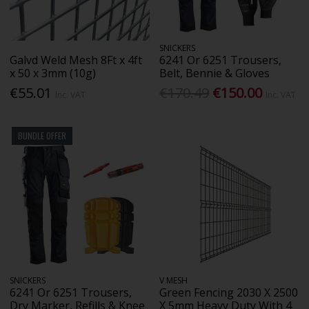
SNICKERS
Galvd Weld Mesh 8Ft x 4ft
6241 Or 6251 Trousers,
x 50 x 3mm (10g)
Belt, Bennie & Gloves
€55.01
€170.49
€150.00
Inc. VAT
Inc. VAT
BUNDLE OFFER
SNICKERS
V MESH
6241 Or 6251 Trousers,
Green Fencing 2030 X 2500
Dry Marker, Refills & Knee
X 5mm Heavy Duty With 4