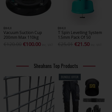
BIHUI
BIHUI
Vacuum Suction Cup
T Spin Levelling System
200mm Max 110kg
1.5mm Pack Of 50
€120.00
€100.00
€25.01
€21.50
Inc. VAT
Inc. VAT
Sheahans Top Products
BUNDLE OFFER