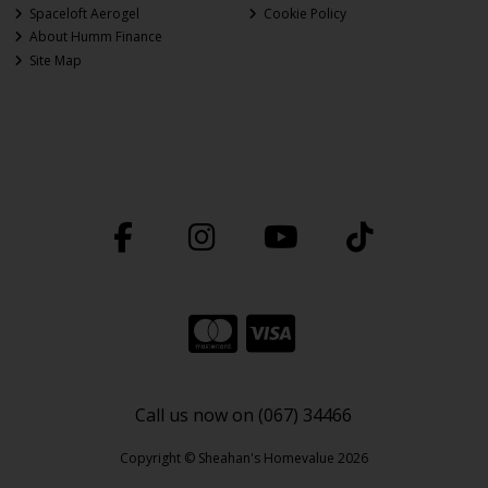
Spaceloft Aerogel
Cookie Policy
About Humm Finance
Site Map
Call us now on (067) 34466
Copyright © Sheahan's Homevalue 2026