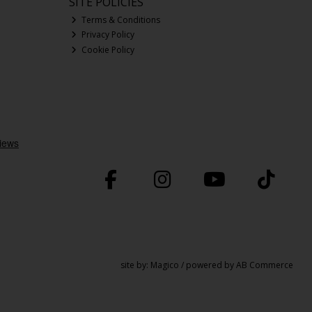
SITE POLICIES
Terms & Conditions
Privacy Policy
Cookie Policy
site by:
Magico
/ powered by
AB Commerce