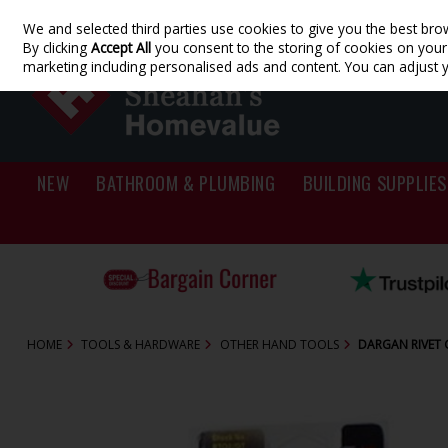
We and selected third parties use cookies to give you the best bro
Skip to content
By clicking
Accept All
you consent to the storing of cookies on your d
marketing including personalised ads and content. You can adjust 
NEW
BATHROOM & PLUMBING
BUILDING SUPPLIES
HOME
TOOLS & HARDWARE
OTHER HAND TOOLS
DARGAN RIVET 