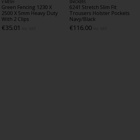
V MESH
SNICKERS
Green Fencing 1230 X
6241 Stretch Slim Fit
2500 X 5mm Heavy Duty
Trousers Holster Pockets
With 2 Clips
Navy/Black
€35.01
€116.00
Inc. VAT
Inc. VAT