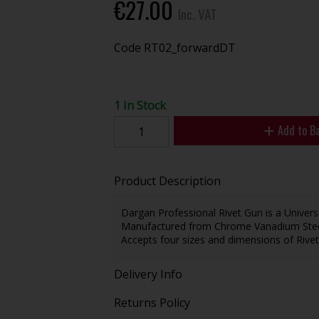
€27.00
Inc. VAT
Code
RT02_forwardDT
1 In Stock
Add to B
Product Description
Dargan Professional Rivet Gun is a Universa
Manufactured from Chrome Vanadium Steel 
Accepts four sizes and dimensions of R
Delivery Info
Returns Policy