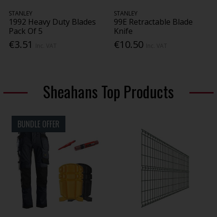
STANLEY
STANLEY
1992 Heavy Duty Blades
99E Retractable Blade
Pack Of 5
Knife
€3.51
€10.50
Inc. VAT
Inc. VAT
Sheahans Top Products
BUNDLE OFFER