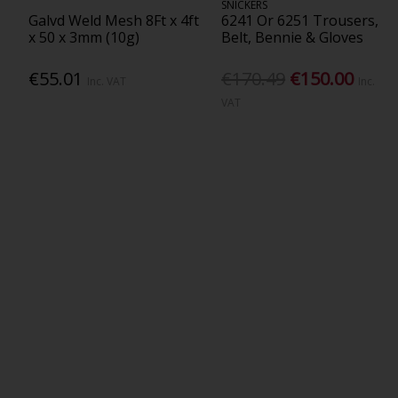
SNICKERS
Galvd Weld Mesh 8Ft x 4ft
6241 Or 6251 Trousers,
x 50 x 3mm (10g)
Belt, Bennie & Gloves
€55.01
€170.49
€150.00
Inc. VAT
Inc.
VAT