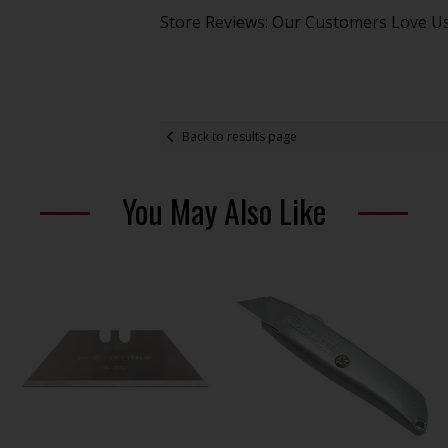
Store Reviews: Our Customers Love U
Back to results page
You May Also Like