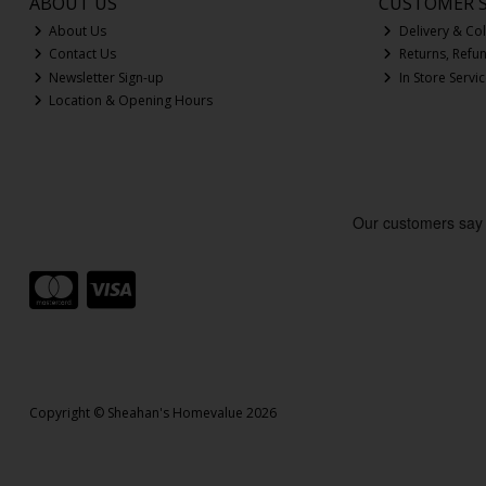
ABOUT US
CUSTOMER S
About Us
Delivery & Col
Contact Us
Returns, Refu
Newsletter Sign-up
In Store Servi
Location & Opening Hours
Copyright © Sheahan's Homevalue 2026