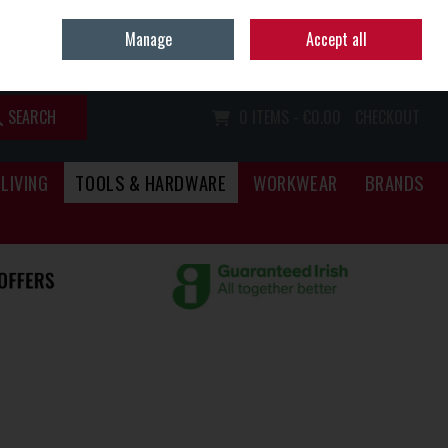
Home
Call Us: (067) 34466
Manage
Accept all
Sign in
Join
SEARCH
0 ITEMS - €0.00
CHECKOUT
LIVING
TOOLS & HARDWARE
WORKWEAR
BRANDS