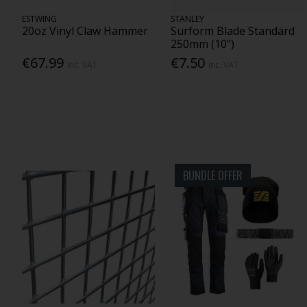
ESTWING
STANLEY
20oz Vinyl Claw Hammer
Surform Blade Standard
250mm (10")
€67.99
€7.50
Inc. VAT
Inc. VAT
BUNDLE OFFER