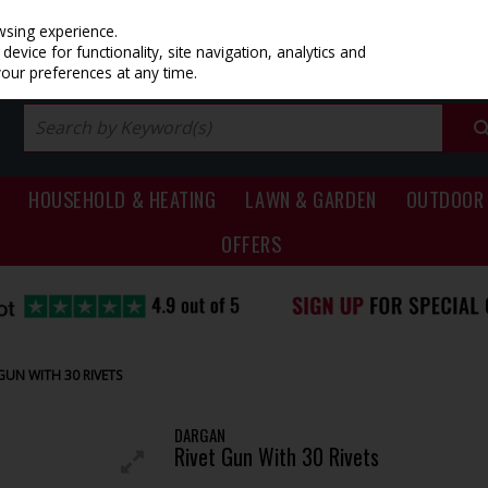
PRICING
EX. VAT
INC. VAT
wsing experience.
evice for functionality, site navigation, analytics and
your preferences at any time.
HOUSEHOLD & HEATING
LAWN & GARDEN
OUTDOOR 
OFFERS
GUN WITH 30 RIVETS
DARGAN
Rivet Gun With 30 Rivets