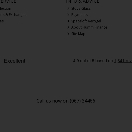
ERVICE
INFO & ADVICE
lection
Stove Glass
nds & Exchanges
Payments
ces
Spaceloft Aerogel
About Humm Finance
Site Map
Call us now on (067) 34466