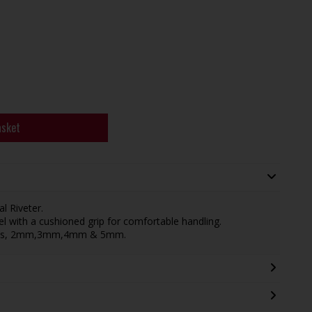
asket
l Riveter.
with a cushioned grip for comfortable handling.
ivets, 2mm,3mm,4mm & 5mm.