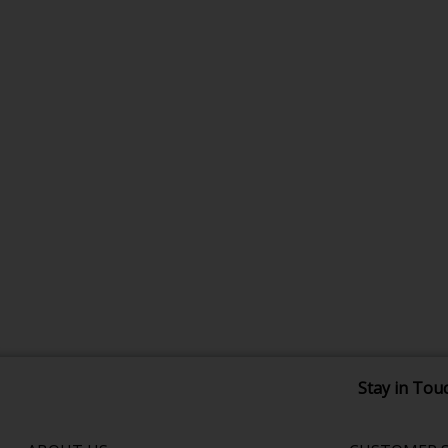
Stay in Tou