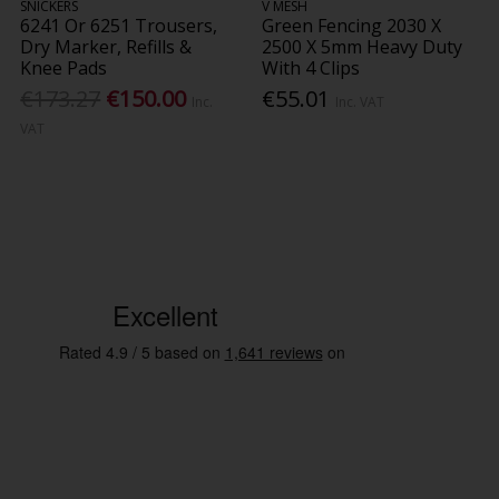
SNICKERS
V MESH
6241 Or 6251 Trousers,
Green Fencing 2030 X
Dry Marker, Refills &
2500 X 5mm Heavy Duty
Knee Pads
With 4 Clips
€173.27
€150.00
€55.01
Inc.
Inc. VAT
VAT