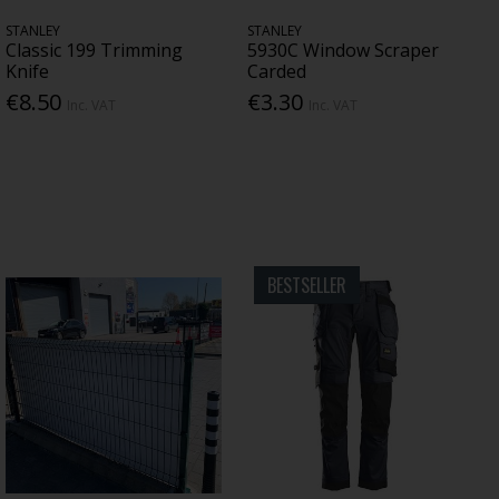
STANLEY
STANLEY
Classic 199 Trimming
5930C Window Scraper
Knife
Carded
€8.50
€3.30
Inc. VAT
Inc. VAT
BESTSELLER