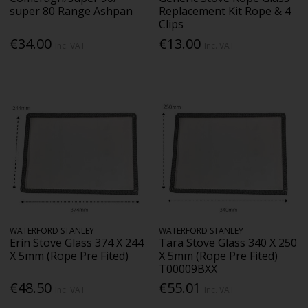
super 80 Range Ashpan
Replacement Kit Rope & 4
Clips
€34.00
€13.00
Inc. VAT
Inc. VAT
WATERFORD STANLEY
WATERFORD STANLEY
Erin Stove Glass 374 X 244
Tara Stove Glass 340 X 250
X 5mm (Rope Pre Fited)
X 5mm (Rope Pre Fited)
T00009BXX
€48.50
€55.01
Inc. VAT
Inc. VAT