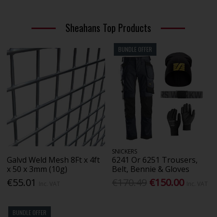
Sheahans Top Products
BUNDLE OFFER
SNICKERS
Galvd Weld Mesh 8Ft x 4ft
6241 Or 6251 Trousers,
x 50 x 3mm (10g)
Belt, Bennie & Gloves
€55.01
€170.49
€150.00
Inc. VAT
Inc. VAT
BUNDLE OFFER