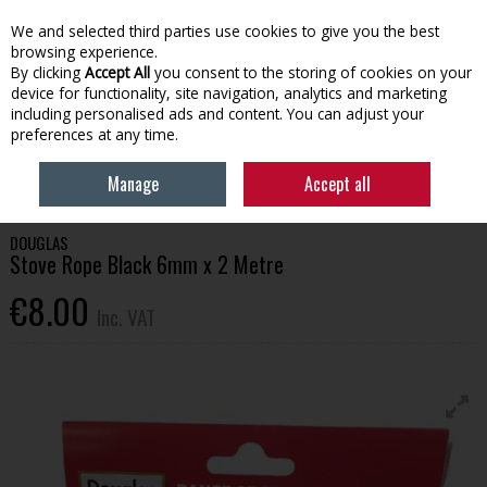
EX. VAT
INC. VAT
We and selected third parties use cookies to give you the best
Skip to content
browsing experience.
By clicking
Accept All
you consent to the storing of cookies on your
device for functionality, site navigation, analytics and marketing
Menu
Account
Search
Cart
including personalised ads and content. You can adjust your
preferences at any time.
HOME
HOUSEHOLD & HEATING
STOVES, GLASS & ACCESSORIES
Manage
Accept all
DOUGLAS STOVE ROPE BLACK 6MM X 2 METRE
DOUGLAS
Stove Rope Black 6mm x 2 Metre
€8.00
Inc. VAT