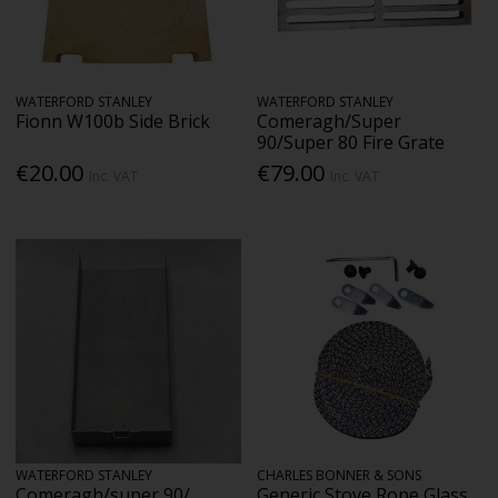
WATERFORD STANLEY
WATERFORD STANLEY
Fionn W100b Side Brick
Comeragh/Super
90/Super 80 Fire Grate
€20.00
€79.00
Inc. VAT
Inc. VAT
WATERFORD STANLEY
CHARLES BONNER & SONS
Comeragh/super 90/
Generic Stove Rope Glass