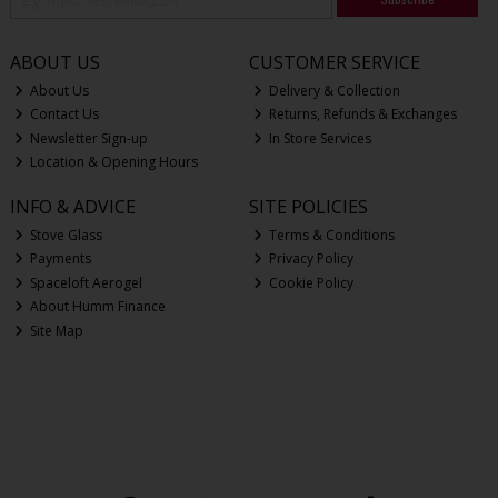
ABOUT US
CUSTOMER SERVICE
About Us
Delivery & Collection
Contact Us
Returns, Refunds & Exchanges
Newsletter Sign-up
In Store Services
Location & Opening Hours
INFO & ADVICE
SITE POLICIES
Stove Glass
Terms & Conditions
Payments
Privacy Policy
Spaceloft Aerogel
Cookie Policy
About Humm Finance
Site Map