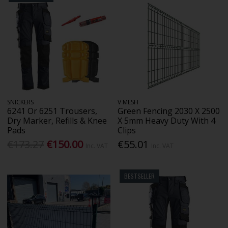
SNICKERS
V MESH
6241 Or 6251 Trousers,
Green Fencing 2030 X 2500
Dry Marker, Refills & Knee
X 5mm Heavy Duty With 4
Pads
Clips
€173.27
€150.00
€55.01
Inc. VAT
Inc. VAT
BESTSELLER