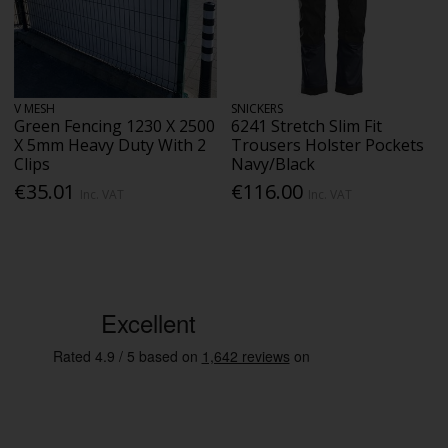
V MESH
SNICKERS
Green Fencing 1230 X 2500
6241 Stretch Slim Fit
X 5mm Heavy Duty With 2
Trousers Holster Pockets
Clips
Navy/Black
€35.01
€116.00
Inc. VAT
Inc. VAT