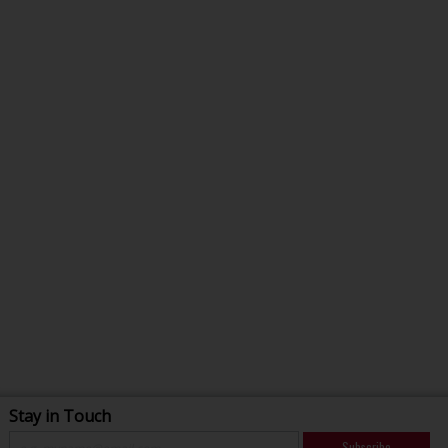
Stay in Touch
Subscribe