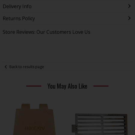
Delivery Info
Returns Policy
Store Reviews: Our Customers Love Us
Back to results page
You May Also Like