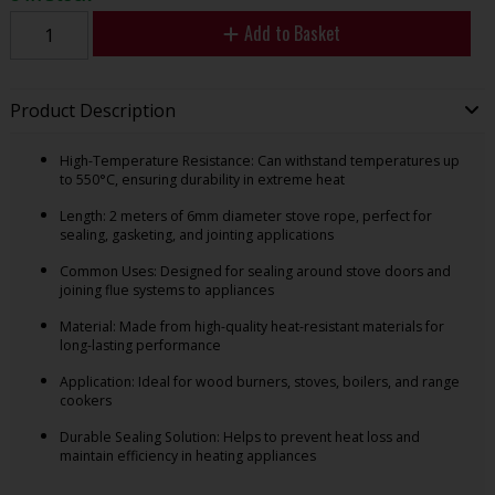
Add to Basket
Product Description
High-Temperature Resistance: Can withstand temperatures up
to 550°C, ensuring durability in extreme heat
Length: 2 meters of 6mm diameter stove rope, perfect for
sealing, gasketing, and jointing applications
Common Uses: Designed for sealing around stove doors and
joining flue systems to appliances
Material: Made from high-quality heat-resistant materials for
long-lasting performance
Application: Ideal for wood burners, stoves, boilers, and range
cookers
Durable Sealing Solution: Helps to prevent heat loss and
maintain efficiency in heating appliances