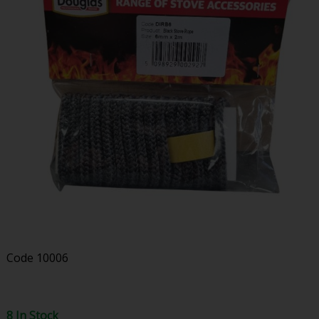
Code
10006
8 In Stock