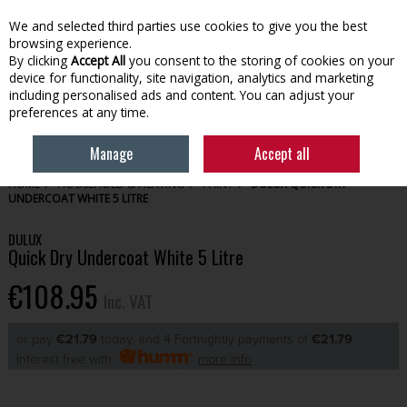
EX. VAT
INC. VAT
We and selected third parties use cookies to give you the best
Skip to content
browsing experience.
By clicking
Accept All
you consent to the storing of cookies on your
device for functionality, site navigation, analytics and marketing
Menu
Account
Search
Cart
including personalised ads and content. You can adjust your
preferences at any time.
Manage
Accept all
HOME
HOUSEHOLD & HEATING
PAINT
DULUX QUICK DRY
UNDERCOAT WHITE 5 LITRE
DULUX
Quick Dry Undercoat White 5 Litre
€108.95
Inc. VAT
or pay
€21.79
today, and 4 Fortnightly payments of
€21.79
Interest free with
more info