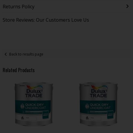
Returns Policy
Store Reviews: Our Customers Love Us
Back to results page
Related Products