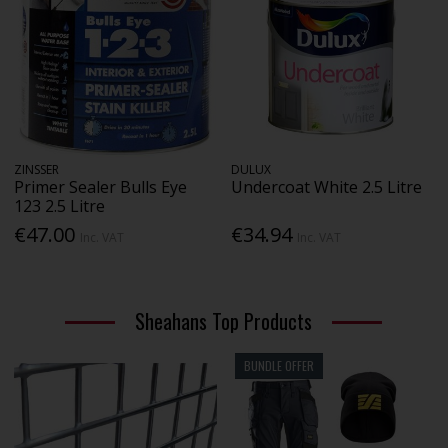
ZINSSER
DULUX
Primer Sealer Bulls Eye
Undercoat White 2.5 Litre
123 2.5 Litre
€47.00
€34.94
Inc. VAT
Inc. VAT
Sheahans Top Products
BUNDLE OFFER