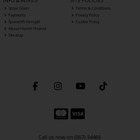
INFO & ADVICE
SITE POLICIES
Stove Glass
Terms & Conditions
Payments
Privacy Policy
Spaceloft Aerogel
Cookie Policy
About Humm Finance
Site Map
Call us now on (067) 34466