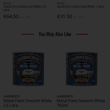
DULUX
DULUX
Quick Dry Undercoat White 2.5
Quick Dry Undercoat White 1 Litre
Litre
€64.50
€31.50
Inc. VAT
Inc. VAT
You May Also Like
HAMMERITE
HAMMERITE
Metal Paint Smooth White
Metal Paint Smooth White
2.5 Litre
750ml