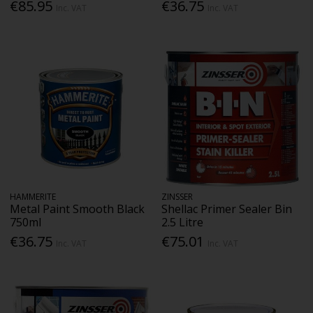
€85.95
€36.75
Inc. VAT
Inc. VAT
HAMMERITE
ZINSSER
Metal Paint Smooth Black
Shellac Primer Sealer Bin
750ml
2.5 Litre
€36.75
€75.01
Inc. VAT
Inc. VAT