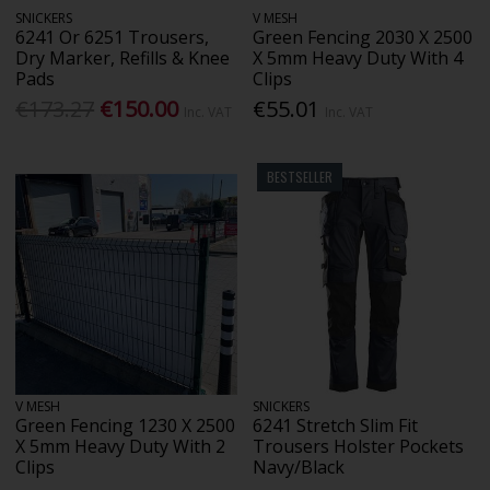
SNICKERS
V MESH
6241 Or 6251 Trousers,
Green Fencing 2030 X 2500
Dry Marker, Refills & Knee
X 5mm Heavy Duty With 4
Pads
Clips
€173.27
€150.00
€55.01
Inc. VAT
Inc. VAT
BESTSELLER
V MESH
SNICKERS
Green Fencing 1230 X 2500
6241 Stretch Slim Fit
X 5mm Heavy Duty With 2
Trousers Holster Pockets
Clips
Navy/Black