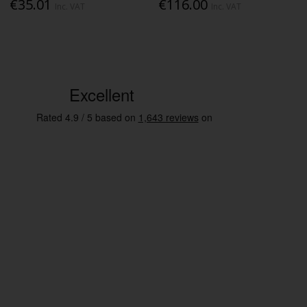
€35.01
€116.00
Inc. VAT
Inc. VAT