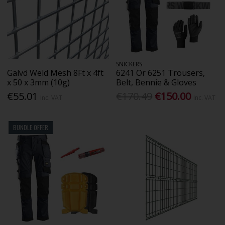
SNICKERS
Galvd Weld Mesh 8Ft x 4ft
6241 Or 6251 Trousers,
x 50 x 3mm (10g)
Belt, Bennie & Gloves
€55.01
€170.49
€150.00
Inc. VAT
Inc. VAT
BUNDLE OFFER