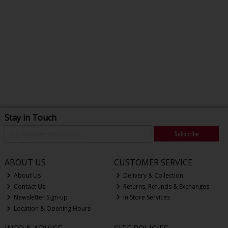
Stay in Touch
Subscribe
ABOUT US
CUSTOMER SERVICE
About Us
Delivery & Collection
Contact Us
Returns, Refunds & Exchanges
Newsletter Sign-up
In Store Services
Location & Opening Hours