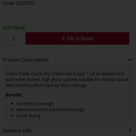
Code
5220152
4 In Stock
Add to Basket
Product Description
Dulux Trade Quick Dry Undercoat is part 1 of an advanced 2
part water-based, high gloss system.Suitable for interior wood
and metal.Excellent opacity and coverage.
Benefits
Excellent coverage
Advanced water based technology
Quick drying
Delivery Info