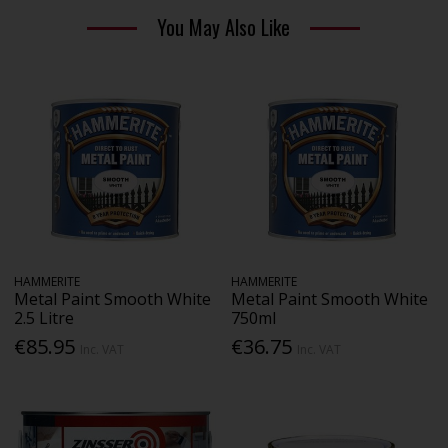
You May Also Like
HAMMERITE
HAMMERITE
Metal Paint Smooth White
Metal Paint Smooth White
2.5 Litre
750ml
€85.95
€36.75
Inc. VAT
Inc. VAT