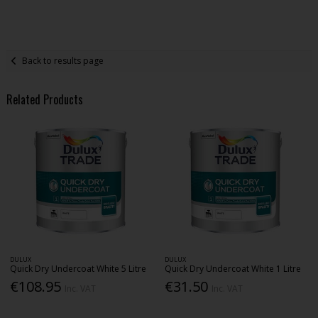
Back to results page
Related Products
DULUX
DULUX
Quick Dry Undercoat White 5 Litre
Quick Dry Undercoat White 1 Litre
€108.95
€31.50
Inc. VAT
Inc. VAT