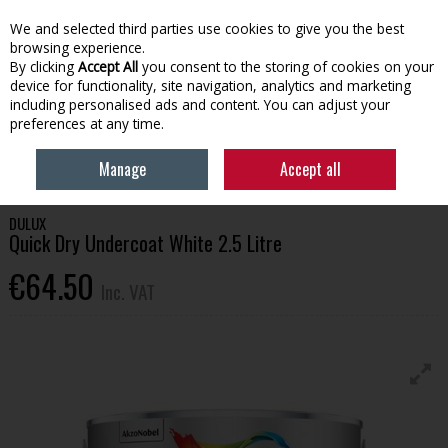
EX. VAT
INC. VAT
We and selected third parties use cookies to give you the best
Skip to content
browsing experience.
By clicking
Accept All
you consent to the storing of cookies on your
device for functionality, site navigation, analytics and marketing
Menu
Account
Search
Cart
including personalised ads and content. You can adjust your
preferences at any time.
HOME
HOUSEHOLD & HEATING
PAINT
DULUX QUICK DRY
Manage
Accept all
UNDERCOAT WHITE 2.5 LITRE
DULUX
Quick Dry Undercoat White 2.5 Litre
€64.50
Inc. VAT