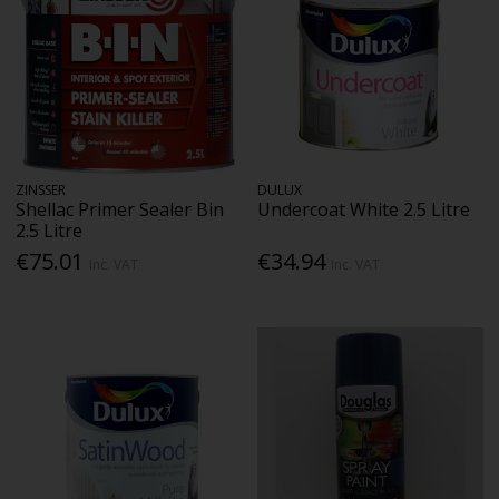
ZINSSER
DULUX
Shellac Primer Sealer Bin
Undercoat White 2.5 Litre
2.5 Litre
€75.01
€34.94
Inc. VAT
Inc. VAT