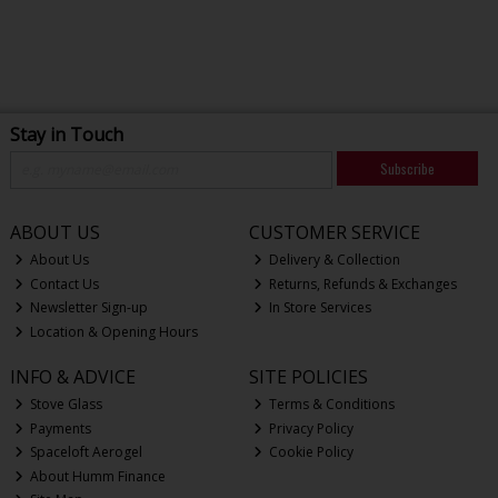
Stay in Touch
Subscribe
ABOUT US
CUSTOMER SERVICE
About Us
Delivery & Collection
Contact Us
Returns, Refunds & Exchanges
Newsletter Sign-up
In Store Services
Location & Opening Hours
INFO & ADVICE
SITE POLICIES
Stove Glass
Terms & Conditions
Payments
Privacy Policy
Spaceloft Aerogel
Cookie Policy
About Humm Finance