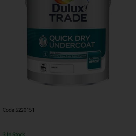
Code
5220151
3 In Stock