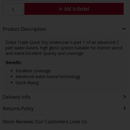
Add to Basket
Product Description
Dulux Trade Quick Dry Undercoat is part 1 of an advanced 2
part water-based, high gloss system.Suitable for interior wood
and metal.Excellent opacity and coverage.
Benefits
Excellent coverage
Advanced water based technology
Quick drying
Delivery Info
Returns Policy
Store Reviews: Our Customers Love Us