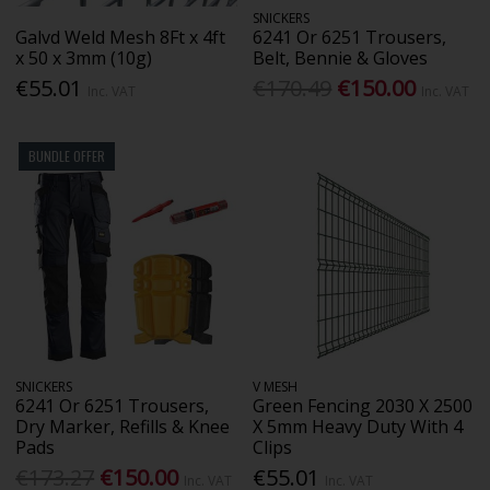
SNICKERS
Galvd Weld Mesh 8Ft x 4ft
6241 Or 6251 Trousers,
x 50 x 3mm (10g)
Belt, Bennie & Gloves
€55.01
€170.49
€150.00
Inc. VAT
Inc. VAT
BUNDLE OFFER
SNICKERS
V MESH
6241 Or 6251 Trousers,
Green Fencing 2030 X 2500
Dry Marker, Refills & Knee
X 5mm Heavy Duty With 4
Pads
Clips
€173.27
€150.00
€55.01
Inc. VAT
Inc. VAT