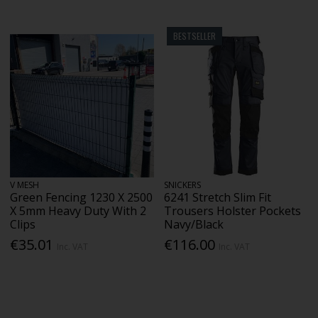
BESTSELLER
V MESH
SNICKERS
Green Fencing 1230 X 2500
6241 Stretch Slim Fit
X 5mm Heavy Duty With 2
Trousers Holster Pockets
Clips
Navy/Black
€35.01
€116.00
Inc. VAT
Inc. VAT