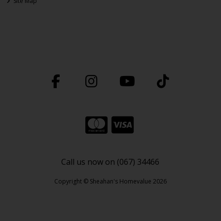
Site Map
Call us now on (067) 34466
Copyright © Sheahan's Homevalue 2026