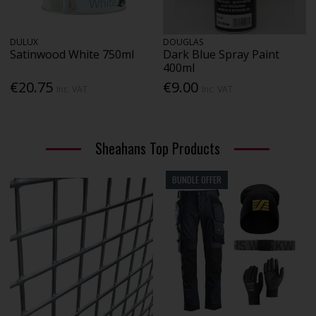
DULUX
DOUGLAS
Satinwood White 750ml
Dark Blue Spray Paint
400ml
€20.75
€9.00
Inc. VAT
Inc. VAT
Sheahans Top Products
BUNDLE OFFER